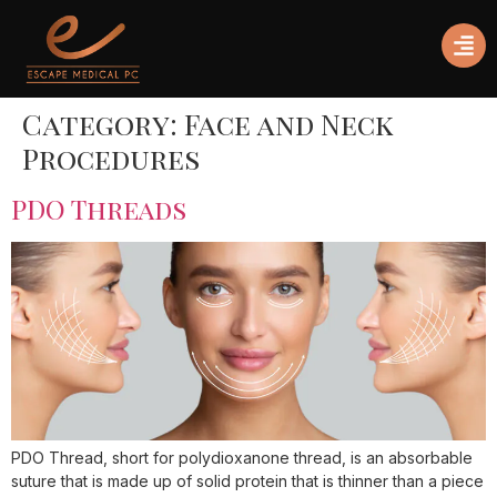
Category:
Face and Neck
Procedures
PDO Threads
PDO Thread, short for polydioxanone thread, is an absorbable
suture that is made up of solid protein that is thinner than a piece