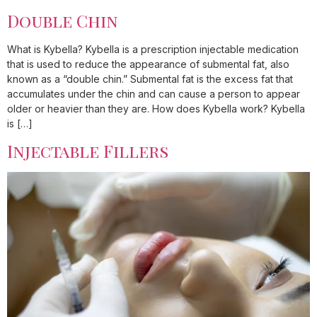
Double Chin
What is Kybella? Kybella is a prescription injectable medication
that is used to reduce the appearance of submental fat, also
known as a “double chin.” Submental fat is the excess fat that
accumulates under the chin and can cause a person to appear
older or heavier than they are. How does Kybella work? Kybella
is […]
Injectable Fillers