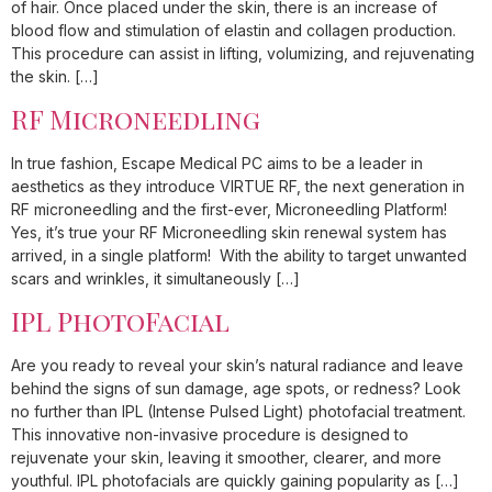
of hair. Once placed under the skin, there is an increase of
blood flow and stimulation of elastin and collagen production.
This procedure can assist in lifting, volumizing, and rejuvenating
the skin. […]
RF Microneedling
In true fashion, Escape Medical PC aims to be a leader in
aesthetics as they introduce VIRTUE RF, the next generation in
RF microneedling and the first-ever, Microneedling Platform!
Yes, it’s true your RF Microneedling skin renewal system has
arrived, in a single platform! With the ability to target unwanted
scars and wrinkles, it simultaneously […]
IPL PhotoFacial
Are you ready to reveal your skin’s natural radiance and leave
behind the signs of sun damage, age spots, or redness? Look
no further than IPL (Intense Pulsed Light) photofacial treatment.
This innovative non-invasive procedure is designed to
rejuvenate your skin, leaving it smoother, clearer, and more
youthful. IPL photofacials are quickly gaining popularity as […]