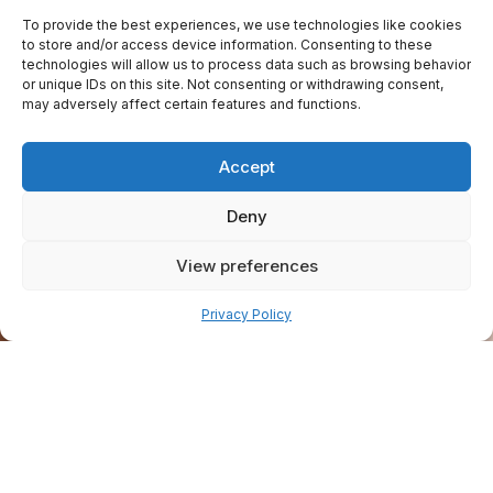
To provide the best experiences, we use technologies like cookies
to store and/or access device information. Consenting to these
technologies will allow us to process data such as browsing behavior
or unique IDs on this site. Not consenting or withdrawing consent,
may adversely affect certain features and functions.
Accept
Deny
View preferences
Pay over time
Privacy Policy