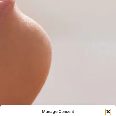
Manage Consent