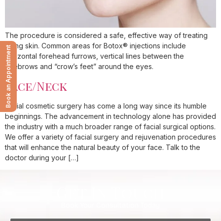
The procedure is considered a safe, effective way of treating
aging skin. Common areas for Botox® injections include
Book an Appointment
horizontal forehead furrows, vertical lines between the
eyebrows and “crow’s feet” around the eyes.
Face/Neck
Facial cosmetic surgery has come a long way since its humble
beginnings. The advancement in technology alone has provided
the industry with a much broader range of facial surgical options.
We offer a variety of facial surgery and rejuvenation procedures
that will enhance the natural beauty of your face. Talk to the
doctor during your […]
Get In Touch
Book Your Consultation Today