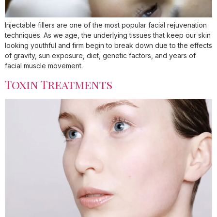
Injectable fillers are one of the most popular facial rejuvenation
techniques. As we age, the underlying tissues that keep our skin
looking youthful and firm begin to break down due to the effects
of gravity, sun exposure, diet, genetic factors, and years of
facial muscle movement.
Toxin Treatments