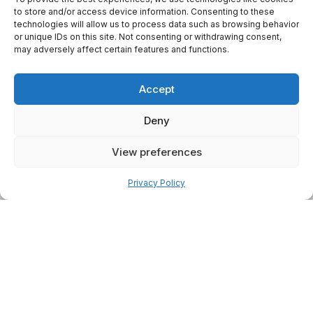
to store and/or access device information. Consenting to these
technologies will allow us to process data such as browsing behavior
or unique IDs on this site. Not consenting or withdrawing consent,
may adversely affect certain features and functions.
Accept
Deny
View preferences
Pay over time
Privacy Policy