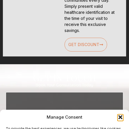
communities every day.
Simply present valid
healthcare identification at
the time of your visit to
receive this exclusive
savings.
GET DISCOUNT
Get In Touch
Book Your Consultation Today
Manage Consent
To provide the best experiences, we use technologies like cookies