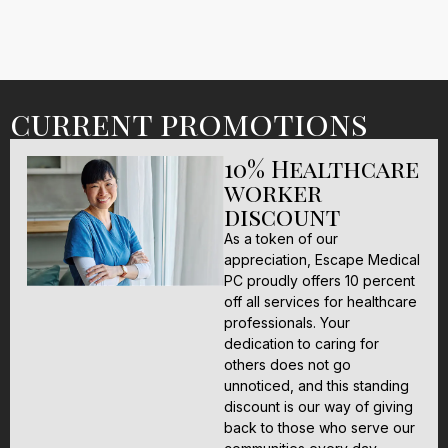
current promotions
10% Healthcare
worker
discount
As a token of our
appreciation, Escape Medical
PC proudly offers 10 percent
off all services for healthcare
professionals. Your
dedication to caring for
others does not go
unnoticed, and this standing
discount is our way of giving
back to those who serve our