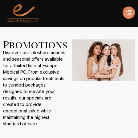
Promotions
Discover our latest promotions
and seasonal offers available
for a limited time at Escape
Medical PC. From exclusive
savings on popular treatments
to curated packages
designed to elevate your
results, our specials are
created to provide
exceptional value while
maintaining the highest
standard of care.