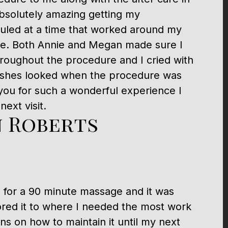
bsolutely amazing getting my
led at a time that worked around my
le. Both Annie and Megan made sure I
roughout the procedure and I cried with
ashes looked when the procedure was
ou for such a wonderful experience I
ext visit.
 Roberts
a for a 90 minute massage and it was
lored it to where I needed the most work
s on how to maintain it until my next