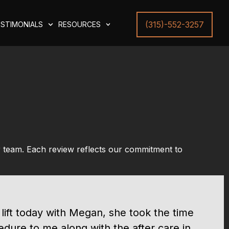
(315)-552-3257
STIMONIALS
RESOURCES
r team. Each review reflects our commitment to
 lift today with Megan, she took the time
edure to me along with the after care in