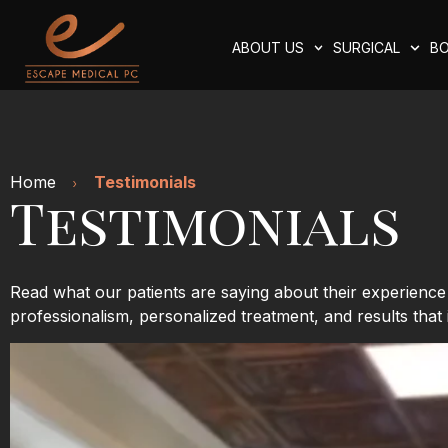
ABOUT US
SURGICAL
BO
Home
Testimonials
Testimonials
Read what our patients are saying about their experienc
professionalism, personalized treatment, and results that 