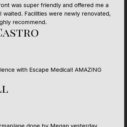
 front was super friendly and offered me a
 I waited. Facilities were newly renovated,
Highly recommend.
Castro
rience with Escape Medical! AMAZING
ll
dermaplane done by Megan yesterday