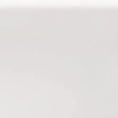
with Kaitlyn.. amazing! It was so relaxing
asn’t expecting the arm/hand, upper
. The atmosphere is great, as always..
 pleasant and sweet. Such a nice way to
aracchion