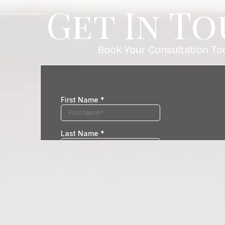
Get In T
Book Your Consultation To