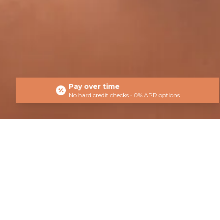
Pay over time
No hard credit checks • 0% APR options