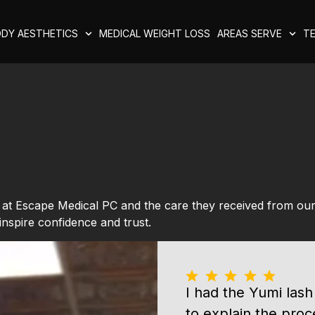
DY AESTHETICS
MEDICAL WEIGHT LOSS
AREAS SERVE
TE
e at Escape Medical PC and the care they received from ou
inspire confidence and trust.
I had the Yumi lash
to explain the proc