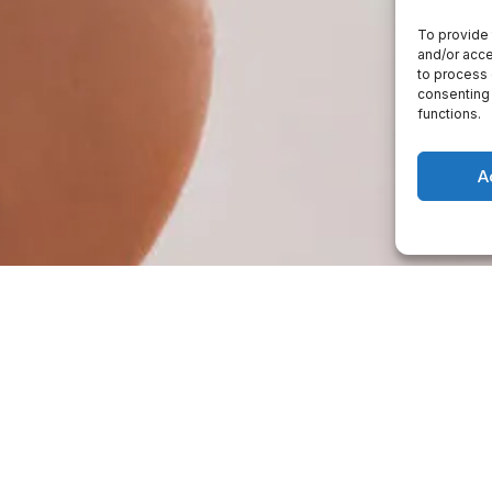
To provide 
and/or acce
to process 
consenting 
functions.
A