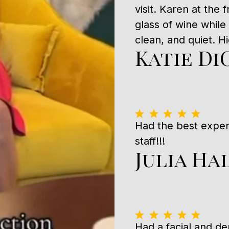
visit. Karen at the
glass of wine while
clean, and quiet. 
Katie Di
Had the best expe
staff!!!
Julia Ha
Had a facial and 