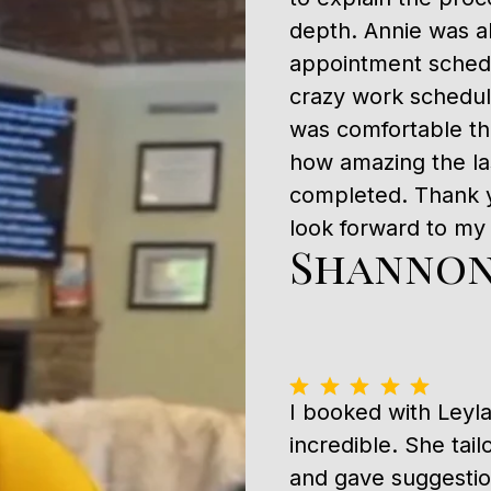
depth. Annie was a
appointment schedu
crazy work schedu
was comfortable th
how amazing the l
completed. Thank y
look forward to my n
Shannon
I booked with Leyl
incredible. She tai
and gave suggestion