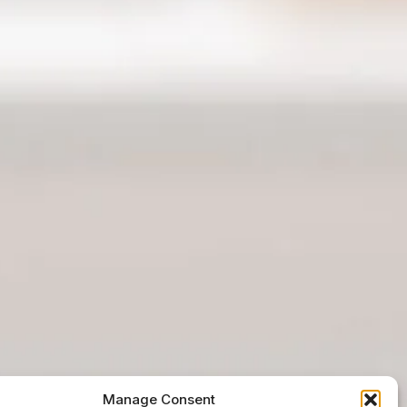
Manage Consent