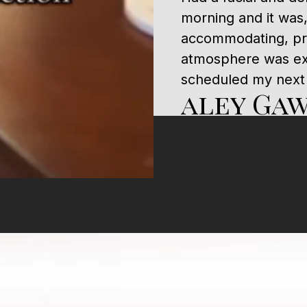
morning and it was
accommodating, pro
atmosphere was ext
scheduled my next
aley Ga
Dr. Hall is the best
would 1000 % recom
He’s amazing..
Janedy 