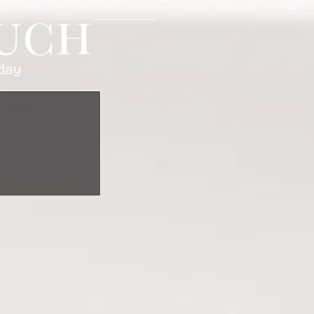
ouch
I just had a facial 
and enjoyable. I w
day
chest/neck massage
and everyone is so
start the weekend!
Megan M