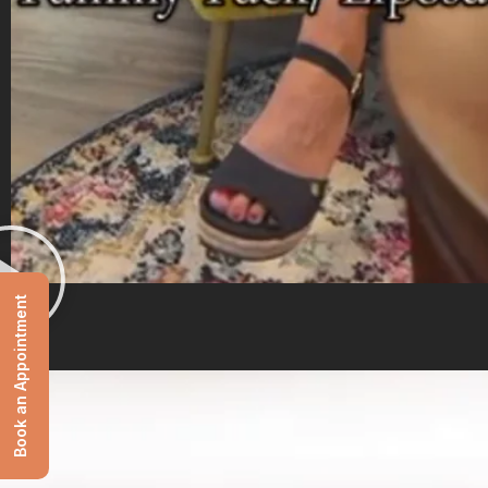
Book an Appointment