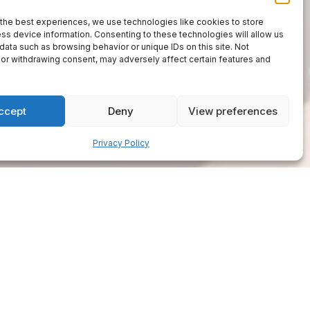
the best experiences, we use technologies like cookies to store
ss device information. Consenting to these technologies will allow us
data such as browsing behavior or unique IDs on this site. Not
or withdrawing consent, may adversely affect certain features and
ccept
Deny
View preferences
Privacy Policy