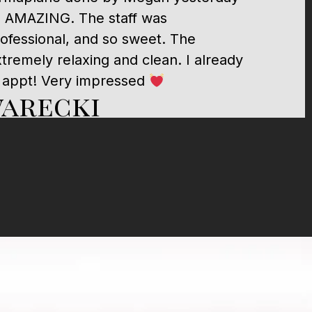
, AMAZING. The staff was
fessional, and so sweet. The
remely relaxing and clean. I already
 appt! Very impressed
warecki
 surgeon ever, that man saved my life. I
mend him and trust him with my life.
Gerace