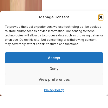
Manage Consent
To provide the best experiences, we use technologies like cookies
to store and/or access device information. Consenting to these
technologies will allow us to process data such as browsing behavior
or unique IDs on this site. Not consenting or withdrawing consent,
may adversely affect certain features and functions.
Accept
Deny
View preferences
Pay over time
Privacy Policy