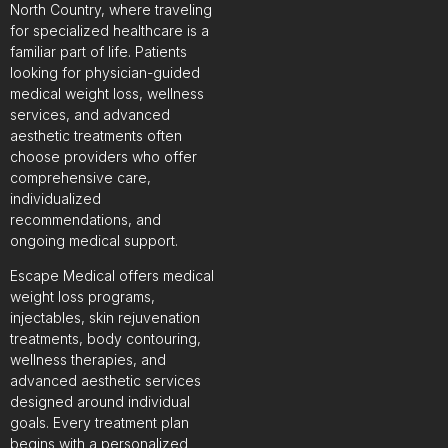
North Country, where traveling
for specialized healthcare is a
familiar part of life. Patients
looking for physician-guided
medical weight loss, wellness
services, and advanced
aesthetic treatments often
choose providers who offer
comprehensive care,
individualized
recommendations, and
ongoing medical support.
Escape Medical offers medical
weight loss programs,
injectables, skin rejuvenation
treatments, body contouring,
wellness therapies, and
advanced aesthetic services
designed around individual
goals. Every treatment plan
begins with a personalized