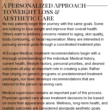
A Personalized Approach
to Weight Loss &
Aesthetic Care
No two patients begin their journey with the same goals. Some
are looking to lose weight and improve their overall health.
Others want to address concerns related to aging, skin quality,
body contouring, or facial rejuvenation. Many are interested in
pursuing several goals through a coordinated treatment plan.
At Escape Medical, treatment recommendations begin with a
thorough understanding of the individual. Medical history,
current health, lifestyle factors, personal priorities, and desired
outcomes all play an important role in creating a plan. Rather
than relying on generic programs or predetermined treatment
packages, our team develops recommendations that are
tailored to the person receiving care.
Medical supervision remains an important part of the process.
Physician-guided care allows treatment decisions to be based
on more than appearance alone. Wellness, long-term health, and
realistic outcomes are considered alongside aesthetic goals.