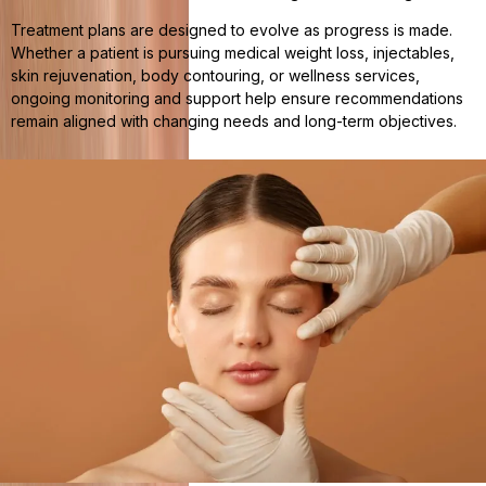
Treatment plans are designed to evolve as progress is made.
Whether a patient is pursuing medical weight loss, injectables,
skin rejuvenation, body contouring, or wellness services,
ongoing monitoring and support help ensure recommendations
remain aligned with changing needs and long-term objectives.