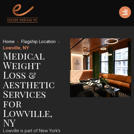
Home
Flagship Location
Lowville, NY
Medical
Weight
Loss &
Aesthetic
Services
for
Lowville,
NY
Lowville is part of New York’s