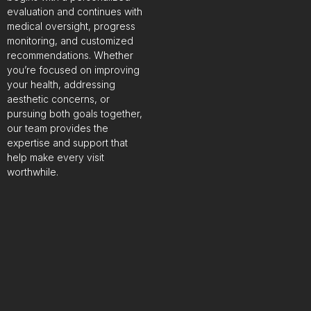
evaluation and continues with
medical oversight, progress
monitoring, and customized
recommendations. Whether
you’re focused on improving
your health, addressing
aesthetic concerns, or
pursuing both goals together,
our team provides the
expertise and support that
help make every visit
worthwhile.