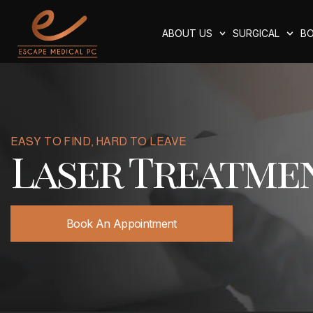
ABOUT US
SURGICAL
BO
EASY TO FIND, HARD TO LEAVE
Laser Treatme
Book An Appointment