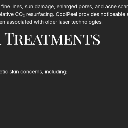
Katie DiCastro
fine lines, sun damage, enlarged pores, and acne scar
.
 ablative CO₂ resurfacing. CoolPeel provides noticeable 
l
en associated with older laser technologies.
y
r Treatments
ic skin concerns, including: