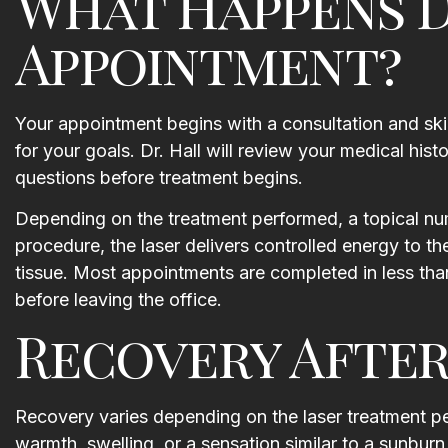
What Happens D
Appointment?
Your appointment begins with a consultation and ski
for your goals. Dr. Hall will review your medical his
questions before treatment begins.
Depending on the treatment performed, a topical n
procedure, the laser delivers controlled energy to t
tissue. Most appointments are completed in less than
before leaving the office.
Recovery After
Recovery varies depending on the laser treatment pe
warmth, swelling, or a sensation similar to a sunbur