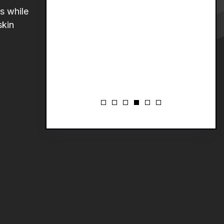
s while
skin