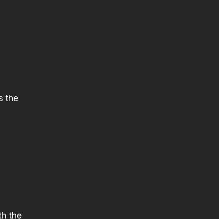
s the
th the