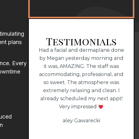
timulating
Testimonials
ent plans
perience with
Had a facial and dermaplane done
Dr. 
MAZING staff!!!
by Megan yesterday morning and
that
ance. Every
it was, AMAZING. The staff was
1000
downtime
all
accommodating, professional, and
him
so sweet. The atmosphere was
extremely relaxing and clean. I
already scheduled my next appt!
Very impressed
duced
aley Gawarecki
en