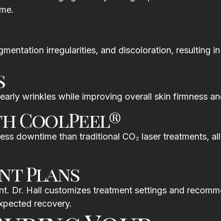
ime.
entation irregularities, and discoloration, resulting i
s
early wrinkles while improving overall skin firmness and
th CoolPeel®
ess downtime than traditional CO₂ laser treatments, a
nt Plans
ment. Dr. Hall customizes treatment settings and recom
expected recovery.