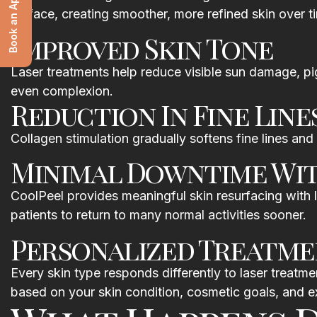
Book an Appointment
surface, creating smoother, more refined skin over t
Improved Skin Tone
Laser treatments help reduce visible sun damage, pigm
even complexion.
Reduction In Fine Line
Collagen stimulation gradually softens fine lines and 
Minimal Downtime Wi
CoolPeel provides meaningful skin resurfacing with l
patients to return to many normal activities sooner.
Personalized Treatme
Every skin type responds differently to laser treat
based on your skin condition, cosmetic goals, and 