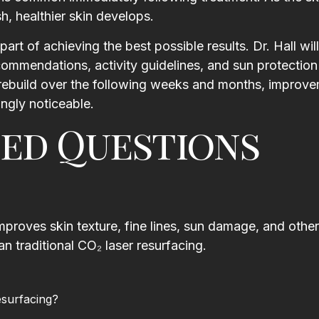
h, healthier skin develops.
art of achieving the best possible results. Dr. Hall wil
recommendations, activity guidelines, and sun protectio
 rebuild over the following weeks and months, improve
ngly noticeable.
ed Questions
mproves skin texture, fine lines, sun damage, and other
an traditional CO₂ laser resurfacing.
esurfacing?