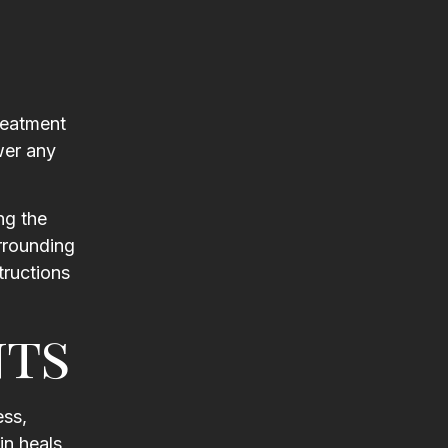
reatment
wer any
ng the
urrounding
tructions
nts
ess,
in heals,