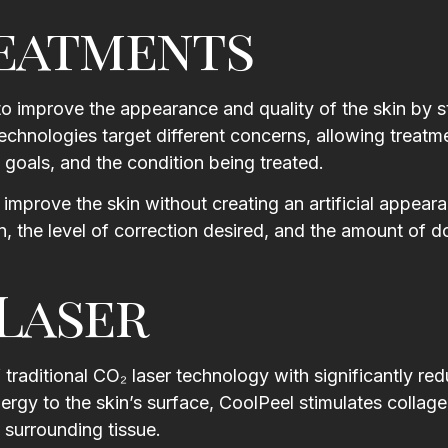
reatments
 to improve the appearance and quality of the skin by s
technologies target different concerns, allowing treatm
goals, and the condition being treated.
th
I booked with Leyla for a 90
Had the best ex
minute massage and it was
Escape Medical! A
improve the skin without creating an artificial appear
incredible. She tailored it to where
, the level of correction desired, and the amount of 
Julia H
h.
I needed the most work and gave
suggestions on how to maintain it
Laser
until my next visit. Karen at the
d
front was super friendly and
.
offered me a glass of wine while I
re
waited. Facilities were newly
traditional CO₂ laser technology with significantly re
he
renovated, clean, and quiet.
ergy to the skin’s surface, CoolPeel stimulates collag
w
Highly recommend.
 surrounding tissue.
n