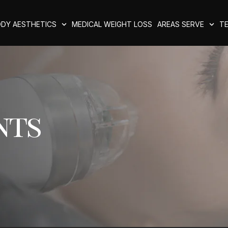
DY AESTHETICS
MEDICAL WEIGHT LOSS
AREAS SERVE
TE
nts