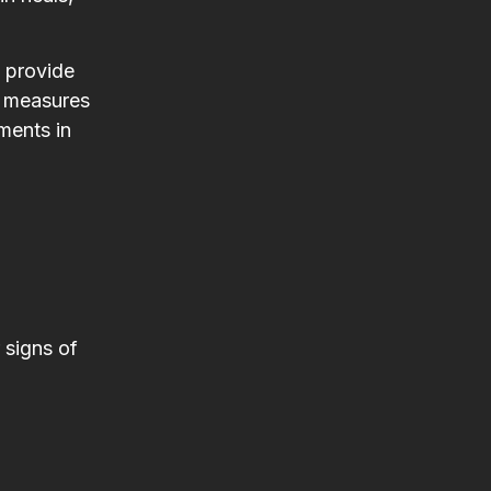
l provide
n measures
ments in
 signs of