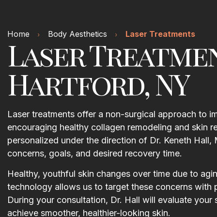
Home
Body Aesthetics
Laser Treatments
Laser Treatme
Hartford, NY
Laser treatments offer a non-surgical approach to imp
encouraging healthy collagen remodeling and skin re
personalized under the direction of Dr. Keneth Ha
concerns, goals, and desired recovery time.
Healthy, youthful skin changes over time due to agi
technology allows us to target these concerns with 
During your consultation, Dr. Hall will evaluate you
achieve smoother, healthier-looking skin.