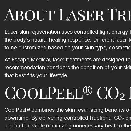
About Laser T
Laser skin rejuvenation uses controlled light energy
the body’s natural healing response. Different laser 
to be customized based on your skin type, cosmetic 
 a facial with Kaitlyn..
I had the Yumi lash lift today wi
It was so relaxing and
Megan, she took the time to
At Escape Medical, laser treatments are designed to 
 I wasn’t expecting the
explain the procedure to me
recommendation considers the condition of your skin
d, upper chest/neck
along with the after care in dept
that best fits your lifestyle.
he atmosphere is great,
Annie was absolutely amazing
CoolPeel® CO₂ 
s.. and everyone is so
getting my appointment
and sweet. Such a nice
scheduled at a time that worke
 start the weekend!
around my crazy work schedule
Both Annie and Megan made su
CoolPeel® combines the skin resurfacing benefits of 
an Maracchion
I was comfortable throughout t
downtime. By delivering controlled fractional CO₂ en
procedure and I cried with ho
production while minimizing unnecessary heat to the
amazing the lashes looked whe