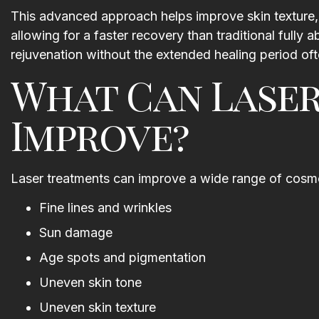
This advanced approach helps improve skin texture, 
the procedure was completed
allowing for a faster recovery than traditional fully
Thank you for such a wonderfu
rejuvenation without the extended healing period oft
experience I look forward to m
next visit.
What Can Lase
Shannon Roberts
Improve?
Laser treatments can improve a wide range of cosmet
Fine lines and wrinkles
Sun damage
Age spots and pigmentation
Uneven skin tone
Uneven skin texture