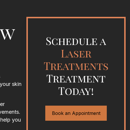
ew
Schedule a
Laser
Treatments
Treatment
s
your skin
Today!
er
ovements.
Book an Appointment
 help you