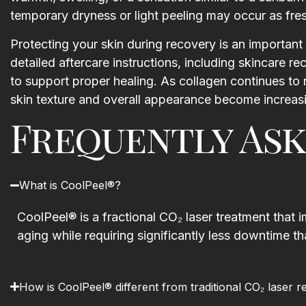
temporary dryness or light peeling may occur as fres
Protecting your skin during recovery is an important p
detailed aftercare instructions, including skincare 
to support proper healing. As collagen continues to
skin texture and overall appearance become increasi
Frequently Ask
What is CoolPeel®?
CoolPeel® is a fractional CO₂ laser treatment that i
aging while requiring significantly less downtime th
How is CoolPeel® different from traditional CO₂ laser r