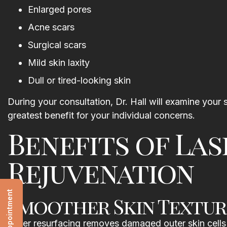
Enlarged pores
Acne scars
Surgical scars
Mild skin laxity
Dull or tired-looking skin
During your consultation, Dr. Hall will examine you
greatest benefit for your individual concerns.
Benefits of Las
Rejuvenation
Smoother Skin Textur
Laser resurfacing removes damaged outer skin cells