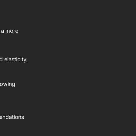
n a more
 elasticity.
llowing
mendations