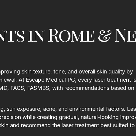
nts in Rome & N
roving skin texture, tone, and overall skin quality by
newal. At Escape Medical PC, every laser treatment i
ll, MD, FACS, FASMBS, with recommendations based on 
ng, sun exposure, acne, and environmental factors. Las
precision while creating gradual, natural-looking impr
r skin and recommend the laser treatment best suited to