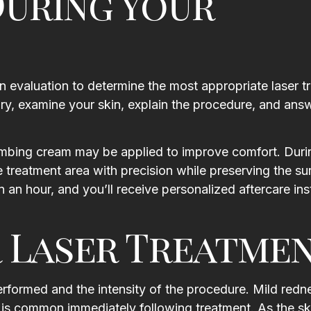
uring Your
n evaluation to determine the most appropriate laser t
tory, examine your skin, explain the procedure, and ans
umbing cream may be applied to improve comfort. Duri
he treatment area with precision while preserving the s
 an hour, and you’ll receive personalized aftercare ins
 Laser Treatme
rformed and the intensity of the procedure. Mild redn
n is common immediately following treatment. As the sk