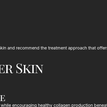
r skin and recommend the treatment approach that offer
er Skin
e
 while encouraging healthy collagen production benea