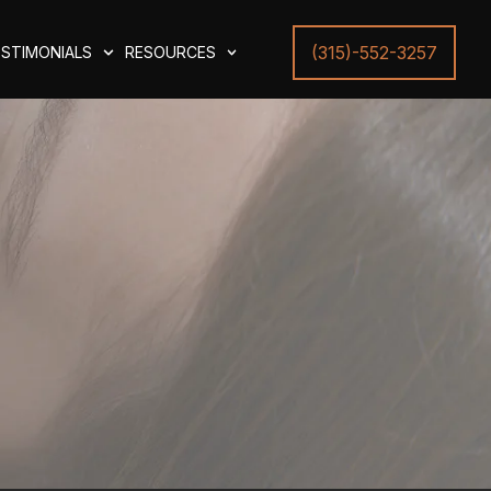
(315)-552-3257
STIMONIALS
RESOURCES