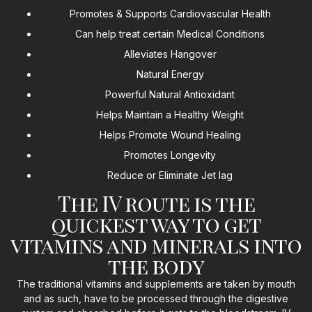
Promotes & Supports Cardiovascular Health
Can help treat certain Medical Conditions
Alleviates Hangover
Natural Energy
Powerful Natural Antioxidant
Helps Maintain a Healthy Weight
Helps Promote Wound Healing
Promotes Longevity
Reduce or Eliminate Jet lag
The IV route is the
quickest way to get
vitamins and minerals into
the body
The traditional vitamins and supplements are taken by mouth
and as such, have to be processed through the digestive