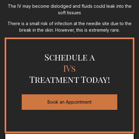
The IV may become dislodged and fluids could leak into the
soft tissues
There is a small risk of infection at the needle site due to the
break in the skin. However, this is extremely rare.
Schedule a
IVs
Treatment Today!
Book an Appointment