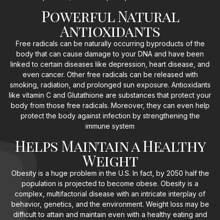
Powerful Natural
Antioxidants
Free radicals can be naturally occurring byproducts of the
body that can cause damage to your DNA and have been
linked to certain diseases like depression, heart disease, and
even cancer. Other free radicals can be released with
smoking, radiation, and prolonged sun exposure. Antioxidants
like vitamin C and Glutathione are substances that protect your
body from those free radicals. Moreover, they can even help
protect the body against infection by strengthening the
immune system
Helps Maintain a Healthy
Weight
Obesity is a huge problem in the U.S. In fact, by 2050 half the
population is projected to become obese. Obesity is a
complex, multifactorial disease with an intricate interplay of
behavior, genetics, and the environment. Weight loss may be
difficult to attain and maintain even with a healthy eating and