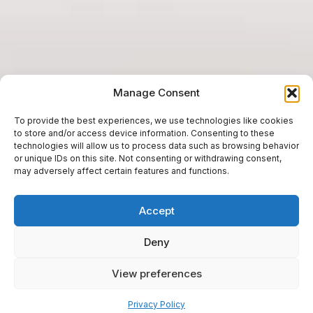
Manage Consent
To provide the best experiences, we use technologies like cookies
to store and/or access device information. Consenting to these
technologies will allow us to process data such as browsing behavior
or unique IDs on this site. Not consenting or withdrawing consent,
may adversely affect certain features and functions.
Accept
Deny
View preferences
Pay over time
Privacy Policy