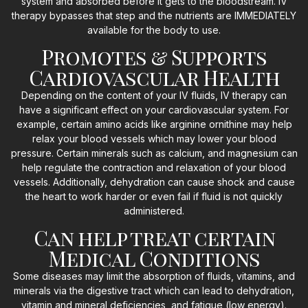
system and absorbed before it gets to the bloodstream. IV
therapy bypasses that step and the nutrients are IMMEDIATELY
available for the body to use.
Promotes & Supports
Cardiovascular Health
Depending on the content of your IV fluids, IV therapy can
have a significant effect on your cardiovascular system. For
example, certain amino acids like arginine ornithine may help
relax your blood vessels which may lower your blood
pressure. Certain minerals such as calcium, and magnesium can
help regulate the contraction and relaxation of your blood
vessels. Additionally, dehydration can cause shock and cause
the heart to work harder or even fail if fluid is not quickly
administered.
Can help treat certain
Medical Conditions
Some diseases may limit the absorption of fluids, vitamins, and
minerals via the digestive tract which can lead to dehydration,
vitamin and mineral deficiencies, and fatigue (low energy).