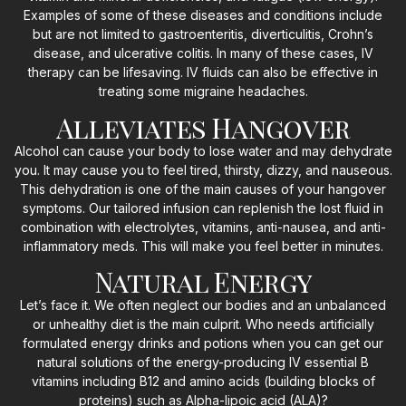
Examples of some of these diseases and conditions include
but are not limited to gastroenteritis, diverticulitis, Crohn’s
disease, and ulcerative colitis. In many of these cases, IV
therapy can be lifesaving. IV fluids can also be effective in
treating some migraine headaches.
Alleviates Hangover
Alcohol can cause your body to lose water and may dehydrate
you. It may cause you to feel tired, thirsty, dizzy, and nauseous.
This dehydration is one of the main causes of your hangover
symptoms. Our tailored infusion can replenish the lost fluid in
combination with electrolytes, vitamins, anti-nausea, and anti-
inflammatory meds. This will make you feel better in minutes.
Natural Energy
Let’s face it. We often neglect our bodies and an unbalanced
or unhealthy diet is the main culprit. Who needs artificially
formulated energy drinks and potions when you can get our
natural solutions of the energy-producing IV essential B
vitamins including B12 and amino acids (building blocks of
proteins) such as Alpha-lipoic acid (ALA)?