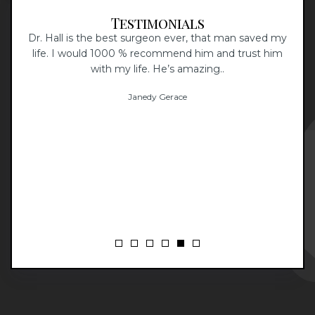
Testimonials
Dr. Hall is the best surgeon ever, that man saved my
I
aff
life. I would 1000 % recommend him and trust him
 The
with my life. He’s amazing..
I
at
Janedy Gerace
d
p