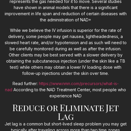
represents the gas needed for it to move. Several studies
have shown in animal models that there is a significant
improvement in life span and reduction of certain diseases with
the administration of NAD+
While we believe the IV infusion is superior for the rate of
delivery, some people may get nausea, lightheadedness, a
slowed heart rate, and/or hypotension and as such will need to
be carefully monitored during as well as after the infusion.
Other clients may be best served with a slower delivery by
obtaining the subcutaneous injection (under the skin like a TB
test) while others may obtain a lower IV loading dose with
follow-up injections under the skin over time.
Read further:
https://www.nmn.com/precursors/what-is-
nad
According to the NAD Treatment Center, most people who
experience NAD
Reduce or Eliminate Jet
Lag
Jet lag is a common but short-lived sleep problem you may get
typically after traveling across more than two time zones