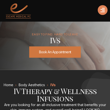
EASY TO FIND, HARD TO LEAVE
IVs
Book An Appointment
Home
Body Aesthetics
IVs
IV Therapy & Wellness
Infusions
Are you looking for an all-inclusive treatment that benefits your
skin, immune system, and overall well-being? LOOK NO