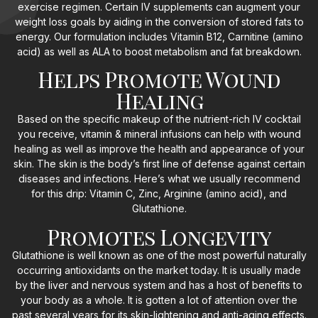
exercise regimen. Certain IV supplements can augment your
weight loss goals by aiding in the conversion of stored fats to
energy. Our formulation includes Vitamin B12, Carnitine (amino
acid) as well as ALA to boost metabolism and fat breakdown.
Helps Promote Wound
Healing
Based on the specific makeup of the nutrient-rich IV cocktail
you receive, vitamin & mineral infusions can help with wound
healing as well as improve the health and appearance of your
skin. The skin is the body’s first line of defense against certain
diseases and infections. Here’s what we usually recommend
for this drip: Vitamin C, Zinc, Arginine (amino acid), and
Glutathione.
Promotes Longevity
Glutathione is well known as one of the most powerful naturally
occurring antioxidants on the market today. It is usually made
by the liver and nervous system and has a host of benefits to
your body as a whole. It is gotten a lot of attention over the
past several years for its skin-lightening and anti-aging effects.