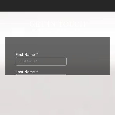
Get In Touch
Book Your Consultation Today