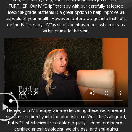
FURTHER. Our IV “Drip” therapy with our carefully selected
medical-grade nutrients is a great option to help improve all
aspects of your health. However, before we get into that, let’s
define IV Therapy. “IV” is short for intravenous, which means
within or inside the vein.
Hence, with IV therapy we are delivering these well-needed
substances directly into the bloodstream. Well, that’s all good,
but NOT all vitamins are created equally. Hence, our board-
certified anesthesiologist, weight loss, and anti-aging