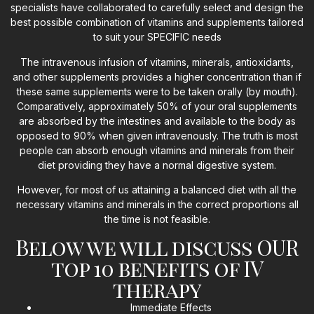
specialists have collaborated to carefully select and design the
best possible combination of vitamins and supplements tailored
to suit your SPECIFIC needs
The intravenous infusion of vitamins, minerals, antioxidants,
and other supplements provides a higher concentration than if
these same supplements were to be taken orally (by mouth).
Comparatively, approximately 50% of your oral supplements
are absorbed by the intestines and available to the body as
opposed to 90% when given intravenously. The truth is most
people can absorb enough vitamins and minerals from their
diet providing they have a normal digestive system.
However, for most of us attaining a balanced diet with all the
necessary vitamins and minerals in the correct proportions all
the time is not feasible.
Below we will discuss OUR
top 10 benefits of IV
therapy
Immediate Effects