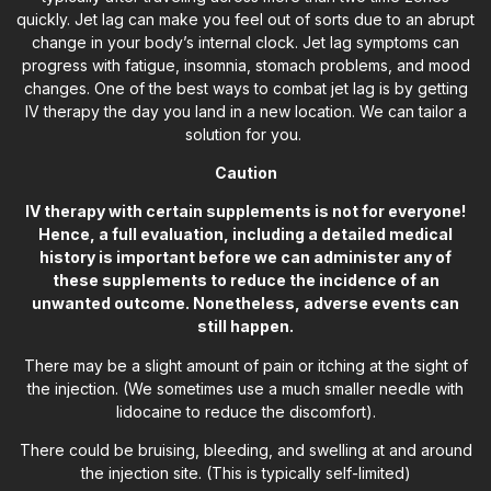
quickly. Jet lag can make you feel out of sorts due to an abrupt
change in your body’s internal clock. Jet lag symptoms can
progress with fatigue, insomnia, stomach problems, and mood
changes. One of the best ways to combat jet lag is by getting
IV therapy the day you land in a new location. We can tailor a
solution for you.
Caution
IV therapy with certain supplements is not for everyone!
Hence, a full evaluation, including a detailed medical
history is important before we can administer any of
these supplements to reduce the incidence of an
unwanted outcome. Nonetheless, adverse events can
still happen.
There may be a slight amount of pain or itching at the sight of
the injection. (We sometimes use a much smaller needle with
lidocaine to reduce the discomfort).
There could be bruising, bleeding, and swelling at and around
the injection site. (This is typically self-limited)