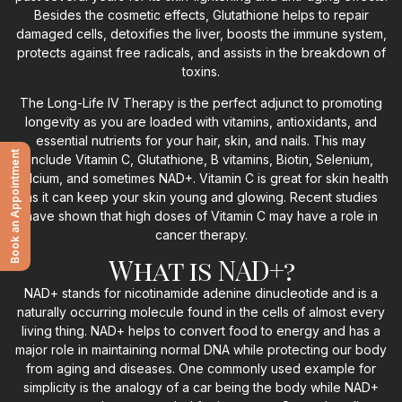
Besides the cosmetic effects, Glutathione helps to repair
damaged cells, detoxifies the liver, boosts the immune system,
protects against free radicals, and assists in the breakdown of
toxins.
The Long-Life IV Therapy is the perfect adjunct to promoting
longevity as you are loaded with vitamins, antioxidants, and
essential nutrients for your hair, skin, and nails. This may
Book an Appointment
include Vitamin C, Glutathione, B vitamins, Biotin, Selenium,
Calcium, and sometimes NAD+. Vitamin C is great for skin health
as it can keep your skin young and glowing. Recent studies
have shown that high doses of Vitamin C may have a role in
cancer therapy.
What is NAD+?
NAD+ stands for nicotinamide adenine dinucleotide and is a
naturally occurring molecule found in the cells of almost every
living thing. NAD+ helps to convert food to energy and has a
major role in maintaining normal DNA while protecting our body
from aging and diseases. One commonly used example for
simplicity is the analogy of a car being the body while NAD+