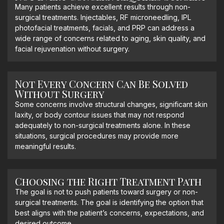
Many patients achieve excellent results through non-
surgical treatments. Injectables, RF microneedling, IPL
photofacial treatments, facials, and PRP can address a
wide range of concerns related to aging, skin quality, and
facial rejuvenation without surgery.
Not Every Concern Can Be Solved
Without Surgery
Some concerns involve structural changes, significant skin
laxity, or body contour issues that may not respond
adequately to non-surgical treatments alone. In these
situations, surgical procedures may provide more
meaningful results.
Choosing the Right Treatment Path
The goal is not to push patients toward surgery or non-
surgical treatments. The goal is identifying the option that
best aligns with the patient’s concerns, expectations, and
desired outcome.