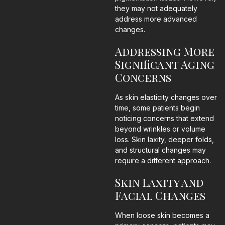
they may not adequately
address more advanced
changes.
Addressing More
Significant Aging
Concerns
As skin elasticity changes over
time, some patients begin
noticing concerns that extend
beyond wrinkles or volume
loss. Skin laxity, deeper folds,
and structural changes may
require a different approach.
Skin Laxity and
Facial Changes
When loose skin becomes a