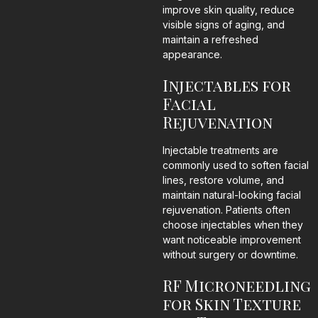
improve skin quality, reduce
visible signs of aging, and
maintain a refreshed
appearance.
Injectables for
Facial
Rejuvenation
Injectable treatments are
commonly used to soften facial
lines, restore volume, and
maintain natural-looking facial
rejuvenation. Patients often
choose injectables when they
want noticeable improvement
without surgery or downtime.
RF Microneedling
for Skin Texture