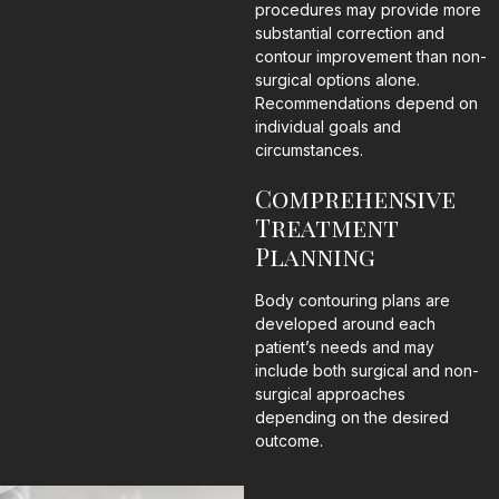
procedures may provide more
substantial correction and
contour improvement than non-
surgical options alone.
Recommendations depend on
individual goals and
circumstances.
Comprehensive
Treatment
Planning
Body contouring plans are
developed around each
patient’s needs and may
include both surgical and non-
surgical approaches
depending on the desired
outcome.