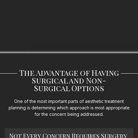
The Advantage of Having
Surgical and Non-
Surgical Options
One of the most important parts of aesthetic treatment
planning is determining which approach is most appropriate
for the concern being addressed.
Not Every Concern Requires Surgery