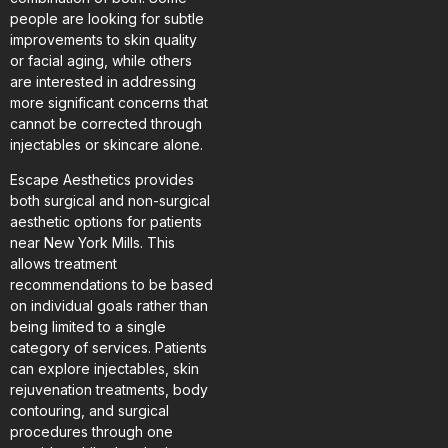
people are looking for subtle
improvements to skin quality
or facial aging, while others
are interested in addressing
more significant concerns that
cannot be corrected through
injectables or skincare alone.
Escape Aesthetics provides
both surgical and non-surgical
aesthetic options for patients
near New York Mills. This
allows treatment
recommendations to be based
on individual goals rather than
being limited to a single
category of services. Patients
can explore injectables, skin
rejuvenation treatments, body
contouring, and surgical
procedures through one