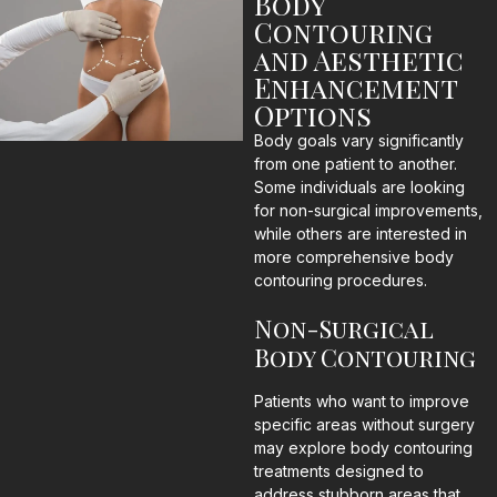
Body
Contouring
and Aesthetic
Enhancement
Options
Body goals vary significantly
from one patient to another.
Some individuals are looking
for non-surgical improvements,
while others are interested in
more comprehensive body
contouring procedures.
Non-Surgical
Body Contouring
Patients who want to improve
specific areas without surgery
may explore body contouring
treatments designed to
address stubborn areas that