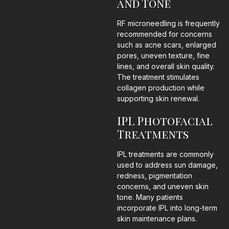
and Tone
RF microneedling is frequently
recommended for concerns
such as acne scars, enlarged
pores, uneven texture, fine
lines, and overall skin quality.
The treatment stimulates
collagen production while
supporting skin renewal.
IPL Photofacial
Treatments
IPL treatments are commonly
used to address sun damage,
redness, pigmentation
concerns, and uneven skin
tone. Many patients
incorporate IPL into long-term
skin maintenance plans.