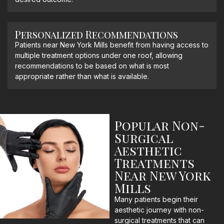
Personalized Recommendations
Patients near New York Mills benefit from having access to
multiple treatment options under one roof, allowing
recommendations to be based on what is most
appropriate rather than what is available.
Popular Non-
Surgical
Aesthetic
Treatments
Near New York
Mills
Many patients begin their
aesthetic journey with non-
surgical treatments that can