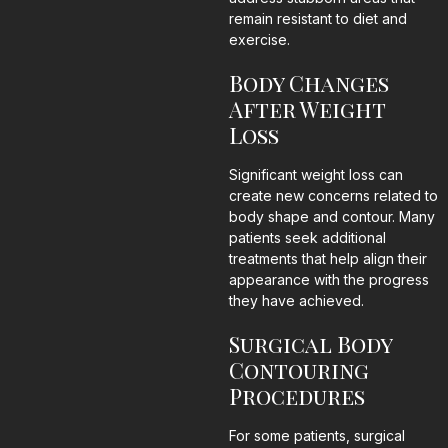
remain resistant to diet and
exercise.
Body Changes
After Weight
Loss
Significant weight loss can
create new concerns related to
body shape and contour. Many
patients seek additional
treatments that help align their
appearance with the progress
they have achieved.
Surgical Body
Contouring
Procedures
For some patients, surgical