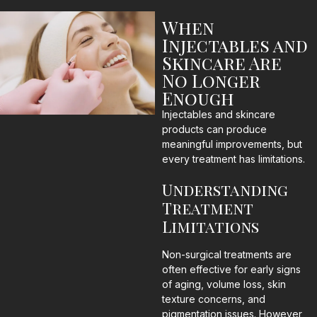
When
Injectables and
Skincare Are
No Longer
Enough
Injectables and skincare
products can produce
meaningful improvements, but
every treatment has limitations.
Understanding
Treatment
Limitations
Non-surgical treatments are
often effective for early signs
of aging, volume loss, skin
texture concerns, and
pigmentation issues. However,