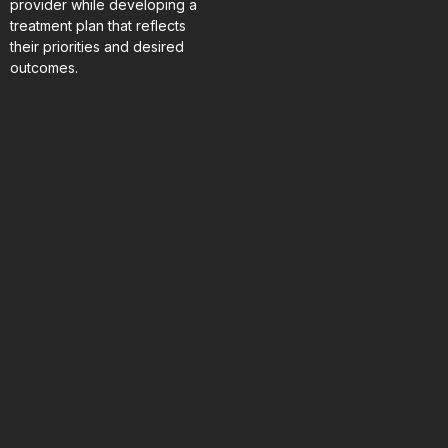
provider while developing a
treatment plan that reflects
their priorities and desired
outcomes.