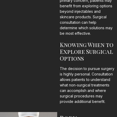
primary concern, patients may
benefit from exploring options
beyond injectables and
skincare products. Surgical
consultation can help
determine which solutions may
be most effective.
Knowing When to
Explore Surgical
Options
The decision to pursue surgery
is highly personal. Consultation
allows patients to understand
what non-surgical treatments
can accomplish and where
surgical procedures may
provide additional benefit.