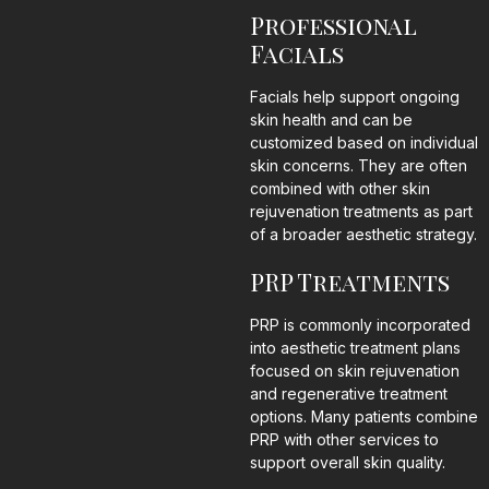
Professional
Facials
Facials help support ongoing
skin health and can be
customized based on individual
skin concerns. They are often
combined with other skin
rejuvenation treatments as part
of a broader aesthetic strategy.
PRP Treatments
PRP is commonly incorporated
into aesthetic treatment plans
focused on skin rejuvenation
and regenerative treatment
options. Many patients combine
PRP with other services to
support overall skin quality.