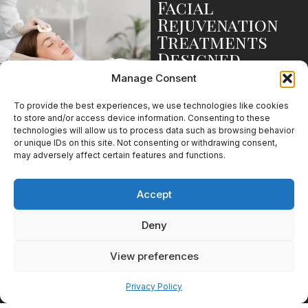
Facial
Rejuvenation
Treatments
Designed
Around
Manage Consent
Individual
Goals
To provide the best experiences, we use technologies like cookies
to store and/or access device information. Consenting to these
Facial rejuvenation means
technologies will allow us to process data such as browsing behavior
different things to different
or unique IDs on this site. Not consenting or withdrawing consent,
patients. Some are focused on
may adversely affect certain features and functions.
prevention, while others are
looking to address more
Accept
established signs of aging.
Injectables for
Deny
Early Signs of
View preferences
Aging
Pay over time
Privacy Policy
Injectables remain one of the
most popular treatment options