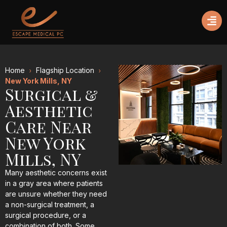
Home
Flagship Location
New York Mills, NY
Surgical &
Aesthetic
Care Near
New York
Mills, NY
Many aesthetic concerns exist
in a gray area where patients
are unsure whether they need
a non-surgical treatment, a
surgical procedure, or a
combination of both. Some