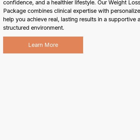
confidence, and a healthier lifestyle. Our Weight Los
Package combines clinical expertise with personalize
help you achieve real, lasting results in a supportive 
structured environment.
Learn More