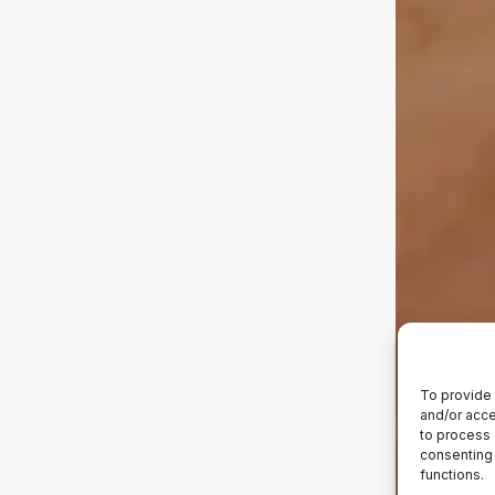
To provide 
and/or acce
to process 
consenting 
functions.