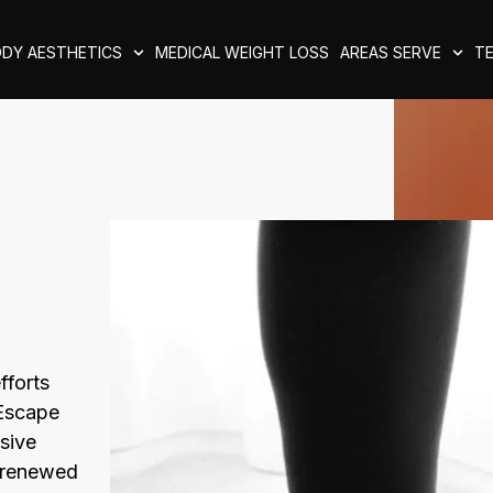
DY AESTHETICS
MEDICAL WEIGHT LOSS
AREAS SERVE
TE
fforts
 Escape
sive
, renewed