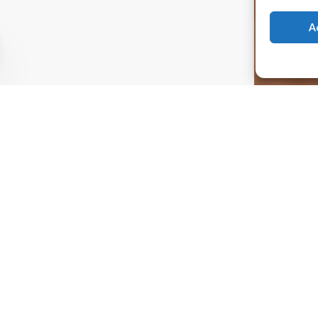
A
ouch
day