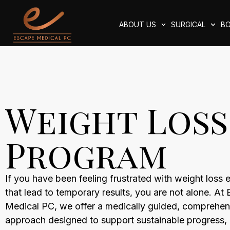
ABOUT US
SURGICAL
BO
Weight Loss
Program
If you have been feeling frustrated with weight loss e
that lead to temporary results, you are not alone. At
Medical PC, we offer a medically guided, comprehen
approach designed to support sustainable progress