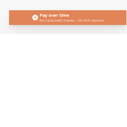
Pay over time
No hard credit checks • 0% APR options
Get In T
Book Your Consultation To