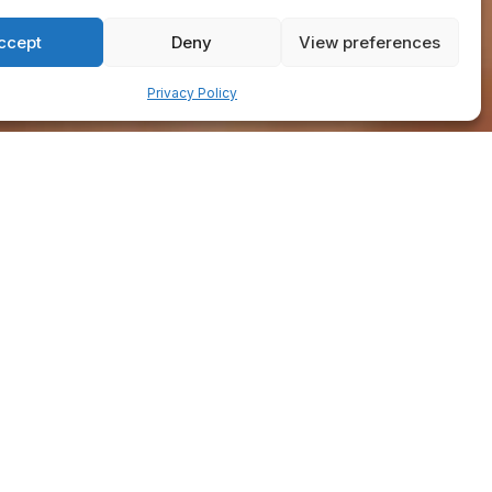
ccept
Deny
View preferences
Privacy Policy