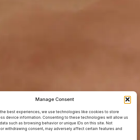
Manage Consent
the best experiences, we use technologies like cookies to store
ss device information. Consenting to these technologies will allow us
data such as browsing behavior or unique IDs on this site. Not
or withdrawing consent, may adversely affect certain features and