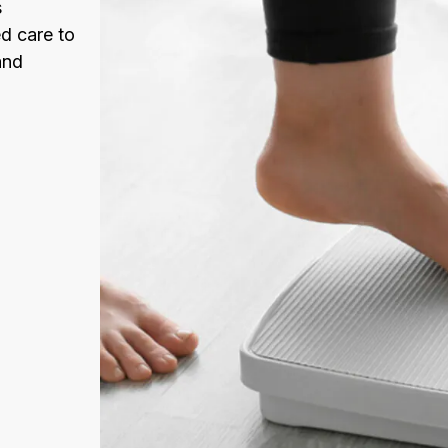
s
d care to
and