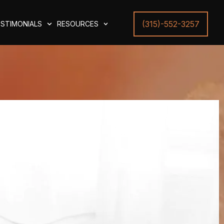
(315)-552-3257
STIMONIALS
RESOURCES