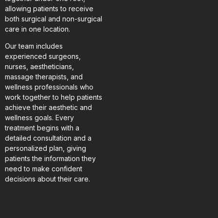
allowing patients to receive
both surgical and non-surgical
care in one location.
Our team includes
experienced surgeons,
nurses, aestheticians,
massage therapists, and
wellness professionals who
work together to help patients
achieve their aesthetic and
wellness goals. Every
treatment begins with a
detailed consultation and a
personalized plan, giving
patients the information they
need to make confident
decisions about their care.