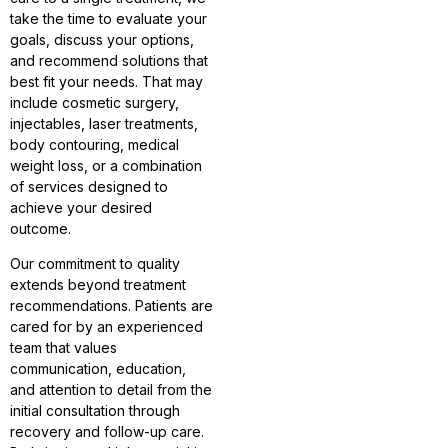
take the time to evaluate your
goals, discuss your options,
and recommend solutions that
best fit your needs. That may
include cosmetic surgery,
injectables, laser treatments,
body contouring, medical
weight loss, or a combination
of services designed to
achieve your desired
outcome.
Our commitment to quality
extends beyond treatment
recommendations. Patients are
cared for by an experienced
team that values
communication, education,
and attention to detail from the
initial consultation through
recovery and follow-up care.