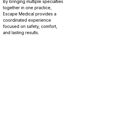
By bringing multiple specialties
together in one practice,
Escape Medical provides a
coordinated experience
focused on safety, comfort,
and lasting results.