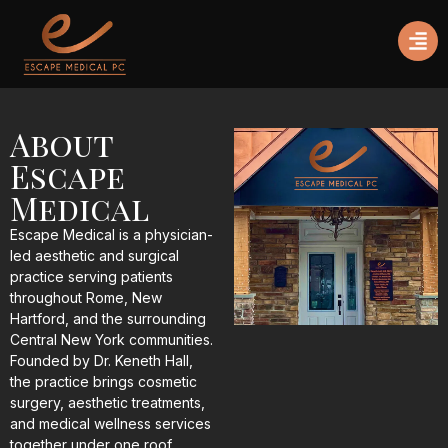
About
Escape
Medical
Escape Medical is a physician-
led aesthetic and surgical
practice serving patients
throughout Rome, New
Hartford, and the surrounding
Central New York communities.
Founded by
Dr. Keneth Hall
,
the practice brings cosmetic
surgery, aesthetic treatments,
and medical wellness services
together under one roof,