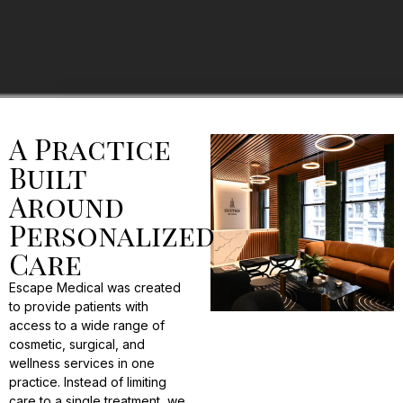
A Practice
Built
Around
Personalized
Care
Escape Medical was created
to provide patients with
access to a wide range of
cosmetic, surgical, and
wellness services in one
practice. Instead of limiting
care to a single treatment, we