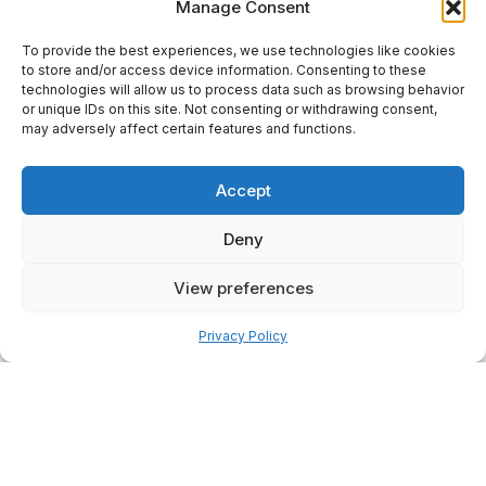
Manage Consent
To provide the best experiences, we use technologies like cookies
to store and/or access device information. Consenting to these
technologies will allow us to process data such as browsing behavior
or unique IDs on this site. Not consenting or withdrawing consent,
may adversely affect certain features and functions.
Accept
Deny
View preferences
Pay over time
Privacy Policy