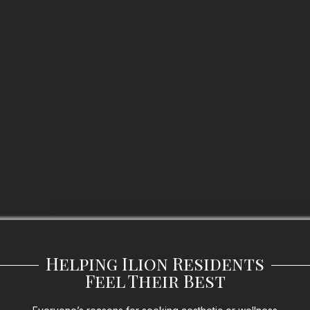
Helping Ilion Residents
Feel Their Best