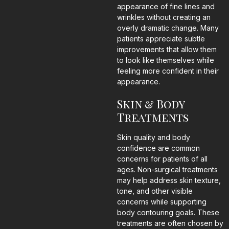
appearance of fine lines and
wrinkles without creating an
overly dramatic change. Many
patients appreciate subtle
improvements that allow them
to look like themselves while
feeling more confident in their
appearance.
Skin & Body
Treatments
Skin quality and body
confidence are common
concerns for patients of all
ages. Non-surgical treatments
may help address skin texture,
tone, and other visible
concerns while supporting
body contouring goals. These
treatments are often chosen by