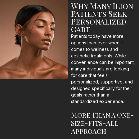
Why Many Ilion
Patients Seek
Personalized
Care
Patients today have more
options than ever when it
comes to wellness and
aesthetic treatments. While
convenience can be important,
many individuals are looking
for care that feels
personalized, supportive, and
designed specifically for their
goals rather than a
standardized experience.
More Than a One-
Size-Fits-All
Approach