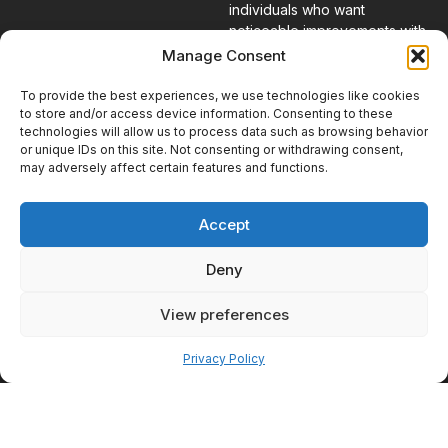
individuals who want
noticeable improvements with
minimal interruption to their
Manage Consent
daily routines.
To provide the best experiences, we use technologies like cookies
to store and/or access device information. Consenting to these
What to Expect
technologies will allow us to process data such as browsing behavior
or unique IDs on this site. Not consenting or withdrawing consent,
During Your
may adversely affect certain features and functions.
First Visit
Taking the first step toward
Accept
treatment can feel
overwhelming if you are unsure
Deny
what to expect. The
consultation process is
View preferences
designed to be informative,
Pay over time
comfortable, and focused on
helping you understand your
Privacy Policy
options.
Starting With a
Conversation