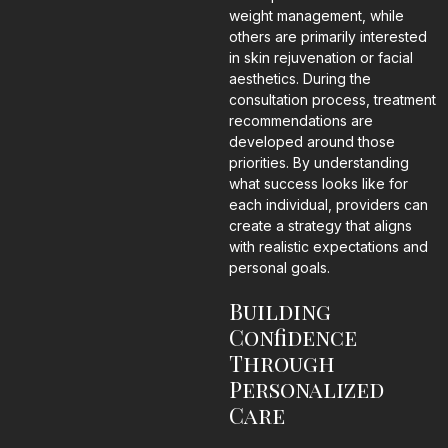
weight management, while
others are primarily interested
in skin rejuvenation or facial
aesthetics. During the
consultation process, treatment
recommendations are
developed around those
priorities. By understanding
what success looks like for
each individual, providers can
create a strategy that aligns
with realistic expectations and
personal goals.
Building
Confidence
Through
Personalized
Care