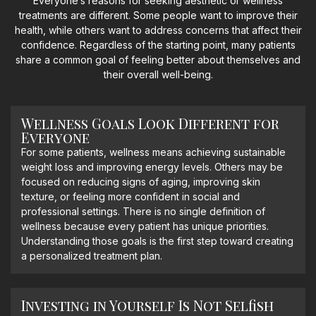
Everyone’s reasons for seeking aesthetic or wellness
treatments are different. Some people want to improve their
health, while others want to address concerns that affect their
confidence. Regardless of the starting point, many patients
share a common goal of feeling better about themselves and
their overall well-being.
Wellness Goals Look Different for
Everyone
For some patients, wellness means achieving sustainable
weight loss and improving energy levels. Others may be
focused on reducing signs of aging, improving skin
texture, or feeling more confident in social and
professional settings. There is no single definition of
wellness because every patient has unique priorities.
Understanding those goals is the first step toward creating
a personalized treatment plan.
Investing in Yourself Is Not Selfish