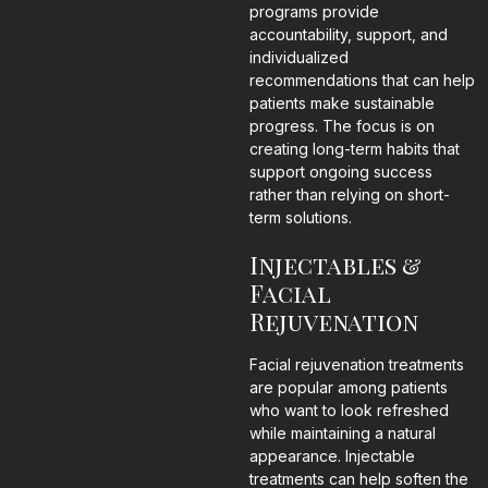
programs provide
accountability, support, and
individualized
recommendations that can help
patients make sustainable
progress. The focus is on
creating long-term habits that
support ongoing success
rather than relying on short-
term solutions.
Injectables &
Facial
Rejuvenation
Facial rejuvenation treatments
are popular among patients
who want to look refreshed
while maintaining a natural
appearance. Injectable
treatments can help soften the