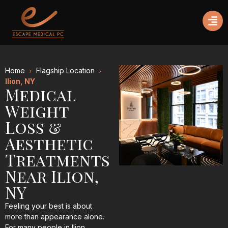
Home
Flagship Location
Ilion, NY
Medical
Weight
Loss &
Aesthetic
Treatments
Near Ilion,
NY
Feeling your best is about
more than appearance alone.
For many people in Ilion,