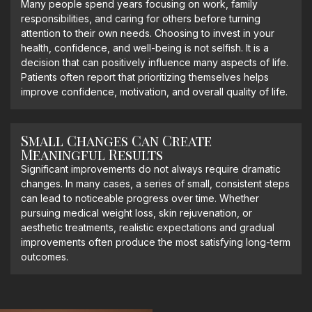
Many people spend years focusing on work, family
responsibilities, and caring for others before turning
attention to their own needs. Choosing to invest in your
health, confidence, and well-being is not selfish. It is a
decision that can positively influence many aspects of life.
Patients often report that prioritizing themselves helps
improve confidence, motivation, and overall quality of life.
Small Changes Can Create
Meaningful Results
Significant improvements do not always require dramatic
changes. In many cases, a series of small, consistent steps
can lead to noticeable progress over time. Whether
pursuing medical weight loss, skin rejuvenation, or
aesthetic treatments, realistic expectations and gradual
improvements often produce the most satisfying long-term
outcomes.