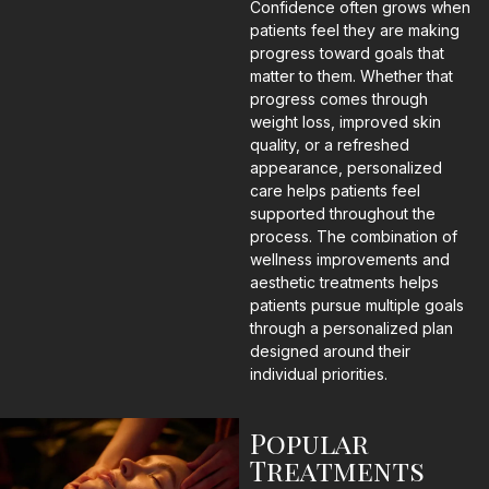
Confidence often grows when
patients feel they are making
progress toward goals that
matter to them. Whether that
progress comes through
weight loss, improved skin
quality, or a refreshed
appearance, personalized
care helps patients feel
supported throughout the
process. The combination of
wellness improvements and
aesthetic treatments helps
patients pursue multiple goals
through a personalized plan
designed around their
individual priorities.
Popular
Treatments