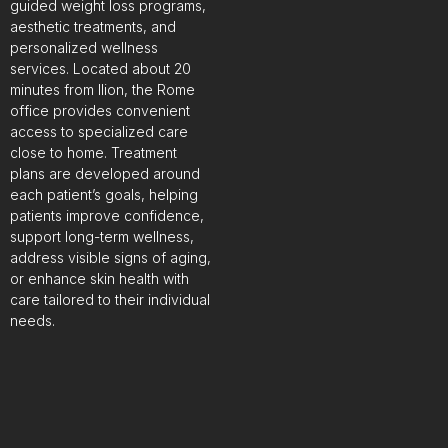
guided weight loss programs,
aesthetic treatments, and
personalized wellness
services. Located about 20
minutes from Ilion, the Rome
office provides convenient
access to specialized care
close to home. Treatment
plans are developed around
each patient’s goals, helping
patients improve confidence,
support long-term wellness,
address visible signs of aging,
or enhance skin health with
care tailored to their individual
needs.