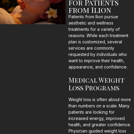
for Patients
from Ilion
Patients from Ilion pursue
aesthetic and wellness
treatments for a variety of
reasons. While each treatment
plan is customized, several
services are commonly
requested by individuals who
want to improve their health,
appearance, and confidence.
Medical Weight
Loss Programs
Weight loss is often about more
than numbers on a scale. Many
patients are looking for
increased energy, improved
health, and greater confidence.
Physician-guided weight loss