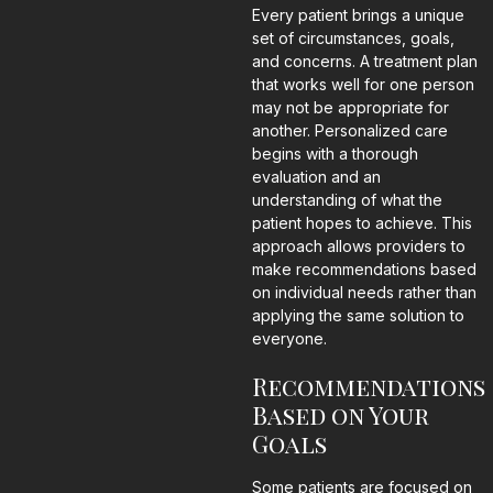
Every patient brings a unique
set of circumstances, goals,
and concerns. A treatment plan
that works well for one person
may not be appropriate for
another. Personalized care
begins with a thorough
evaluation and an
understanding of what the
patient hopes to achieve. This
approach allows providers to
make recommendations based
on individual needs rather than
applying the same solution to
everyone.
Recommendations
Based on Your
Goals
Some patients are focused on