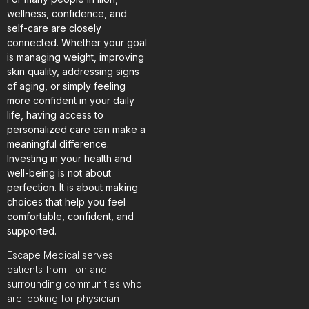
wellness, confidence, and
self-care are closely
connected. Whether your goal
is managing weight, improving
skin quality, addressing signs
of aging, or simply feeling
more confident in your daily
life, having access to
personalized care can make a
meaningful difference.
Investing in your health and
well-being is not about
perfection. It is about making
choices that help you feel
comfortable, confident, and
supported.
Escape Medical serves
patients from Ilion and
surrounding communities who
are looking for physician-