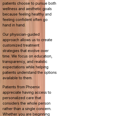
patients choose to pursue both
wellness and aesthetic goals
because feeling healthy and
feeling confident often go
hand in hand.
Our physician-guided
approach allows us to create
customized treatment
strategies that evolve over
time. We focus on education,
transparency, and realistic
expectations while helping
patients understand the options
available to them.
Patients from Phoenix
appreciate having access to
personalized care that
considers the whole person
rather than a single concern.
Whether you are beginning