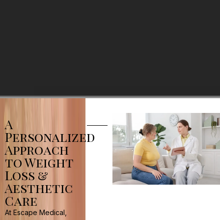
A
Personalized
Approach
to Weight
Loss &
Aesthetic
Care
At Escape Medical,