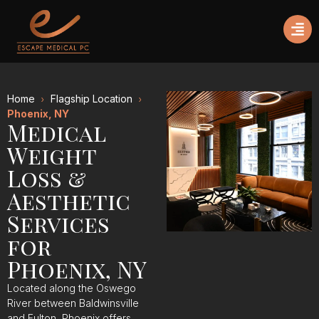
Home
Flagship Location
Phoenix, NY
Medical
Weight
Loss &
Aesthetic
Services
for
Phoenix, NY
Located along the Oswego
River between Baldwinsville
and Fulton, Phoenix offers