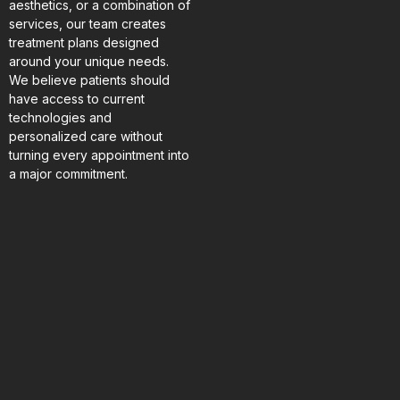
aesthetics, or a combination of
services, our team creates
treatment plans designed
around your unique needs.
We believe patients should
have access to current
technologies and
personalized care without
turning every appointment into
a major commitment.