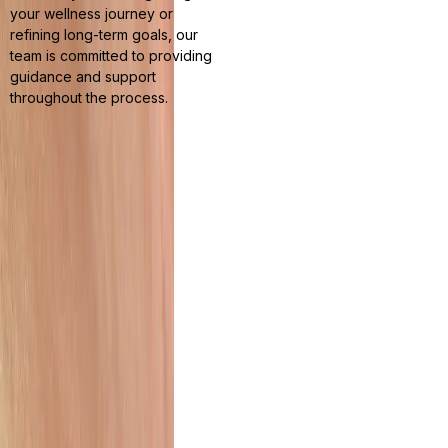
your wellness journey or
refining long-term goals, our
team is committed to providing
guidance and support
throughout the process.