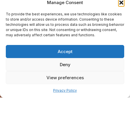
Manage Consent
To provide the best experiences, we use technologies like cookies
to store and/or access device information. Consenting to these
technologies will allow us to process data such as browsing behavior
or unique IDs on this site. Not consenting or withdrawing consent,
may adversely affect certain features and functions.
Accept
Deny
View preferences
Pay over time
Privacy Policy