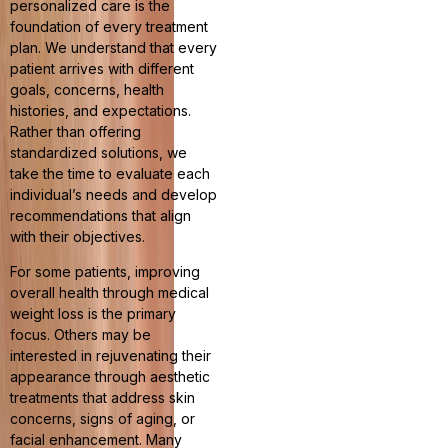
personalized care is the
foundation of every treatment
plan. We understand that every
patient arrives with different
goals, concerns, health
histories, and expectations.
Rather than offering
standardized solutions, we
take the time to evaluate each
individual’s needs and develop
recommendations that align
with their objectives.
For some patients, improving
overall health through medical
weight loss is the primary
focus. Others may be
interested in rejuvenating their
appearance through aesthetic
treatments that address skin
concerns, signs of aging, or
facial enhancement. Many