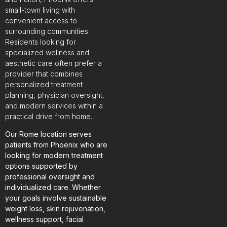
small-town living with
convenient access to
surrounding communities.
Residents looking for
specialized wellness and
aesthetic care often prefer a
provider that combines
personalized treatment
planning, physician oversight,
and modern services within a
practical drive from home.
Our Rome location serves
patients from Phoenix who are
looking for modern treatment
options supported by
professional oversight and
individualized care. Whether
your goals involve sustainable
weight loss, skin rejuvenation,
wellness support, facial