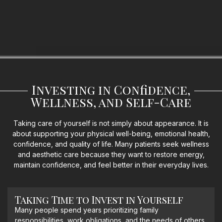
Investing in Confidence,
Wellness, and Self-Care
Taking care of yourself is not simply about appearance. It is
about supporting your physical well-being, emotional health,
confidence, and quality of life. Many patients seek wellness
and aesthetic care because they want to restore energy,
maintain confidence, and feel better in their everyday lives.
Taking Time to Invest in Yourself
Many people spend years prioritizing family
responsibilities, work obligations, and the needs of others.