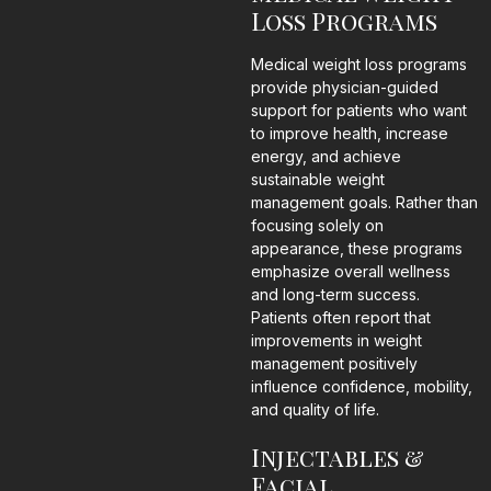
Loss Programs
Medical weight loss programs
provide physician-guided
support for patients who want
to improve health, increase
energy, and achieve
sustainable weight
management goals. Rather than
focusing solely on
appearance, these programs
emphasize overall wellness
and long-term success.
Patients often report that
improvements in weight
management positively
influence confidence, mobility,
and quality of life.
Injectables &
Facial