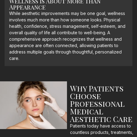
Wellness Is About More Than
Appearance
While aesthetic improvements may be one goal, wellness
involves much more than how someone looks. Physical
health, confidence, stress management, self-esteem, and
overall quality of life all contribute to well-being. A
comprehensive approach recognizes that wellness and
appearance are often connected, allowing patients to
address multiple goals through thoughtful, personalized
care.
Why Patients
Choose
Professional
Medical
Aesthetic Care
Patients today have access to
countless products, treatments,