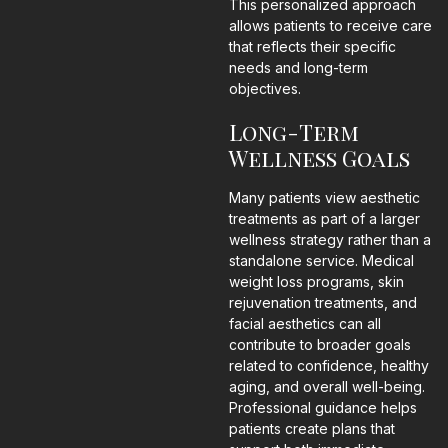
This personalized approach
allows patients to receive care
that reflects their specific
needs and long-term
objectives.
Long-Term
Wellness Goals
Many patients view aesthetic
treatments as part of a larger
wellness strategy rather than a
standalone service. Medical
weight loss programs, skin
rejuvenation treatments, and
facial aesthetics can all
contribute to broader goals
related to confidence, healthy
aging, and overall well-being.
Professional guidance helps
patients create plans that