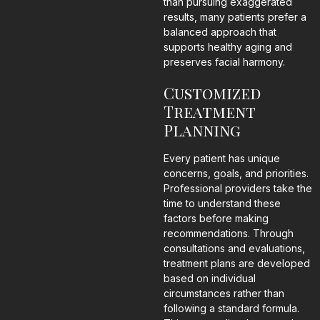
than pursuing exaggerated
results, many patients prefer a
balanced approach that
supports healthy aging and
preserves facial harmony.
Customized
Treatment
Planning
Every patient has unique
concerns, goals, and priorities.
Professional providers take the
time to understand these
factors before making
recommendations. Through
consultations and evaluations,
treatment plans are developed
based on individual
circumstances rather than
following a standard formula.