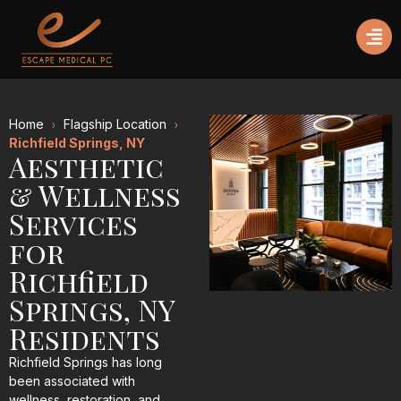
Home
Flagship Location
Richfield Springs, NY
Aesthetic
& Wellness
Services
for
Richfield
Springs, NY
Residents
Richfield Springs has long
been associated with
wellness, restoration, and