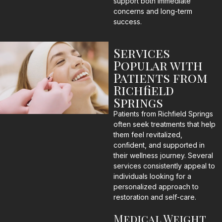
support both immediate
concerns and long-term
success.
Services
Popular with
Patients from
Richfield
Springs
Patients from Richfield Springs
often seek treatments that help
them feel revitalized,
confident, and supported in
their wellness journey. Several
services consistently appeal to
individuals looking for a
personalized approach to
restoration and self-care.
Medical Weight