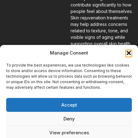
contribute significantly to how
people feel about themselves.
Skin rejuvenation treatments
may help address concerns
related to texture, tone, and
visible signs of aging while
supporting overall skin health.
Many patients choose these
Manage Consent
services because they want to
restore a vibrant appearance
To provide the best experiences, we use technologies like cookies
and feel more confident in their
to store and/or access device information. Consenting to these
skin.
technologies will allow us to process data such as browsing behavior
or unique IDs on this site. Not consenting or withdrawing consent,
may adversely affect certain features and functions.
A Personalized
Approach to
Accept
Treatment
At Escape Medical, every
Deny
treatment plan begins with
understanding the individual.
View preferences
Our goal is to help patients feel