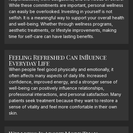
While these commitments are important, personal wellness
can easily be overlooked. Investing in yourself is not
selfish. It is a meaningful way to support your overall health
and well-being. Whether through wellness programs,
aesthetic treatments, or lifestyle improvements, making
time for self-care can have lasting benefits.
Feeling Refreshed Can Influence
Everyday Life
When people feel good physically and emotionally, it
often affects many aspects of daily life. Increased
confidence, improved energy, and a stronger sense of
well-being can positively influence relationships,
professional interactions, and personal satisfaction. Many
patients seek treatment because they want to restore a
sense of vitality and feel more comfortable in their own
skin.