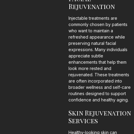
Rejuvenation
Injectable treatments are
commonly chosen by patients
who want to maintain a
refreshed appearance while
preserving natural facial
expressions. Many individuals
appreciate subtle
enhancements that help them
look more rested and
rejuvenated. These treatments
are often incorporated into
broader wellness and self-care
routines designed to support
confidence and healthy aging.
Skin Rejuvenation
Services
Healthy-looking skin can