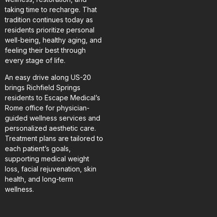
taking time to recharge. That
tradition continues today as
residents prioritize personal
well-being, healthy aging, and
feeling their best through
every stage of life.
An easy drive along US-20
brings Richfield Springs
residents to Escape Medical’s
Rome office for physician-
guided wellness services and
personalized aesthetic care.
Treatment plans are tailored to
each patient’s goals,
supporting medical weight
loss, facial rejuvenation, skin
health, and long-term
wellness.