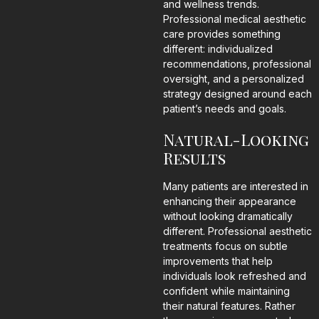
and wellness trends.
Professional medical aesthetic
care provides something
different: individualized
recommendations, professional
oversight, and a personalized
strategy designed around each
patient’s needs and goals.
Natural-Looking
Results
Many patients are interested in
enhancing their appearance
without looking dramatically
different. Professional aesthetic
treatments focus on subtle
improvements that help
individuals look refreshed and
confident while maintaining
their natural features. Rather