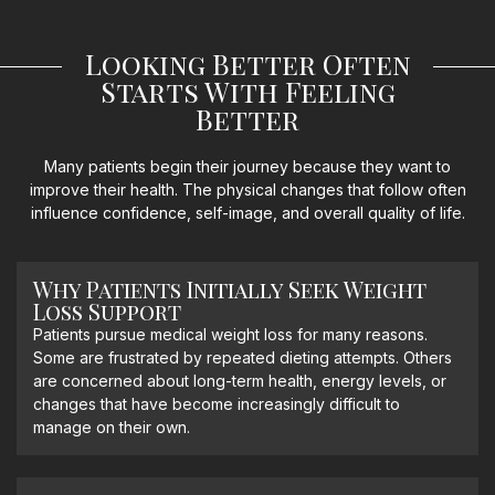
Looking Better Often
Starts With Feeling
Better
Many patients begin their journey because they want to
improve their health. The physical changes that follow often
influence confidence, self-image, and overall quality of life.
Why Patients Initially Seek Weight
Loss Support
Patients pursue medical weight loss for many reasons.
Some are frustrated by repeated dieting attempts. Others
are concerned about long-term health, energy levels, or
changes that have become increasingly difficult to
manage on their own.