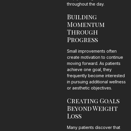
throughout the day.
Building
Momentum
Through
Progress
Small improvements often
create motivation to continue
moving forward. As patients
achieve one goal, they
frequently become interested
in pursuing additional wellness
or aesthetic objectives.
Creating Goals
Beyond Weight
Loss
Many patients discover that