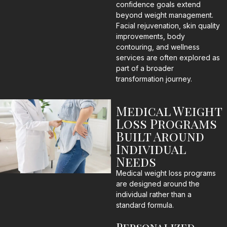
confidence goals extend
beyond weight management.
Facial rejuvenation, skin quality
improvements, body
contouring, and wellness
services are often explored as
part of a broader
transformation journey.
Medical Weight
Loss Programs
Built Around
Individual
Needs
Medical weight loss programs
are designed around the
individual rather than a
standard formula.