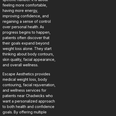
feeling more comfortable,
having more energy,
improving confidence, and
regaining a sense of control
over personal health. As
progress begins to happen,
patients often discover that
their goals expand beyond
weight loss alone. They start
thinking about body contours,
skin quality, facial appearance,
and overall wellness.
Escape Aesthetics provides
medical weight loss, body
contouring, facial rejuvenation,
and wellness services for
patients near Chadwicks who
want a personalized approach
to both health and confidence
goals. By offering multiple