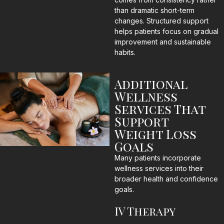
than dramatic short-term
changes. Structured support
helps patients focus on gradual
improvement and sustainable
habits.
Additional
Wellness
Services That
Support
Weight Loss
Goals
Many patients incorporate
wellness services into their
broader health and confidence
goals.
IV Therapy