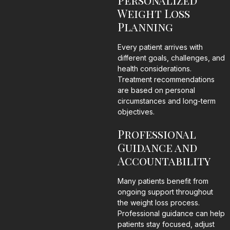
Personalized
Weight Loss
Planning
Every patient arrives with
different goals, challenges, and
health considerations.
Treatment recommendations
are based on personal
circumstances and long-term
objectives.
Professional
Guidance and
Accountability
Many patients benefit from
ongoing support throughout
the weight loss process.
Professional guidance can help
patients stay focused, adjust