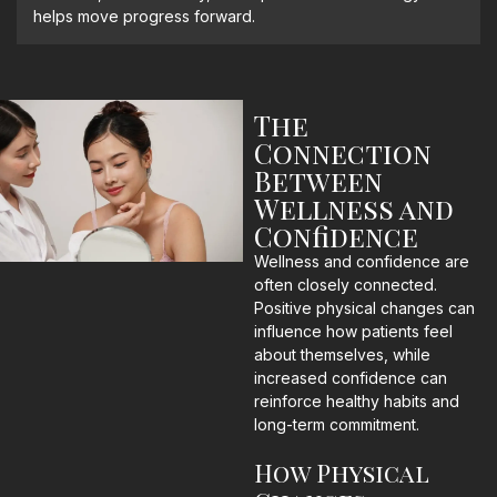
helps move progress forward.
The
Connection
Between
Wellness and
Confidence
Wellness and confidence are
often closely connected.
Positive physical changes can
influence how patients feel
about themselves, while
increased confidence can
reinforce healthy habits and
long-term commitment.
How Physical