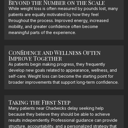
Beyond the Number on the Scale
While weight loss is often measured by pounds lost, many
patients are equally motivated by how they feel
throughout the process. Improved energy, increased
mobility, and greater confidence often become
meaningful parts of the experience.
Confidence and Wellness Often
Improve Together
As patients begin making progress, they frequently
develop new goals related to appearance, wellness, and
self-care. Weight loss can become the starting point for
broader improvements that support long-term confidence.
Taking the First Step
Many patients near Chadwicks delay seeking help
because they believe they should be able to achieve
results independently. Professional guidance can provide
structure, accountability, and a personalized strategy that