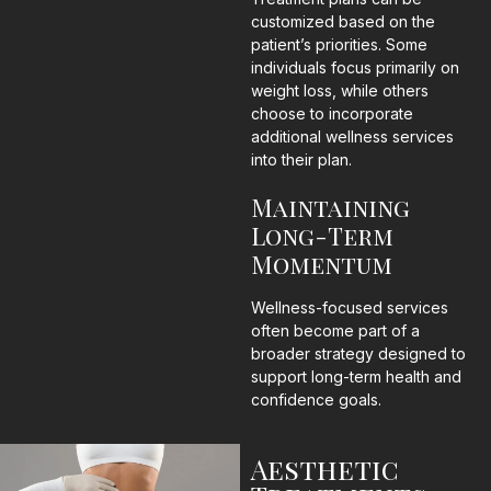
customized based on the
patient’s priorities. Some
individuals focus primarily on
weight loss, while others
choose to incorporate
additional wellness services
into their plan.
Maintaining
Long-Term
Momentum
Wellness-focused services
often become part of a
broader strategy designed to
support long-term health and
confidence goals.
Aesthetic