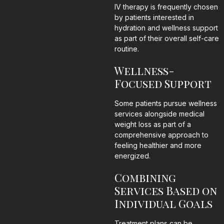
IV therapy is frequently chosen
by patients interested in
hydration and wellness support
as part of their overall self-care
routine.
Wellness-
Focused Support
Some patients pursue wellness
services alongside medical
weight loss as part of a
comprehensive approach to
feeling healthier and more
energized.
Combining
Services Based on
Individual Goals
Treatment plans can be