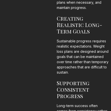
plans when necessary, and
maintain progress.
Creating
Realistic Long-
Term Goals
Sustainable progress requires
realistic expectations. Weight
loss plans are designed around
goals that can be maintained
over time rather than temporary
approaches that are difficult to
sustain.
Supporting
Consistent
Progress
Long-term success often
comes from consistency rather