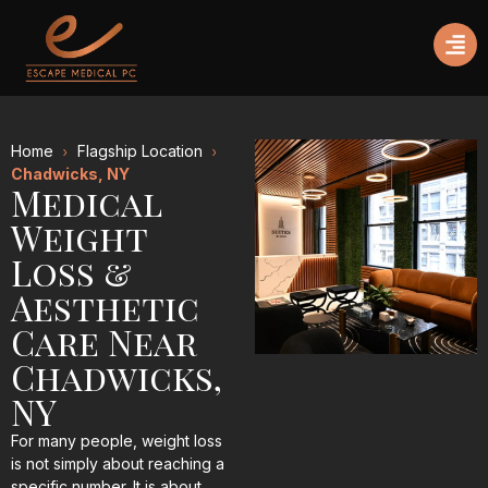
Home
Flagship Location
Chadwicks, NY
Medical
Weight
Loss &
Aesthetic
Care Near
Chadwicks,
NY
For many people, weight loss
is not simply about reaching a
specific number. It is about