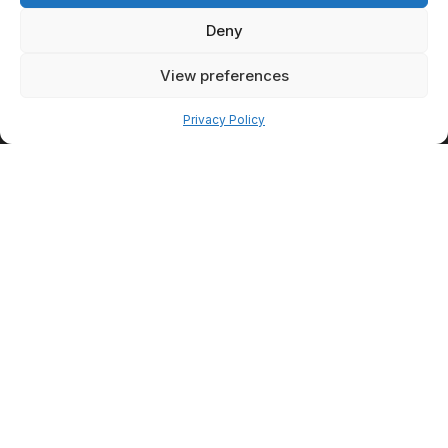
overall transformation.
Deny
Facial
View preferences
Rejuvenation
Pay over time
After Weight
Privacy Policy
Loss
Weight loss can sometimes
highlight facial aging concerns
such as volume loss or
changes in facial contours.
Facial rejuvenation treatments
may help patients maintain a
refreshed appearance while
preserving natural facial
features.
Injectables for
Facial Balance