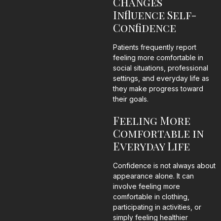
Changes
Influence Self-
Confidence
Patients frequently report
feeling more comfortable in
social situations, professional
settings, and everyday life as
they make progress toward
their goals.
Feeling More
Comfortable in
Everyday Life
Confidence is not always about
appearance alone. It can
involve feeling more
comfortable in clothing,
participating in activities, or
simply feeling healthier