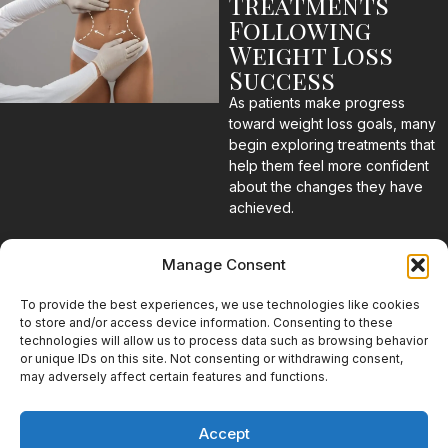
Treatments
Following
Weight Loss
Success
As patients make progress
toward weight loss goals, many
begin exploring treatments that
help them feel more confident
about the changes they have
achieved.
Body Contouring
Manage Consent
for Stubborn
Areas
To provide the best experiences, we use technologies like cookies
to store and/or access device information. Consenting to these
technologies will allow us to process data such as browsing behavior
Even with successful weight
or unique IDs on this site. Not consenting or withdrawing consent,
loss, certain areas may remain
may adversely affect certain features and functions.
resistant to diet and exercise.
Body contouring treatments
can help patients address
Accept
these concerns as part of their