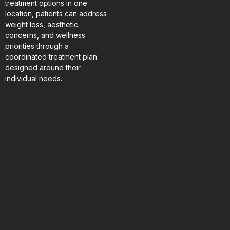
treatment options in one
location, patients can address
weight loss, aesthetic
concerns, and wellness
priorities through a
coordinated treatment plan
designed around their
individual needs.