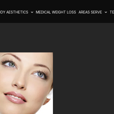
DY AESTHETICS
MEDICAL WEIGHT LOSS
AREAS SERVE
TE