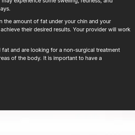
ou may experience some swelling, redness, and
days.
n the amount of fat under your chin and your
achieve their desired results. Your provider will work
fat and are looking for a non-surgical treatment
areas of the body. It is important to have a