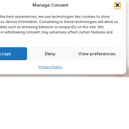
Manage Consent
the best experiences, we use technologies like cookies to store
ss device information. Consenting to these technologies will allow us
data such as browsing behavior or unique IDs on this site. Not
or withdrawing consent, may adversely affect certain features and
ccept
Deny
View preferences
Privacy Policy