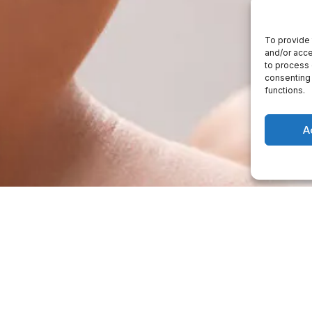
To provide 
and/or acce
to process 
consenting 
functions.
A