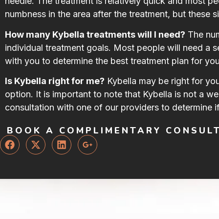
needle. The treatment is relatively quick and most p
numbness in the area after the treatment, but these si
How many Kybella treatments will I need?
The numb
individual treatment goals. Most people will need a s
with you to determine the best treatment plan for you
Is Kybella right for me?
Kybella may be right for yo
option. It is important to note that Kybella is not a w
consultation with one of our providers to determine if
BOOK A COMPLIMENTARY CONSUL