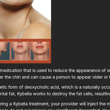
e medication that is used to reduce the appearance of 
er the chin and can cause a person to appear older or 
etic form of deoxycholic acid, which is a naturally oc
l fat, Kybella works to destroy the fat cells, resulting
ing a Kybella treatment, your provider will inject the 