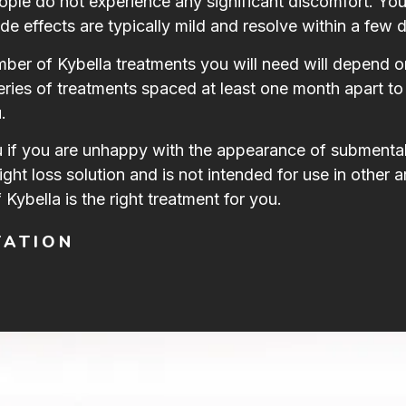
eople do not experience any significant discomfort. Y
de effects are typically mild and resolve within a few 
er of Kybella treatments you will need will depend o
eries of treatments spaced at least one month apart to 
.
u if you are unhappy with the appearance of submental 
eight loss solution and is not intended for use in other 
 Kybella is the right treatment for you.
TATION