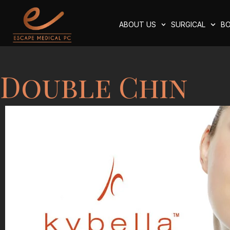
ABOUT US
SURGICAL
BO
Double Chin