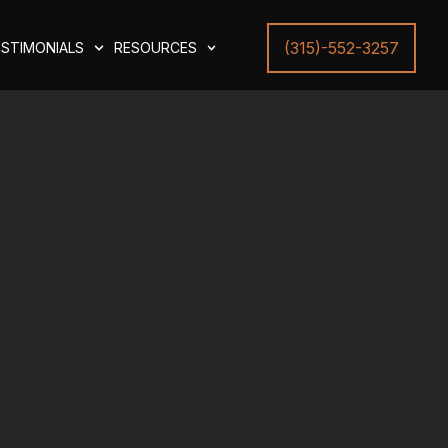
(315)-552-3257
STIMONIALS
RESOURCES