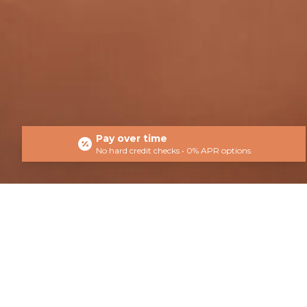
Pay over time
No hard credit checks • 0% APR options