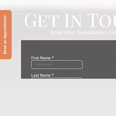
Get In T
Book an Appointment
Book Your Consultation To