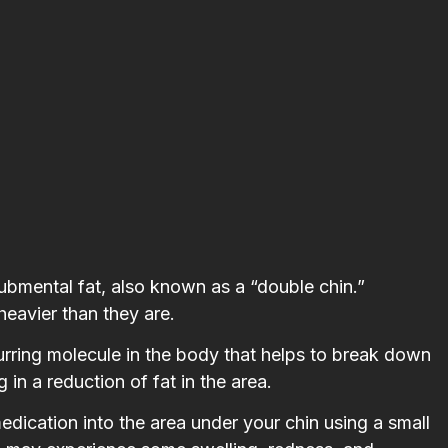
submental fat, also known as a “double chin.”
heavier than they are.
curring molecule in the body that helps to break down
 in a reduction of fat in the area.
medication into the area under your chin using a small