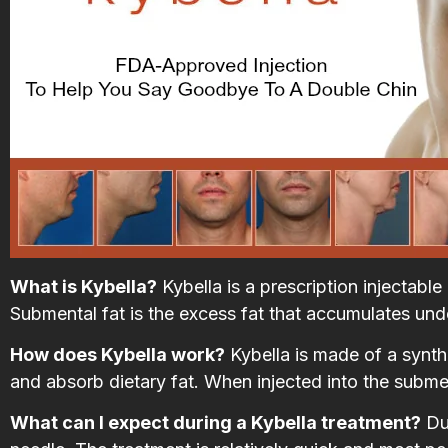
What is Kybella?
Kybella is a prescription injectabl
Submental fat is the excess fat that accumulates und
How does Kybella work?
Kybella is made of a synth
and absorb dietary fat. When injected into the submenta
What can I expect during a Kybella treatment?
Dur