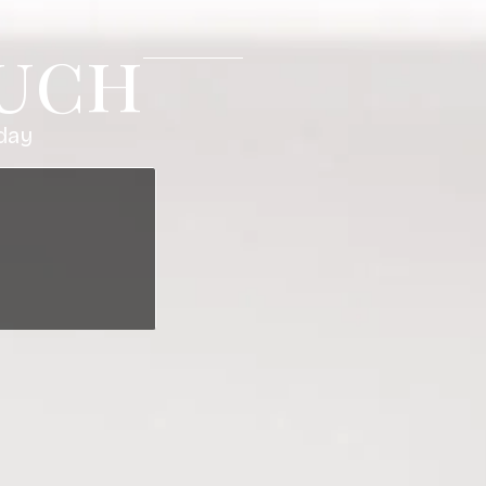
ouch
day