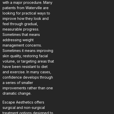
with a major procedure. Many
patients from Waterville are
looking for practical ways to
improve how they look and
feel through gradual,
measurable progress.
Sometimes that means
addressing weight
management concerns.
Sometimes it means improving
skin quality, restoring facial
volume, or targeting areas that
have been resistant to diet
and exercise. In many cases,
confidence develops through
a series of smaller
improvements rather than one
dramatic change.
Escape Aesthetics offers
surgical and non-surgical
treatment options designed to