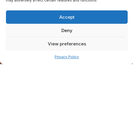
may adversely affect certain features and functions.
Accept
Deny
View preferences
Pay over time
Privacy Policy