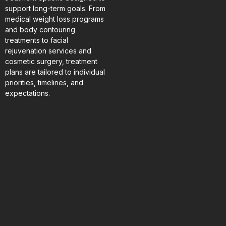
support long-term goals. From
medical weight loss programs
and body contouring
treatments to facial
rejuvenation services and
cosmetic surgery, treatment
plans are tailored to individual
priorities, timelines, and
expectations.