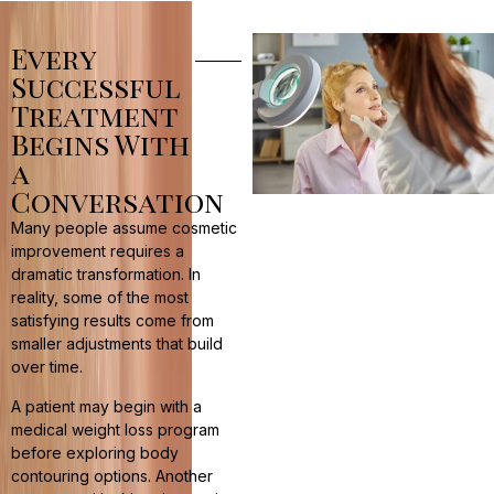
Every
Successful
Treatment
Begins With
a
Conversation
Many people assume cosmetic
improvement requires a
dramatic transformation. In
reality, some of the most
satisfying results come from
smaller adjustments that build
over time.
A patient may begin with a
medical weight loss program
before exploring body
contouring options. Another