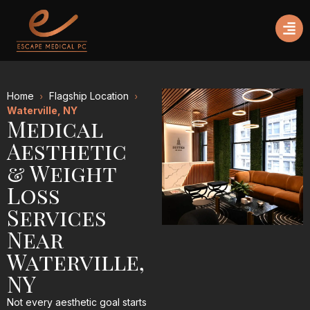
Home
Flagship Location
Waterville, NY
Medical
Aesthetic
& Weight
Loss
Services
Near
Waterville,
NY
Not every aesthetic goal starts