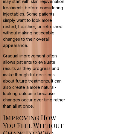
may start with skin rejuvenation
treatments before considering
injectables. Some patients
simply want to look more
rested, healthier, or refreshed
without making noticeable
changes to their overall
appearance.
Gradual improvement often
allows patients to evaluate
results as they progress and
make thoughtful decisions
about future treatments. It can
also create a more natural-
looking outcome because
changes occur over time rather
than all at once.
Improving How
You Feel Without
Changing Who