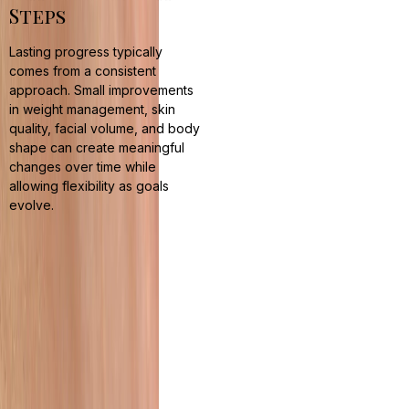
Steps
Lasting progress typically
comes from a consistent
approach. Small improvements
in weight management, skin
quality, facial volume, and body
shape can create meaningful
changes over time while
allowing flexibility as goals
evolve.