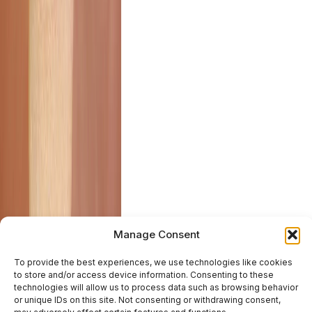
Manage Consent
To provide the best experiences, we use technologies like cookies
to store and/or access device information. Consenting to these
technologies will allow us to process data such as browsing behavior
or unique IDs on this site. Not consenting or withdrawing consent,