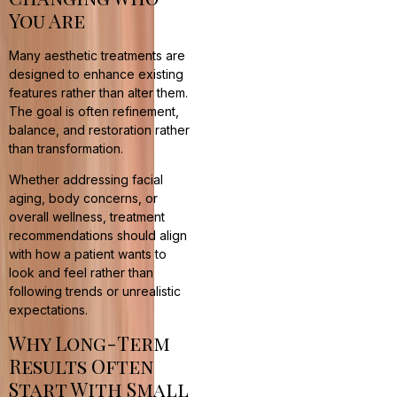
You Are
Many aesthetic treatments are
designed to enhance existing
features rather than alter them.
The goal is often refinement,
balance, and restoration rather
than transformation.
Whether addressing facial
aging, body concerns, or
overall wellness, treatment
recommendations should align
with how a patient wants to
look and feel rather than
following trends or unrealistic
expectations.
Why Long-Term
Results Often
Start With Small