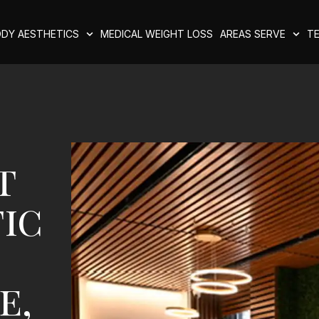
DY AESTHETICS
MEDICAL WEIGHT LOSS
AREAS SERVE
TE
t
ic
e,