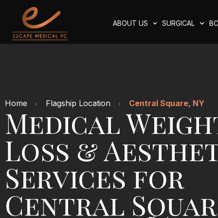
ABOUT US
SURGICAL
BO
Home
Flagship Location
Central Square, NY
Medical Weigh
Loss & Aesthet
Services for
Central Squar