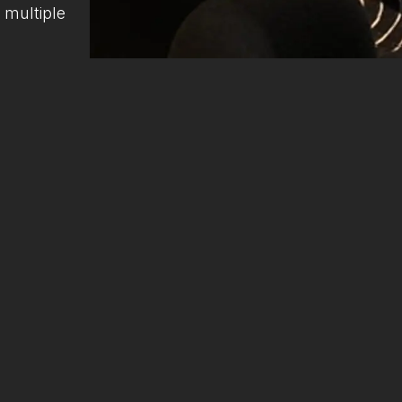
 multiple