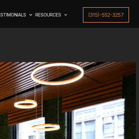
(315)-552-3257
STIMONIALS
RESOURCES