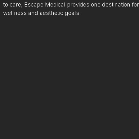
to care, Escape Medical provides one destination for
wellness and aesthetic goals.