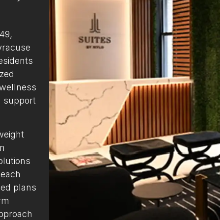
 49,
yracuse
esidents
ized
 wellness
g support
weight
on
olutions
 each
zed plans
erm
approach