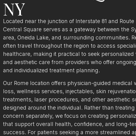
NY
Located near the junction of Interstate 81 and Route
Central Square serves as a gateway between the S
area, Oneida Lake, and surrounding communities. R
often travel throughout the region to access special
healthcare, making it practical to seek personalized
and aesthetic care from providers who offer ongoin
and individualized treatment planning.
Our Rome location offers physician-guided medical 
loss, wellness services, injectables, skin rejuvenati
treatments, laser procedures, and other aesthetic s
designed around the individual. Rather than treating
concern separately, we focus on creating personali
that support overall health, confidence, and long-t
success. For patients seeking a more streamlined 