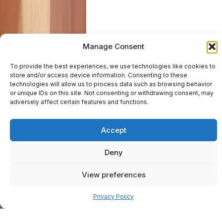
Manage Consent
To provide the best experiences, we use technologies like cookies to
store and/or access device information. Consenting to these
technologies will allow us to process data such as browsing behavior
or unique IDs on this site. Not consenting or withdrawing consent, may
adversely affect certain features and functions.
Accept
Deny
View preferences
Pay over time
Privacy Policy