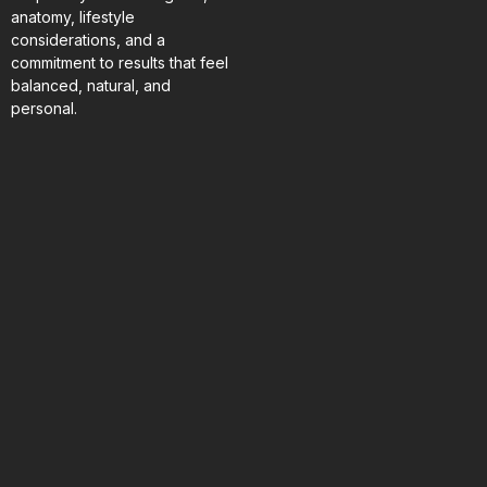
anatomy, lifestyle
considerations, and a
commitment to results that feel
balanced, natural, and
personal.