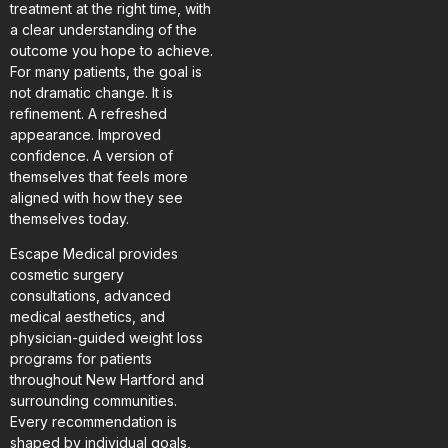
treatment at the right time, with
a clear understanding of the
outcome you hope to achieve.
For many patients, the goal is
not dramatic change. It is
refinement. A refreshed
appearance. Improved
confidence. A version of
themselves that feels more
aligned with how they see
themselves today.
Escape Medical provides
cosmetic surgery
consultations, advanced
medical aesthetics, and
physician-guided weight loss
programs for patients
throughout New Hartford and
surrounding communities.
Every recommendation is
shaped by individual goals,