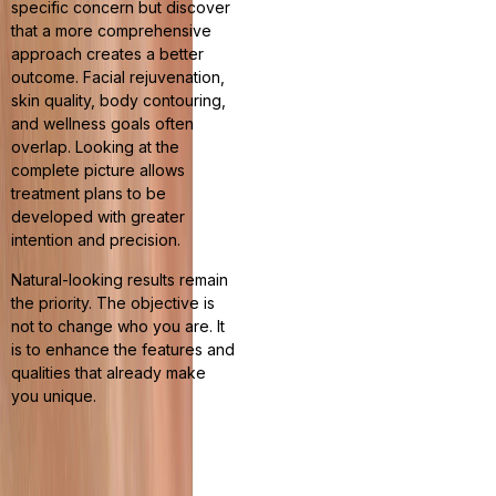
specific concern but discover
that a more comprehensive
approach creates a better
outcome. Facial rejuvenation,
skin quality, body contouring,
and wellness goals often
overlap. Looking at the
complete picture allows
treatment plans to be
developed with greater
intention and precision.
Natural-looking results remain
the priority. The objective is
not to change who you are. It
is to enhance the features and
qualities that already make
you unique.