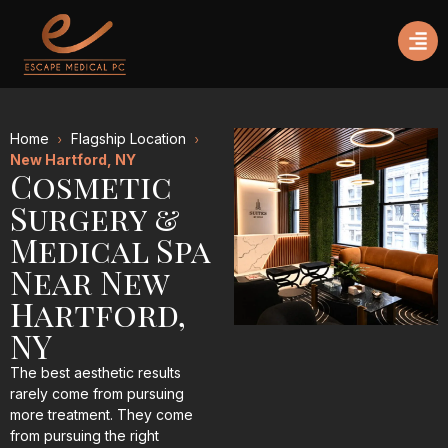
Home
Flagship Location
New Hartford, NY
Cosmetic
Surgery &
Medical Spa
Near New
Hartford,
NY
The best aesthetic results
rarely come from pursuing
more treatment. They come
from pursuing the right