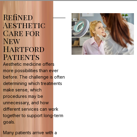
Refined
Aesthetic
Care for
New
Hartford
Patients
Aesthetic medicine offers
more possibilities than ever
before. The challenge is often
determining which treatments
make sense, which
procedures may be
unnecessary, and how
different services can work
together to support long-term
goals.
Many patients arrive with a