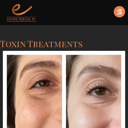
Toxin Treatments