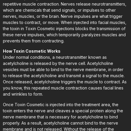
repetitive muscle contraction. Nerves release neurotransmitters,
which are chemicals that send signals, or impulses to other
nerves, muscles, or the brain. Nerve impulses are what trigger
muscles to contract, or move. When injected into facial muscles,
the toxin in Toxin Cosmetic injections blocks the transmission of
these nerve impulses, which temporarily paralyzes muscles and
prevents them from contracting.
How Toxin Cosmetic Works
Under normal conditions, a neurotransmitter known as
acetylcholine is released by the nerve cell. Acetylcholine
vesicles must be able to bind to the nerve membrane, in order
to release the acetylcholine and transmit a signal to the muscle.
Once released, acetylcholine triggers the muscle to contract. As
you know, this repeated muscle contraction causes facial lines
and wrinkles to form.
Once Toxin Cosmetic is injected into the treatment area, the
toxin enters the nerve and cleaves a special protein along the
nerve membrane that is necessary for acetylcholine to bind
properly. As a result, acetylcholine cannot bind to the nerve
membrane and is not released. Without the release of the