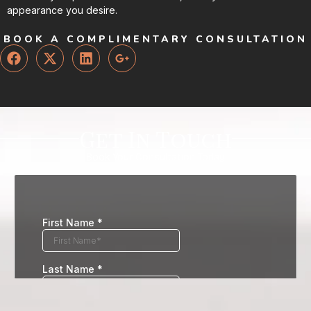
appearance you desire.
BOOK A COMPLIMENTARY CONSULTATION
Get In Touch
Book Your Consultation Today