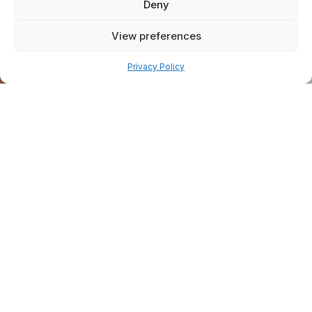
Deny
View preferences
Pay over time
Privacy Policy