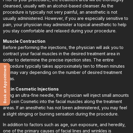
cleansed, usually with an alcohol-based cleanser. As the
procedure is typically not very painful, an anesthetic is not
usually administered. However, if you are especially sensitive to
pain, your physician may administer a topical anesthetic to help
you stay comfortable and relaxed during your procedure.
Muscle Contraction
Before performing the injections, the physician will ask you to
contract your facial muscles in the desired treatment area in
order to determine the precise injection sites. The entire
procedure typically takes approximately ten to fifteen minutes
Book an Appointment
but may vary depending on the number of desired treatment
areas.
Toxin Cosmetic Injections
Using an ultra-fine needle, the physician will inject small amounts
of Toxin Cosmetic into the facial muscles along the treatment
areas. If an anesthetic has not been administered, you may feel
a slight stinging or burning sensation during the procedure.
In addition to factors such as age, sun exposure, and heredity,
one of the primary causes of facial lines and wrinkles is