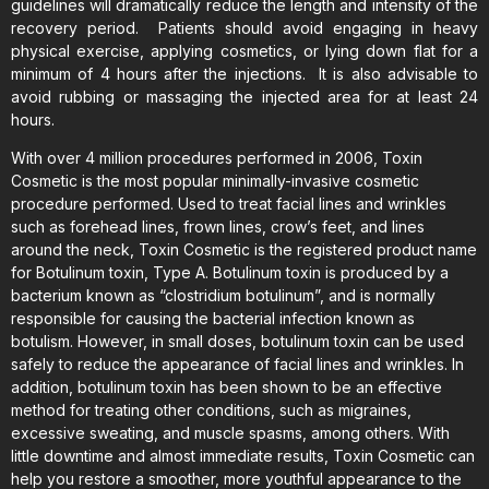
guidelines will dramatically reduce the length and intensity of the
recovery period. Patients should avoid engaging in heavy
physical exercise, applying cosmetics, or lying down flat for a
minimum of 4 hours after the injections. It is also advisable to
avoid rubbing or massaging the injected area for at least 24
hours.
With over 4 million procedures performed in 2006, Toxin
Cosmetic is the most popular minimally-invasive cosmetic
procedure performed. Used to treat facial lines and wrinkles
such as forehead lines, frown lines, crow’s feet, and lines
around the neck, Toxin Cosmetic is the registered product name
for Botulinum toxin, Type A. Botulinum toxin is produced by a
bacterium known as “clostridium botulinum”, and is normally
responsible for causing the bacterial infection known as
botulism. However, in small doses, botulinum toxin can be used
safely to reduce the appearance of facial lines and wrinkles. In
addition, botulinum toxin has been shown to be an effective
method for treating other conditions, such as migraines,
excessive sweating, and muscle spasms, among others. With
little downtime and almost immediate results, Toxin Cosmetic can
help you restore a smoother, more youthful appearance to the