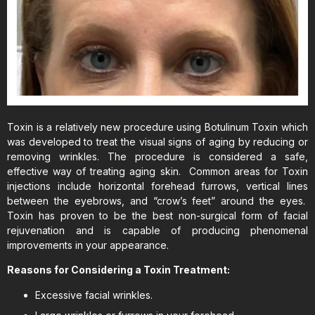
Toxin is a relatively new procedure using Botulinum Toxin which
was developed to treat the visual signs of aging by reducing or
removing wrinkles. The procedure is considered a safe,
effective way of treating aging skin. Common areas for Toxin
injections include horizontal forehead furrows, vertical lines
between the eyebrows, and “crow’s feet” around the eyes.
Toxin has proven to be the best non-surgical form of facial
rejuvenation and is capable of producing phenomenal
improvements in your appearance.
Reasons for Considering a Toxin Treatment:
Excessive facial wrinkles.