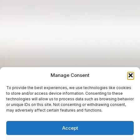
Manage Consent
To provide the best experiences, we use technologies like cookies
to store and/or access device information. Consenting to these
technologies will allow us to process data such as browsing behavior
or unique IDs on this site. Not consenting or withdrawing consent,
may adversely affect certain features and functions.
Accept