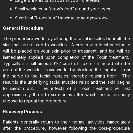
Large wrinkles or furrows in your forehead.
Small wrinkles or “crow’s feet” around your eyes.
A vertical “frown line” between your eyebrows.
General Procedure
The procedure works by altering the facial muscles beneath the
skin that are related to wrinkles. A cream with local anesthetic
will be placed on your skin prior to treatment, and ice will be
immediately applied upon completion of the Toxin treatment.
Typically a small amount (1-2 cc’s) of Toxin is injected into the
area of the wrinkle. Toxin works by blocking the impulses from
the nerve to the facial muscles, thereby relaxing them. The
result is the underlying facial muscles relax and the skin begins
to smooth out. The effects of a Toxin treatment will last
approximately three to six months after which the patient may
choose to repeat the procedure.
Recovery Process
Patients generally return to their normal activities immediately
after the procedure, however following the post-procedure