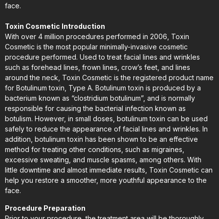
face.
Toxin Cosmetic Introduction
With over 4 million procedures performed in 2006, Toxin
Cosmetic is the most popular minimally-invasive cosmetic
procedure performed. Used to treat facial lines and wrinkles
such as forehead lines, frown lines, crow’s feet, and lines
around the neck, Toxin Cosmetic is the registered product name
for Botulinum toxin, Type A. Botulinum toxin is produced by a
bacterium known as “clostridium botulinum”, and is normally
responsible for causing the bacterial infection known as
botulism. However, in small doses, botulinum toxin can be used
safely to reduce the appearance of facial lines and wrinkles. In
addition, botulinum toxin has been shown to be an effective
method for treating other conditions, such as migraines,
excessive sweating, and muscle spasms, among others. With
little downtime and almost immediate results, Toxin Cosmetic can
help you restore a smoother, more youthful appearance to the
face.
Procedure Preparation
Prior to your procedure, the treatment area will be thoroughly