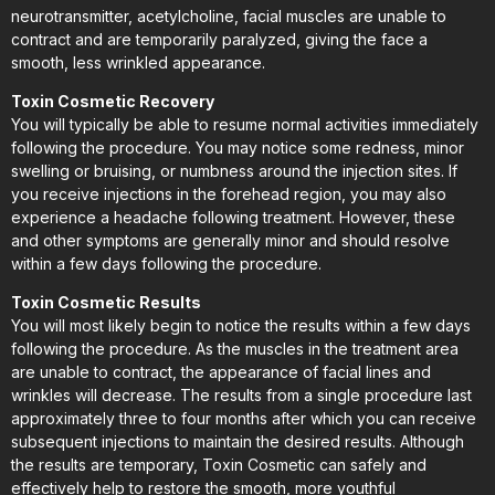
neurotransmitter, acetylcholine, facial muscles are unable to
contract and are temporarily paralyzed, giving the face a
smooth, less wrinkled appearance.
Toxin Cosmetic Recovery
You will typically be able to resume normal activities immediately
following the procedure. You may notice some redness, minor
swelling or bruising, or numbness around the injection sites. If
you receive injections in the forehead region, you may also
experience a headache following treatment. However, these
and other symptoms are generally minor and should resolve
within a few days following the procedure.
Toxin Cosmetic Results
You will most likely begin to notice the results within a few days
following the procedure. As the muscles in the treatment area
are unable to contract, the appearance of facial lines and
wrinkles will decrease. The results from a single procedure last
approximately three to four months after which you can receive
subsequent injections to maintain the desired results. Although
the results are temporary, Toxin Cosmetic can safely and
effectively help to restore the smooth, more youthful