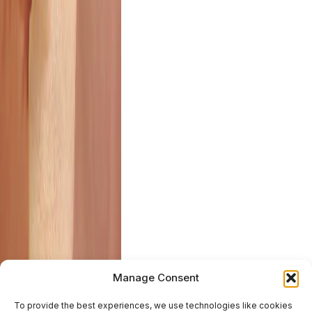
Manage Consent
To provide the best experiences, we use technologies like cookies