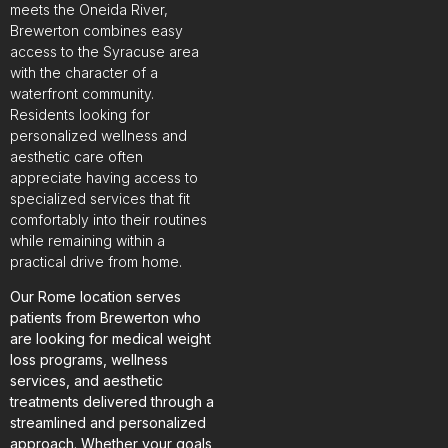
meets the Oneida River,
Brewerton combines easy
access to the Syracuse area
with the character of a
waterfront community.
Residents looking for
personalized wellness and
aesthetic care often
appreciate having access to
specialized services that fit
comfortably into their routines
while remaining within a
practical drive from home.
Our Rome location serves
patients from Brewerton who
are looking for medical weight
loss programs, wellness
services, and aesthetic
treatments delivered through a
streamlined and personalized
approach. Whether your goals