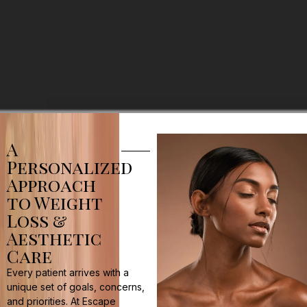
A
Personalized
Approach
to Weight
Loss &
Aesthetic
Care
Every patient arrives with a
unique set of goals, concerns,
and priorities. At Escape