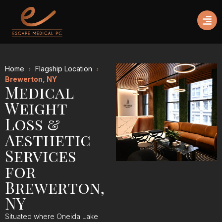
Home
Flagship Location
Brewerton, NY
Medical
Weight
Loss &
Aesthetic
Services
for
Brewerton,
NY
Situated where Oneida Lake