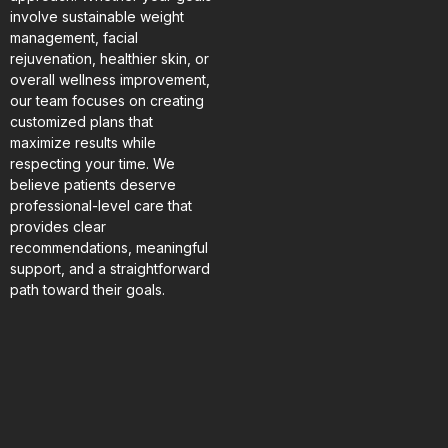
involve sustainable weight
management, facial
rejuvenation, healthier skin, or
overall wellness improvement,
our team focuses on creating
customized plans that
maximize results while
respecting your time. We
believe patients deserve
professional-level care that
provides clear
recommendations, meaningful
support, and a straightforward
path toward their goals.