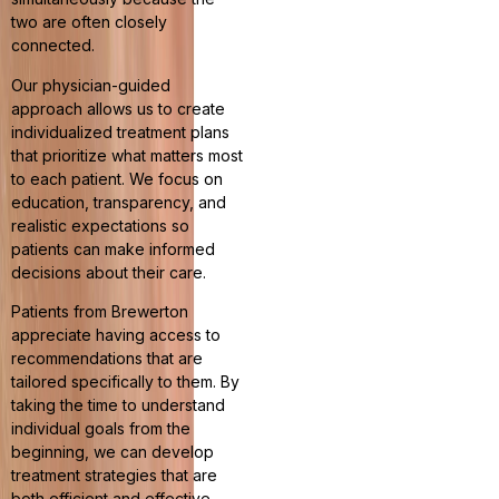
two are often closely
connected.
Our physician-guided
approach allows us to create
individualized treatment plans
that prioritize what matters most
to each patient. We focus on
education, transparency, and
realistic expectations so
patients can make informed
decisions about their care.
Patients from Brewerton
appreciate having access to
recommendations that are
tailored specifically to them. By
taking the time to understand
individual goals from the
beginning, we can develop
treatment strategies that are
both efficient and effective