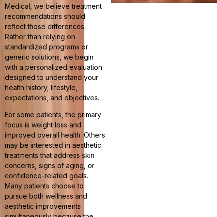
Medical, we believe treatment
recommendations should
reflect those differences.
Rather than relying on
standardized programs or
generic solutions, we begin
with a personalized evaluation
designed to understand your
health history, lifestyle,
expectations, and objectives.
For some patients, the primary
focus is weight loss and
improved overall health. Others
may be interested in aesthetic
treatments that address skin
concerns, signs of aging, or
confidence-related goals.
Many patients choose to
pursue both wellness and
aesthetic improvements
simultaneously because the