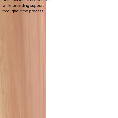
while providing support
throughout the process.