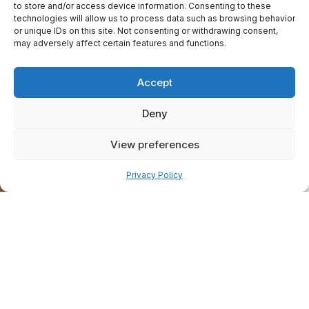
to store and/or access device information. Consenting to these
technologies will allow us to process data such as browsing behavior
or unique IDs on this site. Not consenting or withdrawing consent,
may adversely affect certain features and functions.
Accept
Deny
View preferences
Pay over time
Privacy Policy