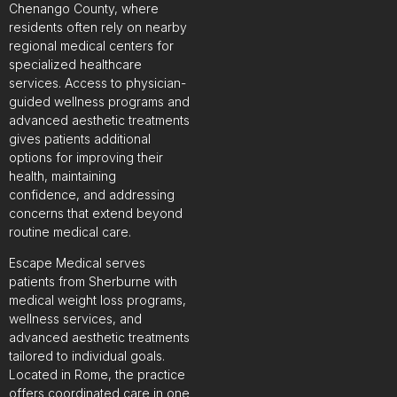
Chenango County, where
residents often rely on nearby
regional medical centers for
specialized healthcare
services. Access to physician-
guided wellness programs and
advanced aesthetic treatments
gives patients additional
options for improving their
health, maintaining
confidence, and addressing
concerns that extend beyond
routine medical care.
Escape Medical serves
patients from Sherburne with
medical weight loss programs,
wellness services, and
advanced aesthetic treatments
tailored to individual goals.
Located in Rome, the practice
offers coordinated care in one