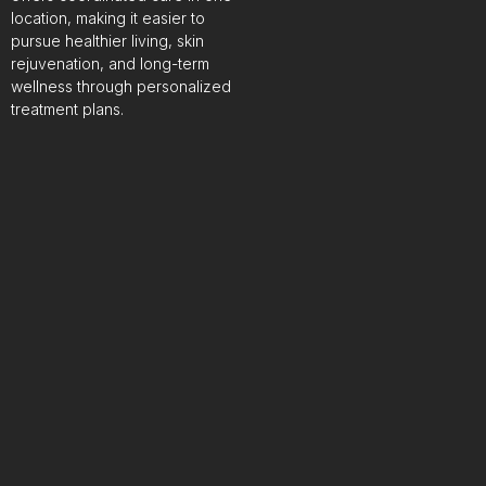
location, making it easier to
pursue healthier living, skin
rejuvenation, and long-term
wellness through personalized
treatment plans.