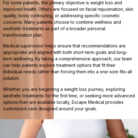
For some patients, the primary objective is weight loss and
improved health. Others are focused on facial rejuvenation, skin
quality, body contouring, or addressing specific cosmetic
concerns. Many patients choose to combine wellness and
aesthetic treatments as part of a broader personal
transformation plan.
Medical supervision helps ensure that recommendations are
appropriate and aligned with both short-term goals and long-
term wellbeing. By taking a comprehensive approach, our team
can help patients explore treatment options that fit their
individual needs rather than forcing them into a one-size-fits-all
solution.
Whether you are beginning a weight loss journey, exploring
aesthetic treatments for the first time, or seeking more advanced
options than are available locally, Escape Medical provides
customized care designed around your goals.