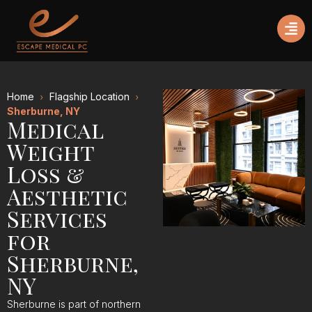
Home
Flagship Location
Sherburne, NY
Medical
Weight
Loss &
Aesthetic
Services
for
Sherburne,
NY
Sherburne is part of northern