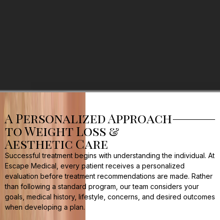
A Personalized Approach
to Weight Loss &
Aesthetic Care
Successful treatment begins with understanding the individual. At
Escape Medical, every patient receives a personalized
evaluation before treatment recommendations are made. Rather
than following a standard program, our team considers your
goals, medical history, lifestyle, concerns, and desired outcomes
when developing a plan.