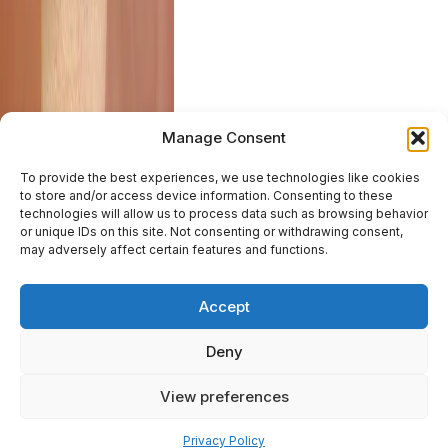
Manage Consent
To provide the best experiences, we use technologies like cookies
to store and/or access device information. Consenting to these
technologies will allow us to process data such as browsing behavior
or unique IDs on this site. Not consenting or withdrawing consent,
may adversely affect certain features and functions.
Accept
Deny
View preferences
Pay over time
Privacy Policy