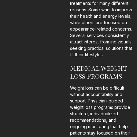
treatments for many different
reasons. Some want to improve
their health and energy levels,
while others are focused on
appearance-related concerns.
Several services consistently
attract interest from individuals
seeking practical solutions that
fit their lifestyles.
Medical Weight
Loss Programs
Weight loss can be difficult
without accountability and
support. Physician-guided
weight loss programs provide
structure, individualized
recommendations, and
ongoing monitoring that help
patients stay focused on their