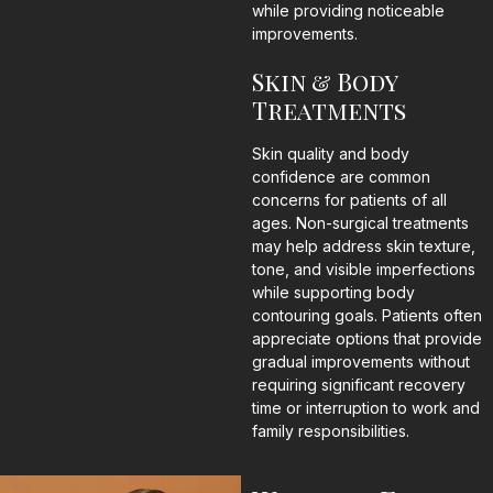
while providing noticeable
improvements.
Skin & Body
Treatments
Skin quality and body
confidence are common
concerns for patients of all
ages. Non-surgical treatments
may help address skin texture,
tone, and visible imperfections
while supporting body
contouring goals. Patients often
appreciate options that provide
gradual improvements without
requiring significant recovery
time or interruption to work and
family responsibilities.