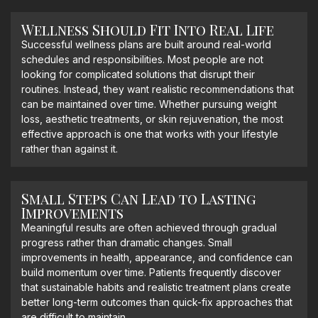
Wellness Should Fit Into Real Life
Successful wellness plans are built around real-world
schedules and responsibilities. Most people are not
looking for complicated solutions that disrupt their
routines. Instead, they want realistic recommendations that
can be maintained over time. Whether pursuing weight
loss, aesthetic treatments, or skin rejuvenation, the most
effective approach is one that works with your lifestyle
rather than against it.
Small Steps Can Lead to Lasting
Improvements
Meaningful results are often achieved through gradual
progress rather than dramatic changes. Small
improvements in health, appearance, and confidence can
build momentum over time. Patients frequently discover
that sustainable habits and realistic treatment plans create
better long-term outcomes than quick-fix approaches that
are difficult to maintain.