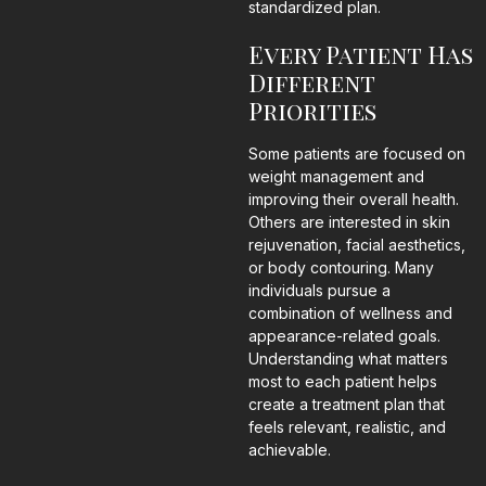
standardized plan.
Every Patient Has
Different
Priorities
Some patients are focused on
weight management and
improving their overall health.
Others are interested in skin
rejuvenation, facial aesthetics,
or body contouring. Many
individuals pursue a
combination of wellness and
appearance-related goals.
Understanding what matters
most to each patient helps
create a treatment plan that
feels relevant, realistic, and
achievable.