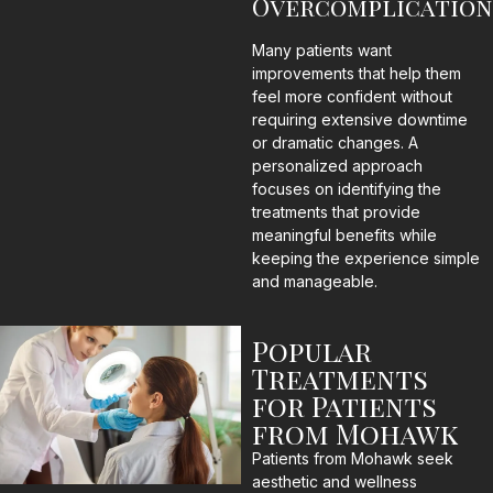
Overcomplication
Many patients want
improvements that help them
feel more confident without
requiring extensive downtime
or dramatic changes. A
personalized approach
focuses on identifying the
treatments that provide
meaningful benefits while
keeping the experience simple
and manageable.
Popular
Treatments
for Patients
from Mohawk
Patients from Mohawk seek
aesthetic and wellness