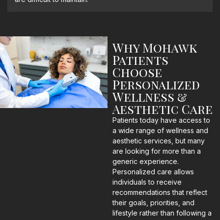
Why Mohawk
Patients
Choose
Personalized
Wellness &
Aesthetic Care
Patients today have access to
a wide range of wellness and
aesthetic services, but many
are looking for more than a
generic experience.
Personalized care allows
individuals to receive
recommendations that reflect
their goals, priorities, and
lifestyle rather than following a