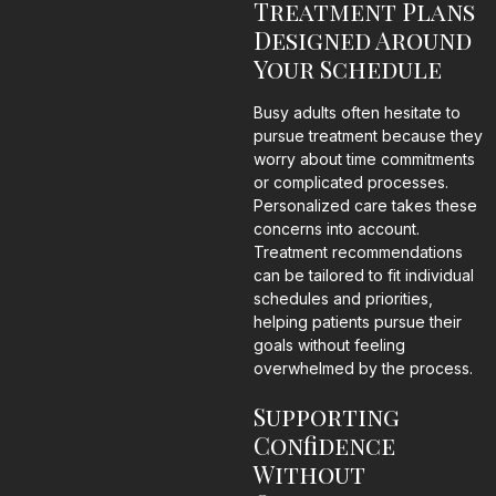
Treatment Plans
Designed Around
Your Schedule
Busy adults often hesitate to
pursue treatment because they
worry about time commitments
or complicated processes.
Personalized care takes these
concerns into account.
Treatment recommendations
can be tailored to fit individual
schedules and priorities,
helping patients pursue their
goals without feeling
overwhelmed by the process.
Supporting
Confidence
Without