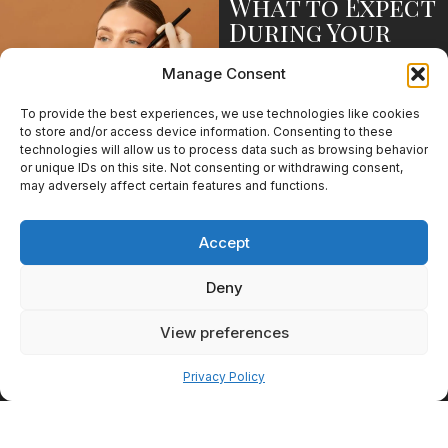
What to Expect
During Your
First Visit
Manage Consent
The consultation process is
designed to help patients
To provide the best experiences, we use technologies like cookies
understand their options and
to store and/or access device information. Consenting to these
feel comfortable moving
technologies will allow us to process data such as browsing behavior
forward. Whether you are
or unique IDs on this site. Not consenting or withdrawing consent,
considering medical weight
may adversely affect certain features and functions.
loss, aesthetic treatments, or
wellness services, the first visit
Accept
provides an opportunity to
explore what may be right for
Deny
you.
Discussing Your
View preferences
Goals
Pay over time
Privacy Policy
Every consultation begins with
a conversation about your
priorities, concerns, and