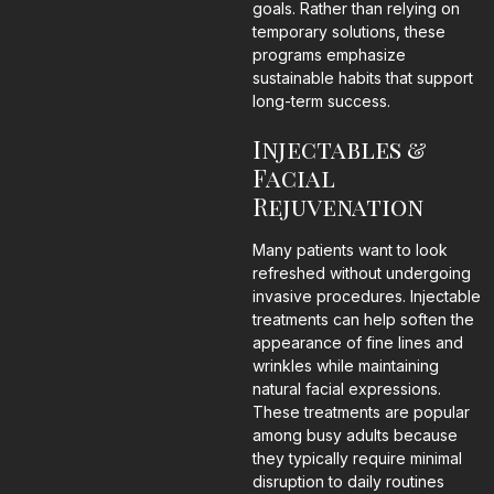
goals. Rather than relying on
temporary solutions, these
programs emphasize
sustainable habits that support
long-term success.
Injectables &
Facial
Rejuvenation
Many patients want to look
refreshed without undergoing
invasive procedures. Injectable
treatments can help soften the
appearance of fine lines and
wrinkles while maintaining
natural facial expressions.
These treatments are popular
among busy adults because
they typically require minimal
disruption to daily routines