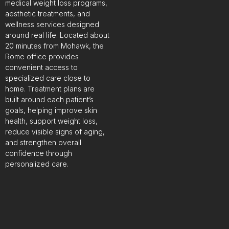
medical weight loss programs,
aesthetic treatments, and
wellness services designed
around real life. Located about
20 minutes from Mohawk, the
Rome office provides
convenient access to
specialized care close to
home. Treatment plans are
built around each patient’s
goals, helping improve skin
health, support weight loss,
reduce visible signs of aging,
and strengthen overall
confidence through
personalized care.