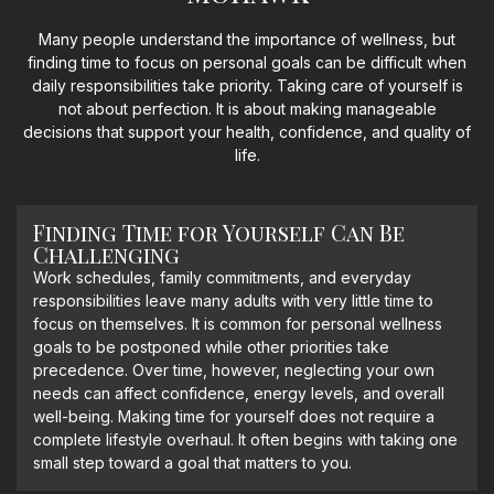
Many people understand the importance of wellness, but
finding time to focus on personal goals can be difficult when
daily responsibilities take priority. Taking care of yourself is
not about perfection. It is about making manageable
decisions that support your health, confidence, and quality of
life.
Finding Time for Yourself Can Be
Challenging
Work schedules, family commitments, and everyday
responsibilities leave many adults with very little time to
focus on themselves. It is common for personal wellness
goals to be postponed while other priorities take
precedence. Over time, however, neglecting your own
needs can affect confidence, energy levels, and overall
well-being. Making time for yourself does not require a
complete lifestyle overhaul. It often begins with taking one
small step toward a goal that matters to you.