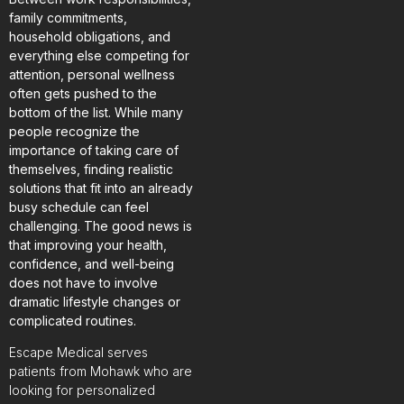
family commitments,
household obligations, and
everything else competing for
attention, personal wellness
often gets pushed to the
bottom of the list. While many
people recognize the
importance of taking care of
themselves, finding realistic
solutions that fit into an already
busy schedule can feel
challenging. The good news is
that improving your health,
confidence, and well-being
does not have to involve
dramatic lifestyle changes or
complicated routines.
Escape Medical serves
patients from Mohawk who are
looking for personalized