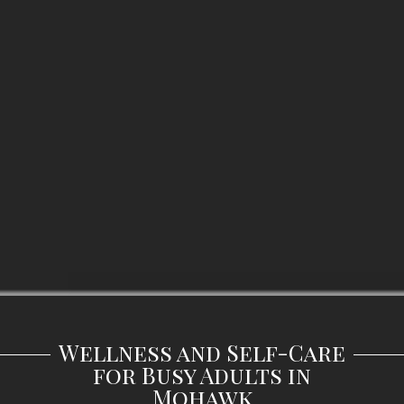
Wellness and Self-Care
for Busy Adults in
Mohawk