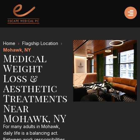
Home
Flagship Location
Mohawk, NY
Medical
Weight
Loss &
Aesthetic
Treatments
Near
Mohawk, NY
For many adults in Mohawk,
daily life is a balancing act.
Between work responsibilities,