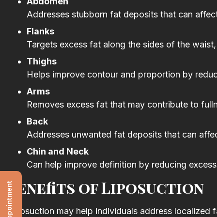
Abdomen
Addresses stubborn fat deposits that can affec
Flanks
Targets excess fat along the sides of the waist,
Thighs
Helps improve contour and proportion by reducing
Arms
Removes excess fat that may contribute to fulln
Back
Addresses unwanted fat deposits that can affe
Chin and Neck
Can help improve definition by reducing excess 
Benefits of Liposuction
Liposuction may help individuals address localized fa