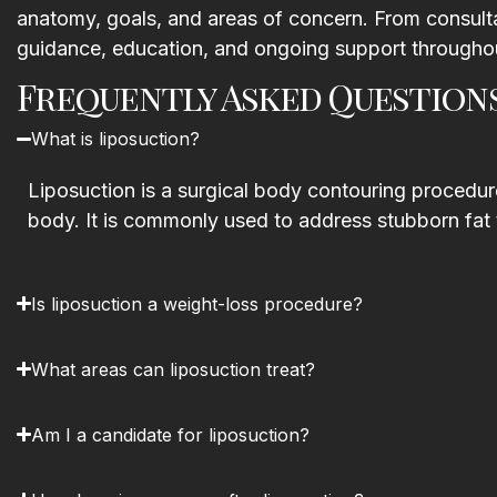
anatomy, goals, and areas of concern. From consulta
guidance, education, and ongoing support throughou
Frequently Asked Question
What is liposuction?
Liposuction is a surgical body contouring procedure
body. It is commonly used to address stubborn fat 
Is liposuction a weight-loss procedure?
What areas can liposuction treat?
Am I a candidate for liposuction?