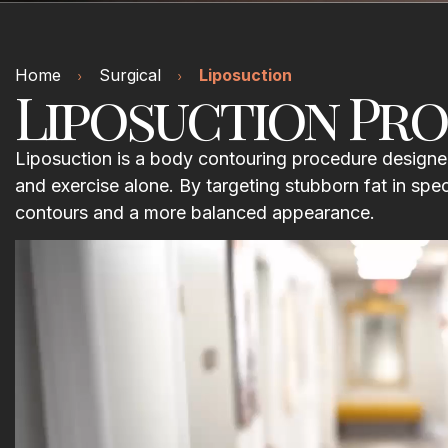
Home
Surgical
Liposuction
Liposuction Pro
Liposuction is a body contouring procedure designed
and exercise alone. By targeting stubborn fat in spe
contours and a more balanced appearance.