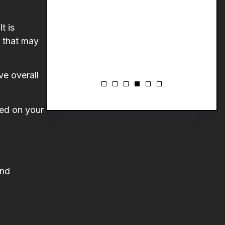
t is
t that may
ve overall
sed on your
and