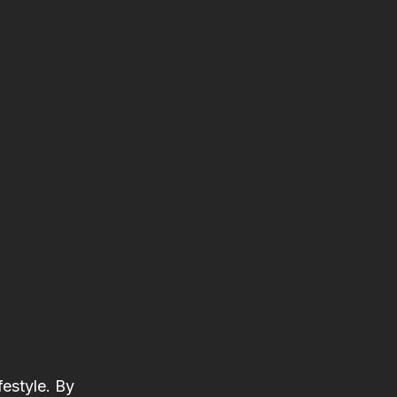
festyle. By