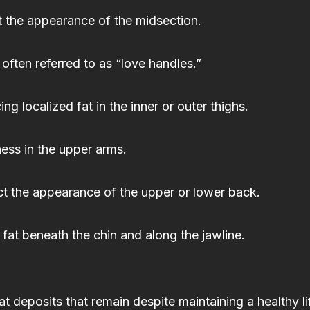
t the appearance of the midsection.
 often referred to as “love handles.”
 localized fat in the inner or outer thighs.
ess in the upper arms.
ct the appearance of the upper or lower back.
fat beneath the chin and along the jawline.
t deposits that remain despite maintaining a healthy li