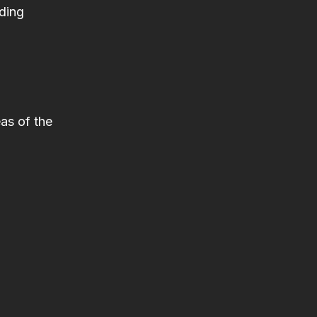
iding
as of the