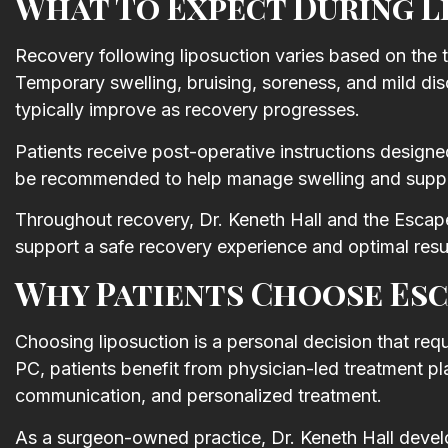
What To Expect During L
Recovery following liposuction varies based on the 
Temporary swelling, bruising, soreness, and mild di
typically improve as recovery progresses.
Patients receive post-operative instructions desig
be recommended to help manage swelling and suppor
Throughout recovery, Dr. Keneth Hall and the Escap
support a safe recovery experience and optimal resu
Why Patients Choose Esc
Choosing liposuction is a personal decision that req
PC, patients benefit from physician-led treatment pl
communication, and personalized treatment.
As a surgeon-owned practice, Dr. Keneth Hall devel