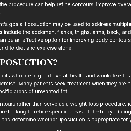
 the procedure can help refine contours, improve overal
.
’s goals, liposuction may be used to address multipl
include the abdomen, flanks, thighs, arms, back, and
 can be an effective option for improving body contour
ond to diet and exercise alone.
iposuction?
uals who are in good overall health and would like to
exercise. Many patients seek treatment when they are c
ecific areas of unwanted fat.
tours rather than serve as a weight-loss procedure, i
are looking to refine specific areas of the body. Durin
s and determine whether liposuction is appropriate for