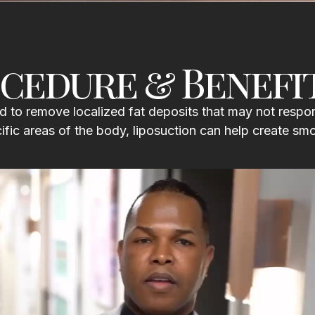
cedure & Benefi
 to remove localized fat deposits that may not respon
cific areas of the body, liposuction can help create sm