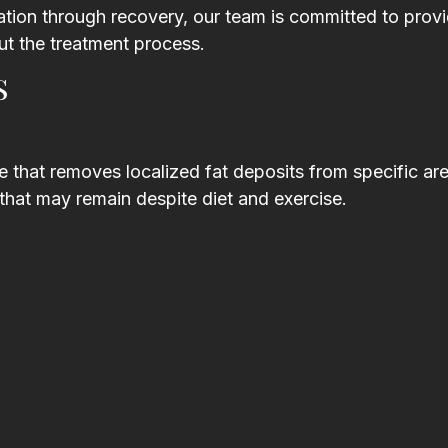
tion through recovery, our team is committed to prov
t the treatment process.
s
 that removes localized fat deposits from specific are
that may remain despite diet and exercise.