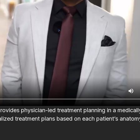
th
I booked with Leyla for a 90
Had the best ex
minute massage and it was
Escape Medical! A
incredible. She tailored it to where
Julia H
h.
I needed the most work and gave
suggestions on how to maintain it
until my next visit. Karen at the
d
front was super friendly and
.
offered me a glass of wine while I
re
waited. Facilities were newly
vides physician-led treatment planning in a medicall
he
renovated, clean, and quiet.
alized treatment plans based on each patient’s anatomy
w
Highly recommend.
n
Katie DiCastro
.