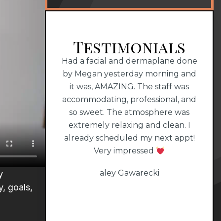
Testimonials
perience with
Had a facial and dermaplane done
Dr. 
MAZING staff!!!
by Megan yesterday morning and
that
it was, AMAZING. The staff was
1000
all
accommodating, professional, and
him
so sweet. The atmosphere was
extremely relaxing and clean. I
already scheduled my next appt!
Very impressed
aley Gawarecki
y
, goals,