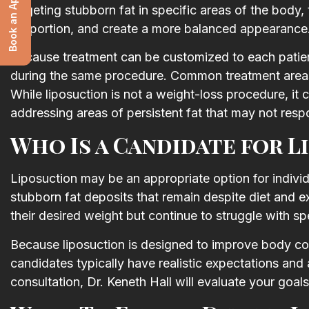
Book an Appointment
targeting stubborn fat in specific areas of the body,
proportion, and create a more balanced appearance
Because treatment can be customized to each patient
during the same procedure. Common treatment areas 
While liposuction is not a weight-loss procedure, it
addressing areas of persistent fat that may not resp
Who Is a Candidate for L
Liposuction may be an appropriate option for individ
stubborn fat deposits that remain despite diet and 
their desired weight but continue to struggle with sp
Because liposuction is designed to improve body con
candidates typically have realistic expectations and 
consultation, Dr. Keneth Hall will evaluate your goal