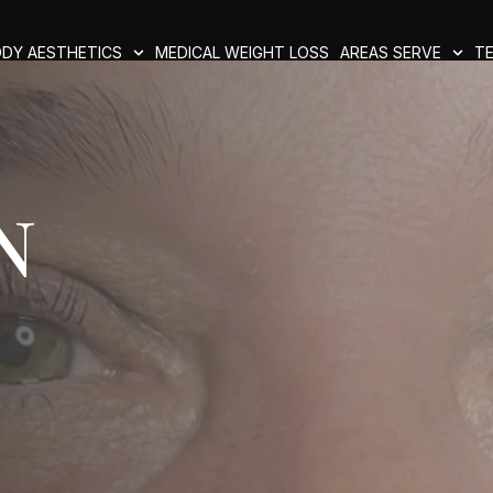
DY AESTHETICS
MEDICAL WEIGHT LOSS
AREAS SERVE
TE
n