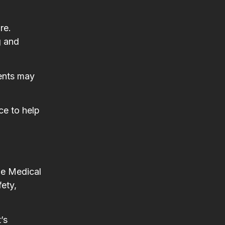
re.
g and
ments may
ce to help
pe Medical
fety,
’s