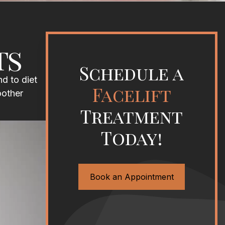
ts
Schedule a
d to diet
Facelift
oother
Treatment
Today!
Book an Appointment