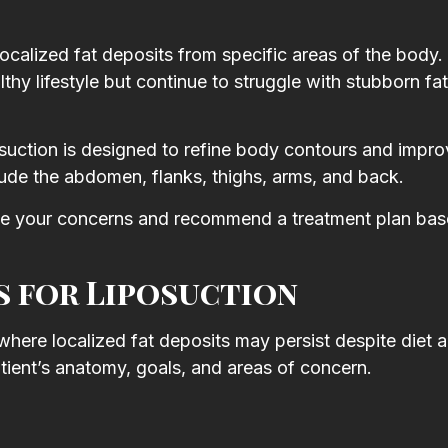
l
y
calized fat deposits from specific areas of the body. I
hy lifestyle but continue to struggle with stubborn fa
osuction is designed to refine body contours and impro
de the abdomen, flanks, thighs, arms, and back.
luate your concerns and recommend a treatment plan ba
 for Liposuction
where localized fat deposits may persist despite diet 
ient’s anatomy, goals, and areas of concern.