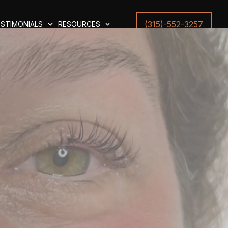
(315)-552-3257
STIMONIALS
RESOURCES