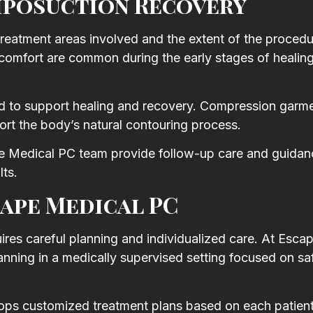
iposuction Recovery
treatment areas involved and the extent of the procedu
scomfort are common during the early stages of healin
ned to support healing and recovery. Compression gar
t the body’s natural contouring process.
e Medical PC team provide follow-up care and guidan
lts.
ape Medical PC
uires careful planning and individualized care. At Esca
anning in a medically supervised setting focused on sa
ops customized treatment plans based on each patient