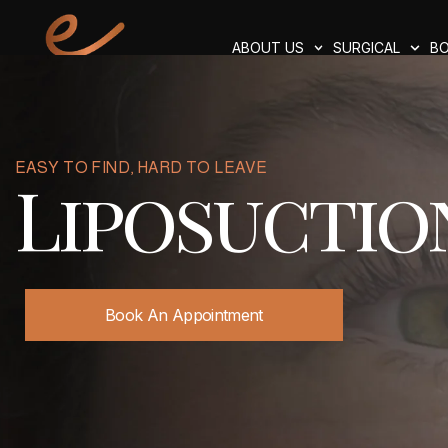
ABOUT US
SURGICAL
BO
EASY TO FIND, HARD TO LEAVE
Liposuctio
Book An Appointment