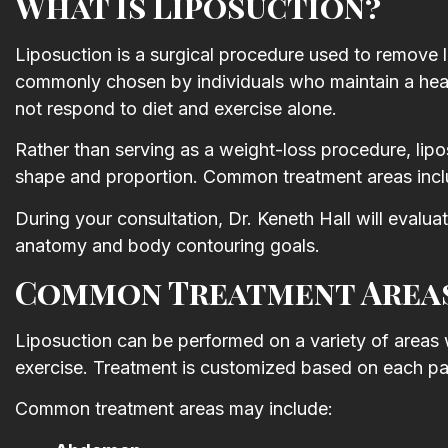
What Is Liposuction?
Thank you for such a wonderfu
experience I look forward to m
Liposuction is a surgical procedure used to remove lo
next visit.
commonly chosen by individuals who maintain a healt
not respond to diet and exercise alone.
Shannon Roberts
Rather than serving as a weight-loss procedure, lip
shape and proportion. Common treatment areas inclu
During your consultation, Dr. Keneth Hall will eva
anatomy and body contouring goals.
Common Treatment Areas
Liposuction can be performed on a variety of areas 
exercise. Treatment is customized based on each pat
Common treatment areas may include: