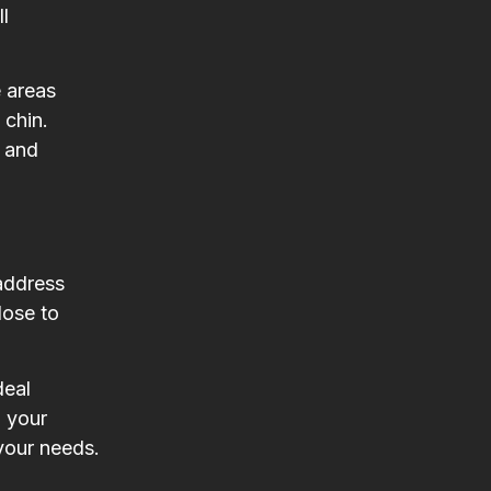
l
e areas
 chin.
s and
 address
lose to
deal
g your
 your needs.