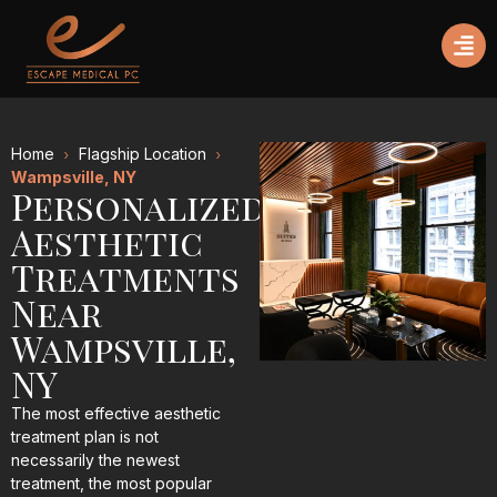
Home
Flagship Location
Wampsville, NY
Personalized
Aesthetic
Treatments
Near
Wampsville,
NY
The most effective aesthetic
treatment plan is not
necessarily the newest
treatment, the most popular