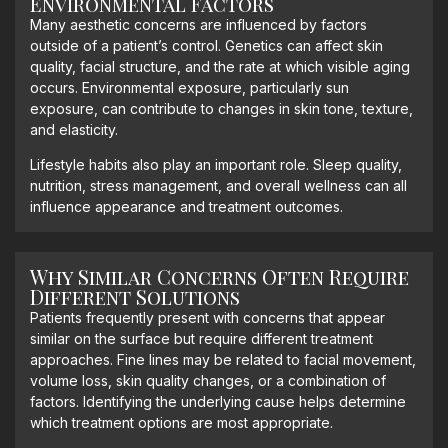
Environmental Factors
Many aesthetic concerns are influenced by factors
outside of a patient’s control. Genetics can affect skin
quality, facial structure, and the rate at which visible aging
occurs. Environmental exposure, particularly sun
exposure, can contribute to changes in skin tone, texture,
and elasticity.
Lifestyle habits also play an important role. Sleep quality,
nutrition, stress management, and overall wellness can all
influence appearance and treatment outcomes.
Why Similar Concerns Often Require
Different Solutions
Patients frequently present with concerns that appear
similar on the surface but require different treatment
approaches. Fine lines may be related to facial movement,
volume loss, skin quality changes, or a combination of
factors. Identifying the underlying cause helps determine
which treatment options are most appropriate.