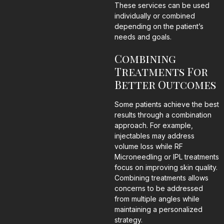
These services can be used
individually or combined
depending on the patient’s
needs and goals.
Combining
Treatments For
Better Outcomes
Some patients achieve the best
results through a combination
approach. For example,
injectables may address
volume loss while RF
Microneedling or IPL treatments
focus on improving skin quality.
Combining treatments allows
concerns to be addressed
from multiple angles while
maintaining a personalized
strategy.