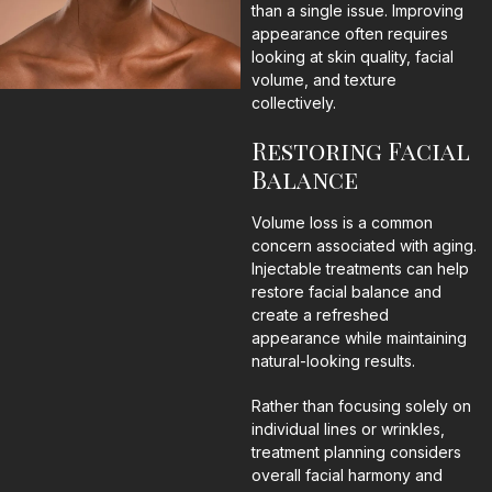
than a single issue. Improving
appearance often requires
looking at skin quality, facial
volume, and texture
collectively.
Restoring Facial
Balance
Volume loss is a common
concern associated with aging.
Injectable treatments can help
restore facial balance and
create a refreshed
appearance while maintaining
natural-looking results.
Rather than focusing solely on
individual lines or wrinkles,
treatment planning considers
overall facial harmony and