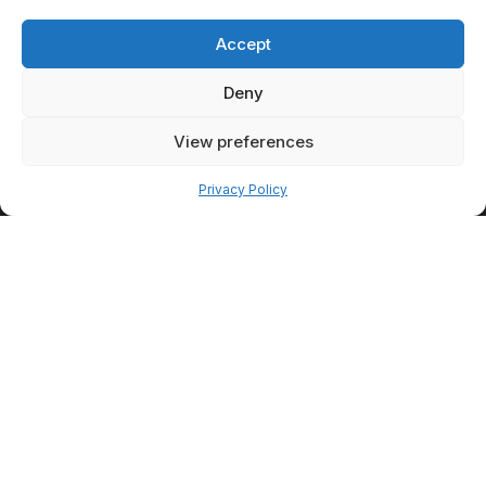
How
Consultations
Accept
Shape Better
Deny
Outcomes
Consultations provide the
View preferences
foundation for personalized
Pay over time
care. They allow patients and
Privacy Policy
providers to discuss concerns,
goals, expectations, and
available treatment options in
detail.
Understanding
Patient
Priorities
Some patients prioritize
convenience and minimal
downtime. Others are willing to
pursue treatments that require