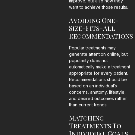
improve, but also how they
want to achieve those results.
Avoiding One-
Size-Fits-All
Recommendations
Popular treatments may
generate attention online, but
popularity does not
automatically make a treatment
appropriate for every patient.
Recommendations should be
based on an individual’s
concerns, anatomy, lifestyle,
and desired outcomes rather
than current trends.
Matching
Treatments To
Individual Goals