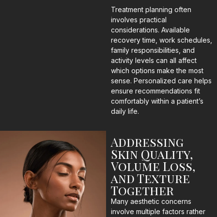
Treatment planning often
involves practical
considerations. Available
recovery time, work schedules,
family responsibilities, and
activity levels can all affect
which options make the most
sense. Personalized care helps
ensure recommendations fit
comfortably within a patient’s
daily life.
Addressing
Skin Quality,
Volume Loss,
and Texture
Together
Many aesthetic concerns
involve multiple factors rather