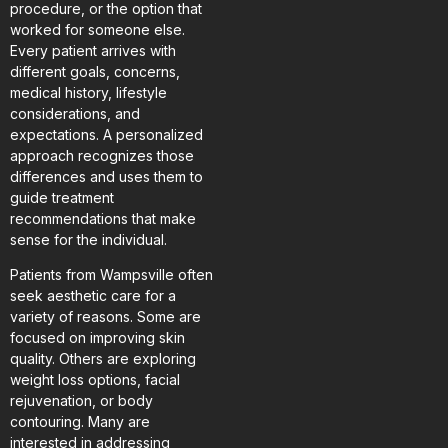
procedure, or the option that
worked for someone else.
Every patient arrives with
different goals, concerns,
medical history, lifestyle
considerations, and
expectations. A personalized
approach recognizes those
differences and uses them to
guide treatment
recommendations that make
sense for the individual.
Patients from Wampsville often
seek aesthetic care for a
variety of reasons. Some are
focused on improving skin
quality. Others are exploring
weight loss options, facial
rejuvenation, or body
contouring. Many are
interested in addressing