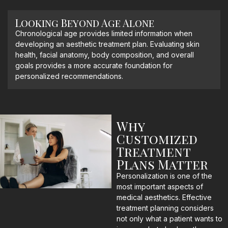
Looking Beyond Age Alone
Chronological age provides limited information when
developing an aesthetic treatment plan. Evaluating skin
health, facial anatomy, body composition, and overall
goals provides a more accurate foundation for
personalized recommendations.
Why
Customized
Treatment
Plans Matter
Personalization is one of the
most important aspects of
medical aesthetics. Effective
treatment planning considers
not only what a patient wants to