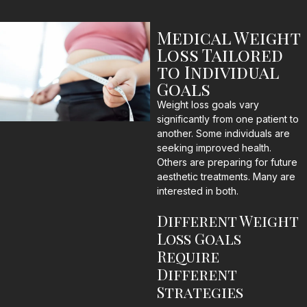
Medical Weight
Loss Tailored
to Individual
Goals
Weight loss goals vary
significantly from one patient to
another. Some individuals are
seeking improved health.
Others are preparing for future
aesthetic treatments. Many are
interested in both.
Different Weight
Loss Goals
Require
Different
Strategies