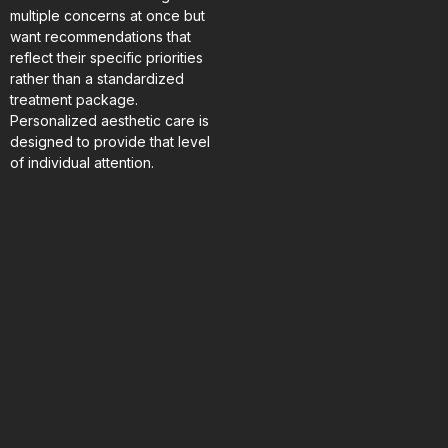
multiple concerns at once but
want recommendations that
reflect their specific priorities
rather than a standardized
treatment package.
Personalized aesthetic care is
designed to provide that level
of individual attention.