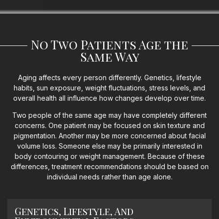
No Two Patients Age the
Same Way
Aging affects every person differently. Genetics, lifestyle
habits, sun exposure, weight fluctuations, stress levels, and
overall health all influence how changes develop over time.
Two people of the same age may have completely different
concerns. One patient may be focused on skin texture and
pigmentation. Another may be more concerned about facial
volume loss. Someone else may be primarily interested in
body contouring or weight management. Because of these
differences, treatment recommendations should be based on
individual needs rather than age alone.
Genetics, Lifestyle, And