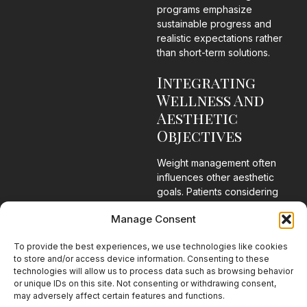
programs emphasize
sustainable progress and
realistic expectations rather
than short-term solutions.
Integrating
Wellness And
Aesthetic
Objectives
Weight management often
influences other aesthetic
goals. Patients considering
body contouring procedures,
Manage Consent
surgical treatments, or skin
rejuvenation services may
To provide the best experiences, we use technologies like cookies
benefit from addressing weight
to store and/or access device information. Consenting to these
concerns as part of a broader
technologies will allow us to process data such as browsing behavior
strategy.
or unique IDs on this site. Not consenting or withdrawing consent,
may adversely affect certain features and functions.