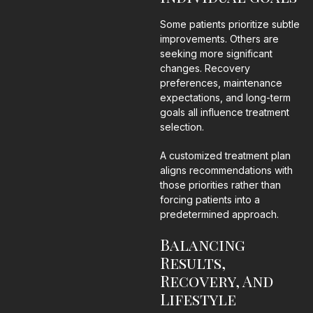
Some patients prioritize subtle
improvements. Others are
seeking more significant
changes. Recovery
preferences, maintenance
expectations, and long-term
goals all influence treatment
selection.
A customized treatment plan
aligns recommendations with
those priorities rather than
forcing patients into a
predetermined approach.
Balancing
Results,
Recovery, And
Lifestyle