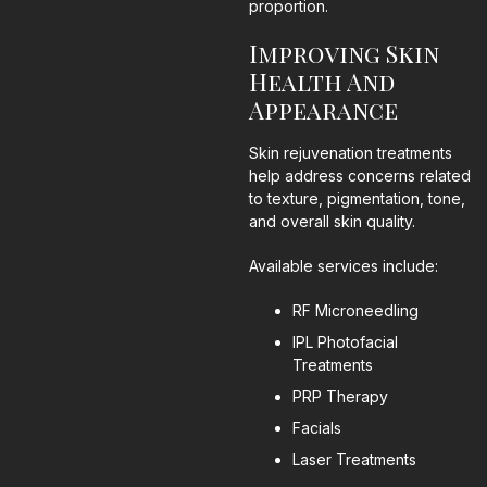
proportion.
Improving Skin
Health And
Appearance
Skin rejuvenation treatments
help address concerns related
to texture, pigmentation, tone,
and overall skin quality.
Available services include:
RF Microneedling
IPL Photofacial
Treatments
PRP Therapy
Facials
Laser Treatments