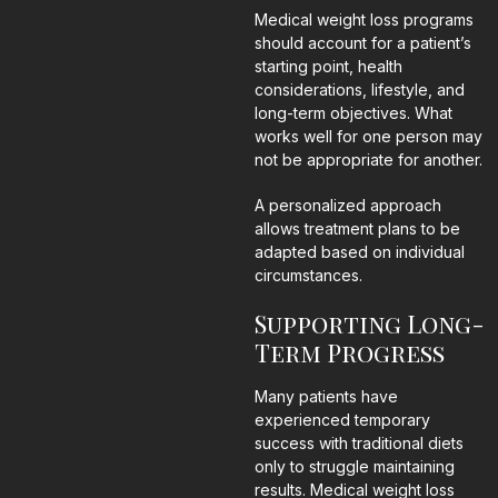
Medical weight loss programs
should account for a patient’s
starting point, health
considerations, lifestyle, and
long-term objectives. What
works well for one person may
not be appropriate for another.
A personalized approach
allows treatment plans to be
adapted based on individual
circumstances.
Supporting Long-
Term Progress
Many patients have
experienced temporary
success with traditional diets
only to struggle maintaining
results. Medical weight loss