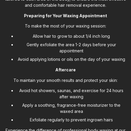
and comfortable hair removal experience.
Preparing for Your Waxing Appointment
To make the most of your waxing session:
Allow hair to grow to about 1/4 inch long
Gently exfoliate the area 1-2 days before your
appointment
Avoid applying lotions or oils on the day of your waxing
Aftercare
To maintain your smooth results and protect your skin:
Avoid hot showers, saunas, and exercise for 24 hours
after waxing
Apply a soothing, fragrance-free moisturizer to the
waxed area
Exfoliate regularly to prevent ingrown hairs
Experience the difference of professional body waxing at our