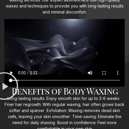
waxes and techniques to provide you with long-lasting results
and minimal discomfort.
Benefits of Body Waxing
Long-lasting results: Enjoy smooth skin for up to 3-6 weeks
Finer hair regrowth: With regular waxing, hair often grows back
softer and sparser Exfoliation: Waxing removes dead skin
cells, leaving your skin smoother Time-saving: Eliminate the
need for daily shaving Boost in confidence: Feel more
comfortable in your own skin