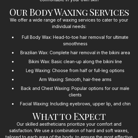
Our Body Waxing Services
We offer a wide range of waxing services to cater to your
individual needs:
Full Body Wax: Head-to-toe hair removal for ultimate
smoothness
Brazilian Wax: Complete hair removal in the bikini area
Bikini Wax: Basic clean-up along the bikini line
Leg Waxing: Choose from half or full-leg options
Arm Waxing: Smooth, hair-free arms
Back and Chest Waxing: Popular options for our male
clients
Facial Waxing: Including eyebrows, upper lip, and chin
What to Expect
Our skilled aestheticians prioritize your comfort and
satisfaction. We use a combination of hard and soft waxes,
tailored to each area of the body, to ensure the most effective