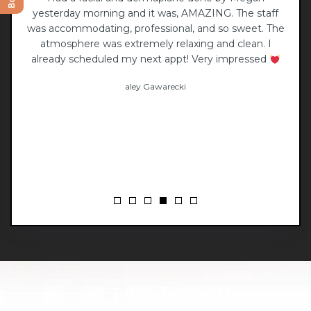
yesterday morning and it was, AMAZING. The staff
li
was accommodating, professional, and so sweet. The
atmosphere was extremely relaxing and clean. I
already scheduled my next appt! Very impressed
aley Gawarecki
Get In Touch