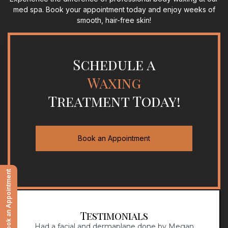
med spa. Book your appointment today and enjoy weeks of
smooth, hair-free skin!
Schedule a
Waxing
Treatment Today!
Book an Appointment
Book an Appointment
Testimonials
!
Had a facial and dermaplane done by Megan
Dr.