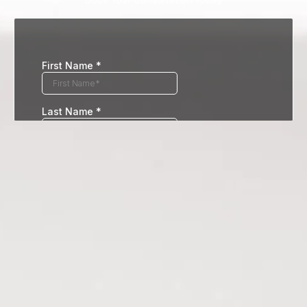
Book Your Consultation Today