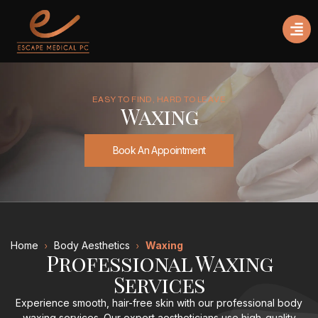
EASY TO FIND, HARD TO LEAVE
Waxing
Book An Appointment
Home
Body Aesthetics
Waxing
Professional Waxing
Services
Experience smooth, hair-free skin with our professional body
waxing services. Our expert aestheticians use high-quality