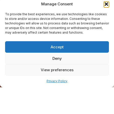
Manage Consent
To provide the best experiences, we use technologies like cookies
to store and/or access device information. Consenting to these
technologies will allow us to process data such as browsing behavior
or unique IDs on this site. Not consenting or withdrawing consent,
may adversely affect certain features and functions.
Accept
Deny
View preferences
Pay over time
Privacy Policy