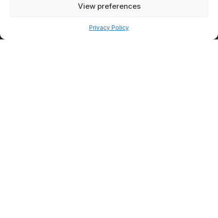
View preferences
Pay over time
Privacy Policy
PatientFi
Financing
Option
PatientFi offers a flexible way
for clients to spread the cost
of treatments over time with
convenient monthly payment
plans that are easy to apply
for and understand. You can
complete the application in
minutes and receive approval
quickly, with fixed monthly