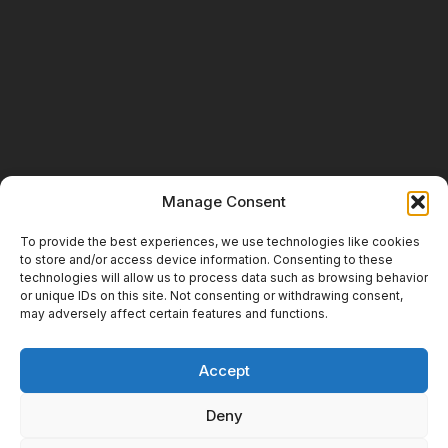
Manage Consent
To provide the best experiences, we use technologies like cookies
to store and/or access device information. Consenting to these
technologies will allow us to process data such as browsing behavior
or unique IDs on this site. Not consenting or withdrawing consent,
may adversely affect certain features and functions.
Accept
Deny