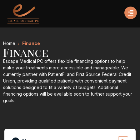
Home
Finance
Finance
Escape Medical PC offers flexible financing options to help
make your treatments more accessible and manageable. We
currently partner with PatientFi and First Source Federal Credit
Union, providing qualified patients with convenient payment
solutions designed to fit a variety of budgets. Additional
financing options will be available soon to further support your
goals.