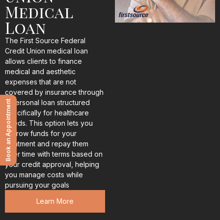
Medical
Loan
The First Source Federal
Credit Union medical loan
allows clients to finance
medical and aesthetic
expenses that are not
covered by insurance through
a personal loan structured
Book an Appointment
specifically for healthcare
needs. This option lets you
borrow funds for your
treatment and repay them
over time with terms based on
your credit approval, helping
you manage costs while
pursuing your goals
Learn More