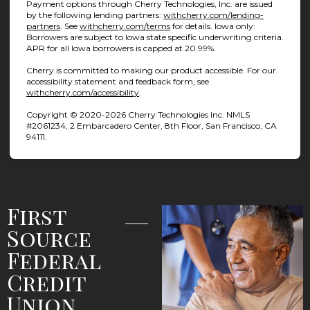
Payment options through Cherry Technologies, Inc. are issued
by the following lending partners:
withcherry.com/lending-
(opens in new tab)
(opens in new tab)
partners
.
See
withcherry.com/terms
for details. Iowa only:
Borrowers are subject to Iowa state specific underwriting criteria.
APR for all Iowa borrowers is capped at 20.99%.
Cherry is committed to making our product accessible. For our
accessibility statement and feedback form, see
(opens in new tab)
withcherry.com/accessibility
.
Copyright © 2020-2026 Cherry Technologies Inc. NMLS
#2061234, 2 Embarcadero Center, 8th Floor, San Francisco, CA
94111.
First
Source
Federal
Credit
Union