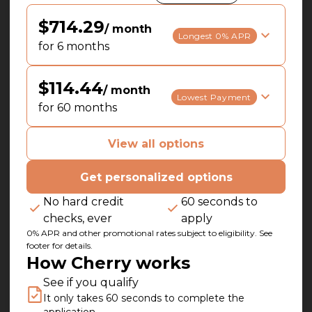
$714.29
/ month
Longest 0% APR
for 6 months
$114.44
/ month
Lowest Payment
for 60 months
View all options
Get personalized options
No hard credit
60 seconds to
checks, ever
apply
0% APR and other promotional rates subject to eligibility. See
footer for details.
How Cherry works
See if you qualify
It only takes 60 seconds to complete the