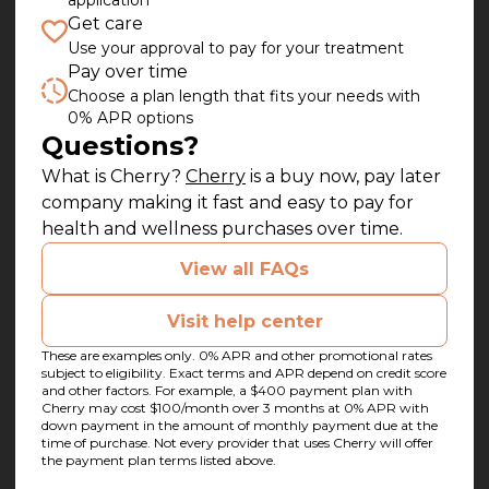
application
Get care
Use your approval to pay for your treatment
Pay over time
Choose a plan length that fits your needs with
0% APR options
Questions?
(opens in new tab)
What is Cherry?
Cherry
is a buy now, pay later
company making it fast and easy to pay for
health and wellness purchases over time.
View all FAQs
Visit help center
These are examples only. 0% APR and other promotional rates
subject to eligibility. Exact terms and APR depend on credit score
and other factors. For example, a $400 payment plan with
Cherry may cost $100/month over 3 months at 0% APR with
down payment in the amount of monthly payment due at the
time of purchase. Not every provider that uses Cherry will offer
the payment plan terms listed above.