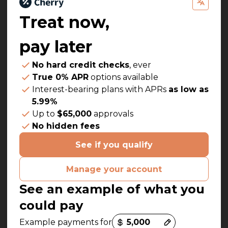
Treat now,
pay later
No hard credit checks
, ever
True 0% APR
options available
Interest-bearing plans with APRs
as low as
5.99%
Up to
$65,000
approvals
No hidden fees
See if you qualify
Manage your account
See an example of what you
could pay
Payment options loaded
Example payments for