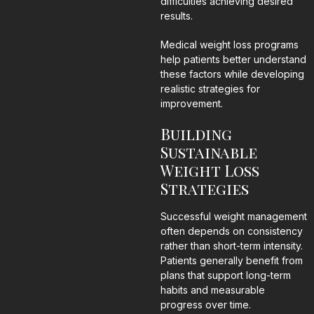
difficulties achieving desired
results.
Medical weight loss programs
help patients better understand
these factors while developing
realistic strategies for
improvement.
Building
Sustainable
Weight Loss
Strategies
Successful weight management
often depends on consistency
rather than short-term intensity.
Patients generally benefit from
plans that support long-term
habits and measurable
progress over time.