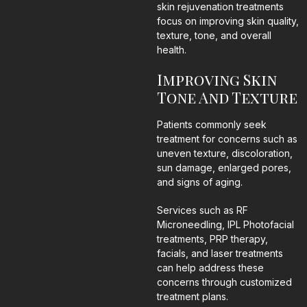
skin rejuvenation treatments
focus on improving skin quality,
texture, tone, and overall
health.
Improving Skin
Tone And Texture
Patients commonly seek
treatment for concerns such as
uneven texture, discoloration,
sun damage, enlarged pores,
and signs of aging.
Services such as RF
Microneedling, IPL Photofacial
treatments, PRP therapy,
facials, and laser treatments
can help address these
concerns through customized
treatment plans.