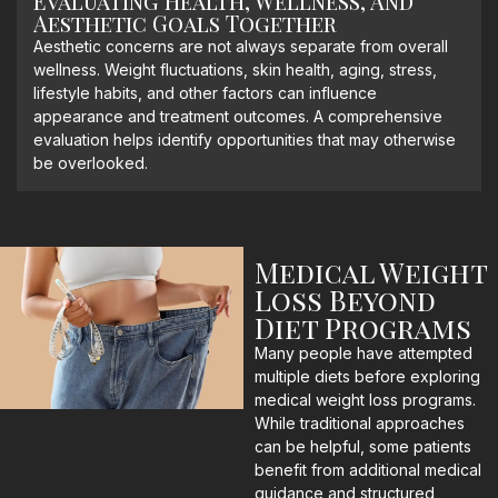
Evaluating Health, Wellness, And
Aesthetic Goals Together
Aesthetic concerns are not always separate from overall
wellness. Weight fluctuations, skin health, aging, stress,
lifestyle habits, and other factors can influence
appearance and treatment outcomes. A comprehensive
evaluation helps identify opportunities that may otherwise
be overlooked.
Medical Weight
Loss Beyond
Diet Programs
Many people have attempted
multiple diets before exploring
medical weight loss programs.
While traditional approaches
can be helpful, some patients
benefit from additional medical
guidance and structured