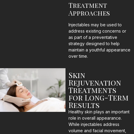
Treatment
Approaches
Injectables may be used to
address existing concerns or
as part of a preventative
strategy designed to help
maintain a youthful appearance
over time.
Skin
Rejuvenation
Treatments
for Long-Term
Results
Healthy skin plays an important
role in overall appearance.
While injectables address
volume and facial movement,