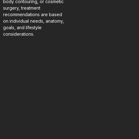
body contouring, or cosmetic
surgery, treatment
recommendations are based
on individual needs, anatomy,
goals, and lifestyle
considerations.