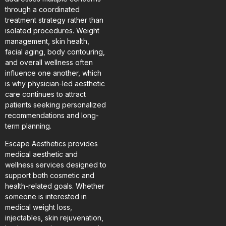
through a coordinated
treatment strategy rather than
isolated procedures. Weight
management, skin health,
facial aging, body contouring,
and overall wellness often
influence one another, which
is why physician-led aesthetic
care continues to attract
patients seeking personalized
recommendations and long-
term planning.
Escape Aesthetics provides
medical aesthetic and
wellness services designed to
support both cosmetic and
health-related goals. Whether
someone is interested in
medical weight loss,
injectables, skin rejuvenation,