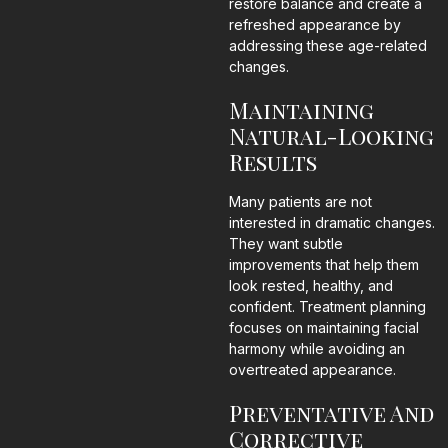
restore balance and create a
refreshed appearance by
addressing these age-related
changes.
Maintaining
Natural-Looking
Results
Many patients are not
interested in dramatic changes.
They want subtle
improvements that help them
look rested, healthy, and
confident. Treatment planning
focuses on maintaining facial
harmony while avoiding an
overtreated appearance.
Preventative And
Corrective