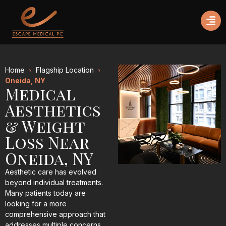
Home
Flagship Location
Oneida, NY
Medical
Aesthetics
& Weight
Loss Near
Oneida, NY
Aesthetic care has evolved
beyond individual treatments.
Many patients today are
looking for a more
comprehensive approach that
addresses multiple concerns