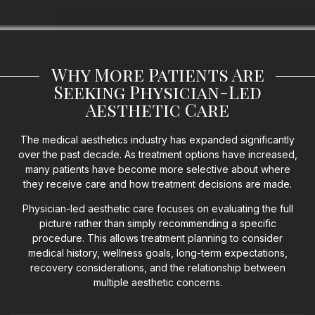
Why More Patients Are
Seeking Physician-Led
Aesthetic Care
The medical aesthetics industry has expanded significantly
over the past decade. As treatment options have increased,
many patients have become more selective about where
they receive care and how treatment decisions are made.
Physician-led aesthetic care focuses on evaluating the full
picture rather than simply recommending a specific
procedure. This allows treatment planning to consider
medical history, wellness goals, long-term expectations,
recovery considerations, and the relationship between
multiple aesthetic concerns.