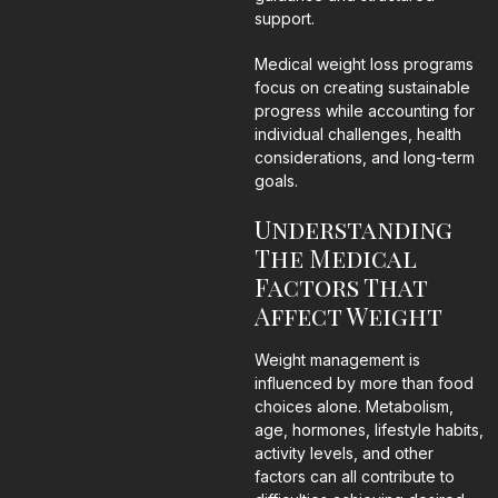
support.
Medical weight loss programs
focus on creating sustainable
progress while accounting for
individual challenges, health
considerations, and long-term
goals.
Understanding
The Medical
Factors That
Affect Weight
Weight management is
influenced by more than food
choices alone. Metabolism,
age, hormones, lifestyle habits,
activity levels, and other
factors can all contribute to