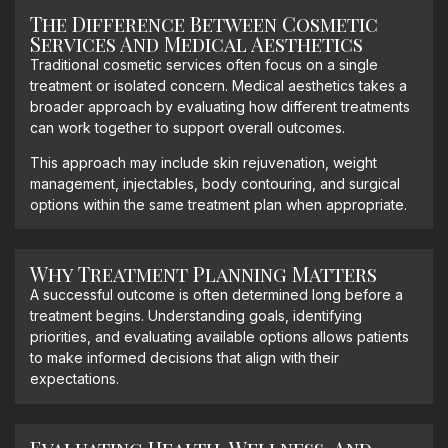
The Difference Between Cosmetic
Services And Medical Aesthetics
Traditional cosmetic services often focus on a single
treatment or isolated concern. Medical aesthetics takes a
broader approach by evaluating how different treatments
can work together to support overall outcomes.
This approach may include skin rejuvenation, weight
management, injectables, body contouring, and surgical
options within the same treatment plan when appropriate.
Why Treatment Planning Matters
A successful outcome is often determined long before a
treatment begins. Understanding goals, identifying
priorities, and evaluating available options allows patients
to make informed decisions that align with their
expectations.