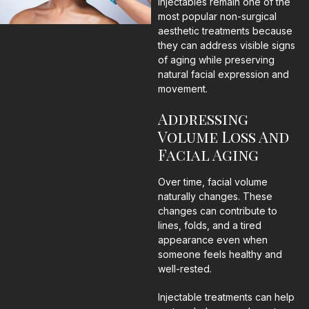
Injectables remain one of the
most popular non-surgical
aesthetic treatments because
they can address visible signs
of aging while preserving
natural facial expression and
movement.
Addressing
Volume Loss And
Facial Aging
Over time, facial volume
naturally changes. These
changes can contribute to
lines, folds, and a tired
appearance even when
someone feels healthy and
well-rested.
Injectable treatments can help