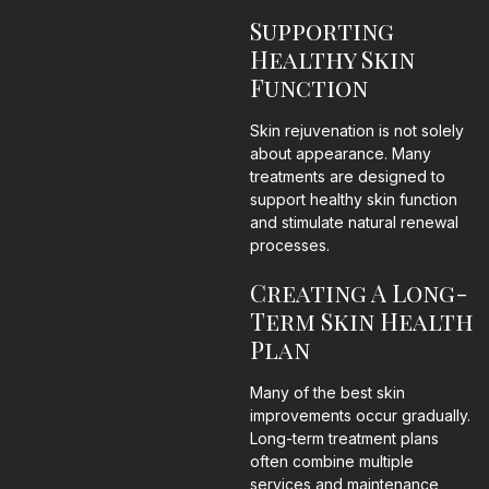
Supporting
Healthy Skin
Function
Skin rejuvenation is not solely
about appearance. Many
treatments are designed to
support healthy skin function
and stimulate natural renewal
processes.
Creating A Long-
Term Skin Health
Plan
Many of the best skin
improvements occur gradually.
Long-term treatment plans
often combine multiple
services and maintenance