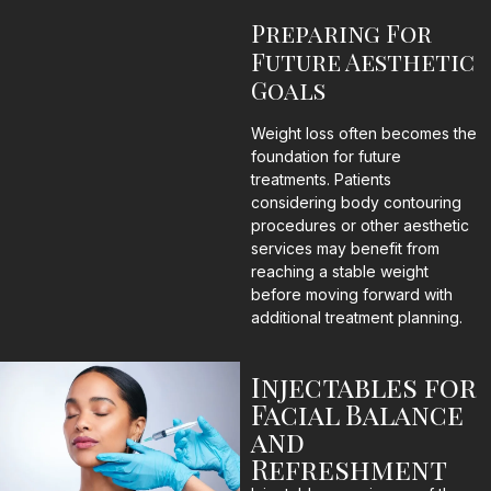
Preparing For
Future Aesthetic
Goals
Weight loss often becomes the
foundation for future
treatments. Patients
considering body contouring
procedures or other aesthetic
services may benefit from
reaching a stable weight
before moving forward with
additional treatment planning.
Injectables for
Facial Balance
and
Refreshment