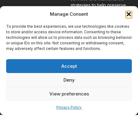
strategies to help preserve
results over time.
Manage Consent
To provide the best experiences, we use technologies like cookies
Combining
to store and/or access device information. Consenting to these
Wellness and
technologies will allow us to process data such as browsing behavior
or unique IDs on this site. Not consenting or withdrawing consent,
Aesthetic
may adversely affect certain features and functions.
Goals
Patients increasingly recognize
Accept
that appearance and wellness
are often connected. Feeling
Deny
healthier frequently contributes
to greater confidence, while
View preferences
aesthetic improvements can
Pay over time
reinforce positive lifestyle
changes.
Privacy Policy
Why Looking
Better Often
Starts With