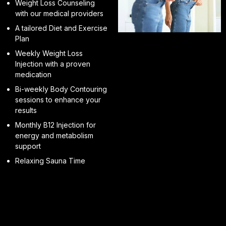
Weight Loss Counseling
with our medical providers
A tailored Diet and Exercise
Plan
Weekly Weight Loss
Injection with a proven
medication
Bi-weekly Body Contouring
sessions to enhance your
results
Monthly B12 Injection for
energy and metabolism
support
Relaxing Sauna Time