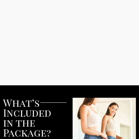
What’s
Included
in the
Package?