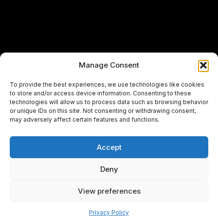
Manage Consent
To provide the best experiences, we use technologies like cookies
to store and/or access device information. Consenting to these
technologies will allow us to process data such as browsing behavior
or unique IDs on this site. Not consenting or withdrawing consent,
may adversely affect certain features and functions.
Accept
Deny
View preferences
Pay over time
Privacy Policy