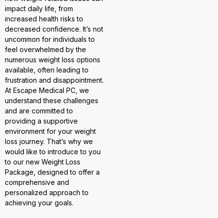
impact daily life, from
increased health risks to
decreased confidence. It’s not
uncommon for individuals to
feel overwhelmed by the
numerous weight loss options
available, often leading to
frustration and disappointment.
At Escape Medical PC, we
understand these challenges
and are committed to
providing a supportive
environment for your weight
loss journey. That’s why we
would like to introduce to you
to our new Weight Loss
Package, designed to offer a
comprehensive and
personalized approach to
achieving your goals.