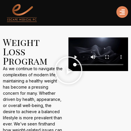
Weight
Loss
Program
As we continue to navigate the
complexities of modern life,
maintaining a healthy weight
has become a pressing
concern for many. Whether
driven by health, appearance,
or overall well-being, the
desire to achieve a balanced
lifestyle is more prevalent than
ever. We’ve seen firsthand
how weight-related issues can