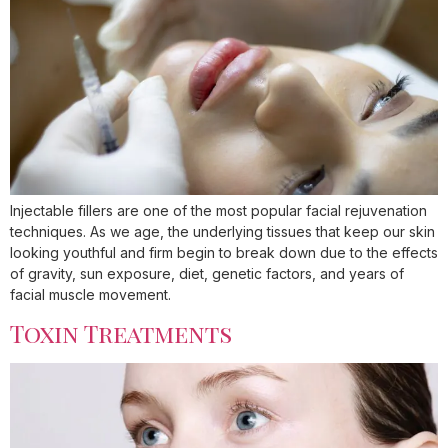
Injectable fillers are one of the most popular facial rejuvenation
techniques. As we age, the underlying tissues that keep our skin
looking youthful and firm begin to break down due to the effects
of gravity, sun exposure, diet, genetic factors, and years of
facial muscle movement.
Toxin Treatments