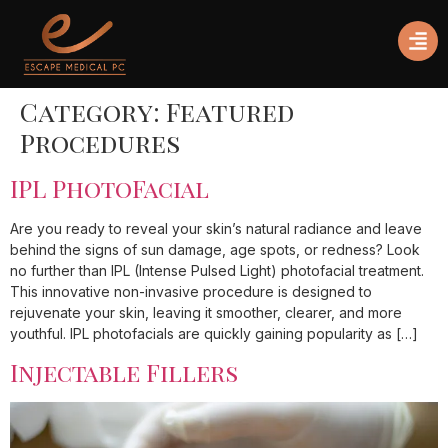
Category:
Featured
Procedures
IPL PhotoFacial
Are you ready to reveal your skin’s natural radiance and leave
behind the signs of sun damage, age spots, or redness? Look
no further than IPL (Intense Pulsed Light) photofacial treatment.
This innovative non-invasive procedure is designed to
rejuvenate your skin, leaving it smoother, clearer, and more
youthful. IPL photofacials are quickly gaining popularity as […]
Injectable Fillers