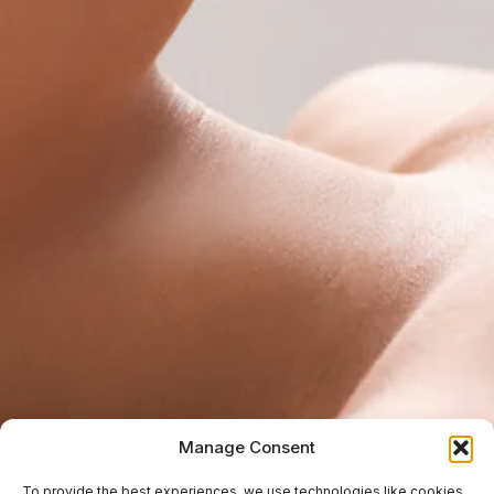
Manage Consent
To provide the best experiences, we use technologies like cookies