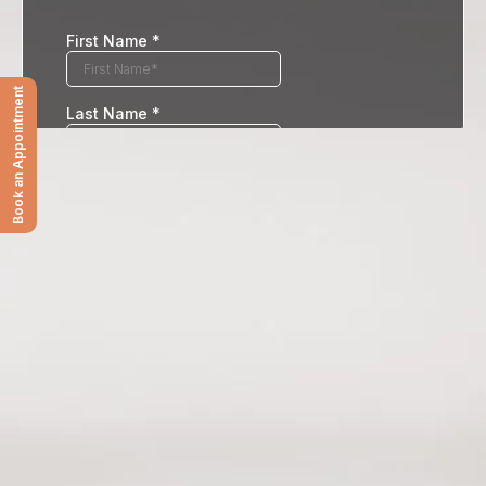
Book an Appointment