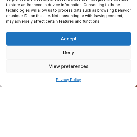
to store and/or access device information. Consenting to these
technologies will allow us to process data such as browsing behavior
or unique IDs on this site. Not consenting or withdrawing consent,
may adversely affect certain features and functions.
Accept
Deny
View preferences
Pay over time
Privacy Policy