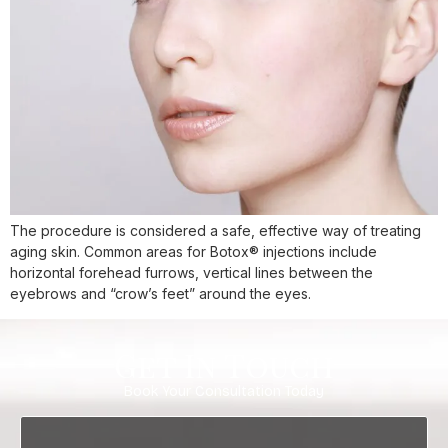
The procedure is considered a safe, effective way of treating
aging skin. Common areas for Botox® injections include
horizontal forehead furrows, vertical lines between the
eyebrows and “crow’s feet” around the eyes.
Get In Touch
Book Your Consultation Today