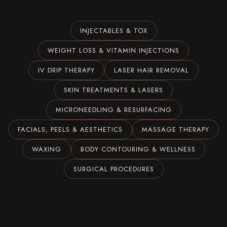
INJECTABLES & TOX
WEIGHT LOSS & VITAMIN INJECTIONS
IV DRIP THERAPY
LASER HAIR REMOVAL
SKIN TREATMENTS & LASERS
MICRONEEDLING & RESURFACING
FACIALS, PEELS & AESTHETICS
MASSAGE THERAPY
WAXING
BODY CONTOURING & WELLNESS
SURGICAL PROCEDURES