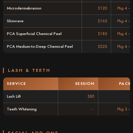
Microdermabrasion
$120
Pkg 4 –
Skinwave
$165
Pkg 4 –
PCA Superficial Chemical Peel
$185
Pkg 4 –
PCA Medium-to-Deep Chemical Peel
$225
Pkg 4 –
LASH & TEETH
SERVICE
SESSION
PACK
Lash Lift
$80
Teeth Whitening
Pkg 3 –
FACIAL ADD-ONS