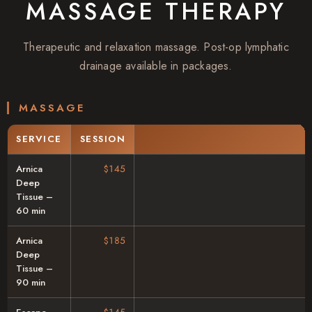
MASSAGE THERAPY
Therapeutic and relaxation massage. Post-op lymphatic
drainage available in packages.
MASSAGE
SERVICE
SESSION
Arnica
$145
Deep
Tissue –
60 min
Arnica
$185
Deep
Tissue –
90 min