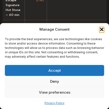
Escape
$145
Signature
Hot Stone
– 60 min
Escape
$185
Manage Consent
Signature
Hot Stone
To provide the best experiences, we use technologies like cookies
– 90 min
to store and/or access device information. Consenting to these
technologies will allow us to process data such as browsing behavior
Swedish –
$140
or unique IDs on this site. Not consenting or withdrawing consent,
60 min
may adversely affect certain features and functions.
Swedish –
$180
Accept
90 min
Lymphatic
$140
Deny
Drainage
– 60 min
View preferences
Pay over time
Mother-to-
$140
Privacy Policy
Be – 60