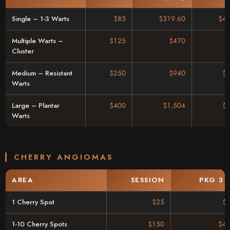
Single – 1-3 Warts
$85
$319.60
$46
Multiple Warts –
$125
$470
Cluster
Medium – Resistant
$250
$940
$
Warts
Large – Plantar
$400
$1,504
$
Warts
CHERRY ANGIOMAS
AREA
SESSION
PKG 3 
1 Cherry Spot
$25
$
1-10 Cherry Spots
$150
$42