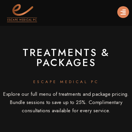
TREATMENTS &
PACKAGES
ESCAPE MEDICAL PC
Explore our full menu of treatments and package pricing.
Bundle sessions to save up to 25%. Complimentary
consultations available for every service.