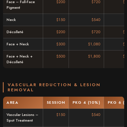
Face – Full-Face
$200
$720
$
Pigment
Neck
$150
$540
Décolleté
$200
$720
$
Face + Neck
$300
$1,080
$
Face + Neck +
$500
$1,800
$
Décolleté
VASCULAR REDUCTION & LESION
REMOVAL
AREA
SESSION
PKG 4 (10%)
PKG 6 (
Vascular Lesions –
$150
$540
Spot Treatment