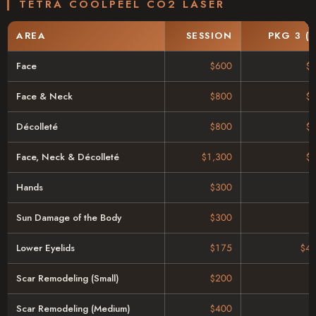
TETRA COOLPEEL CO2 LASER
AREA
SESSION
PKG 3 (
Face
$600
$
Face & Neck
$800
$
Décolleté
$800
$
Face, Neck & Décolleté
$1,300
$
Hands
$300
Sun Damage of the Body
$300
Lower Eyelids
$175
$43
Scar Remodeling (Small)
$200
Scar Remodeling (Medium)
$400