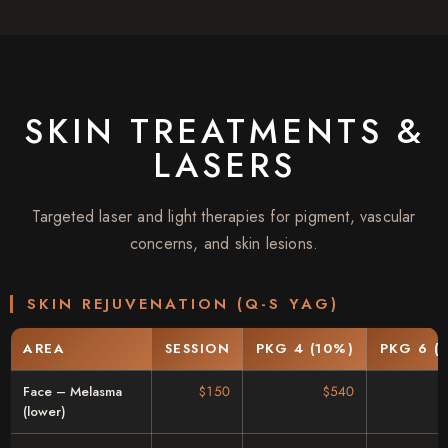
SKIN TREATMENTS &
LASERS
Targeted laser and light therapies for pigment, vascular
concerns, and skin lesions.
SKIN REJUVENATION (Q-S YAG)
AREA
SESSION
PKG 4 (10%)
PKG 6 (
Face – Melasma
$150
$540
(lower)