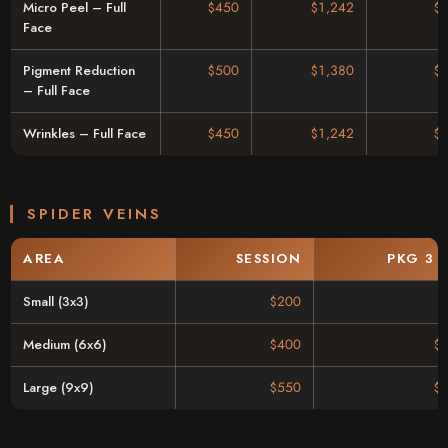
Micro Peel – Full
$450
$1,242
$
Face
Pigment Reduction
$500
$1,380
$
– Full Face
Wrinkles – Full Face
$450
$1,242
$
SPIDER VEINS
AREA
SESSION
PKG 3 
Small (3x3)
$200
Medium (6x6)
$400
$
Large (9x9)
$550
$