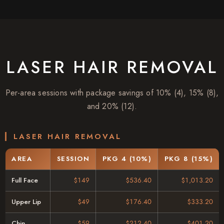
LASER HAIR REMOVAL
Per-area sessions with package savings of 10% (4), 15% (8),
and 20% (12).
LASER HAIR REMOVAL
AREA
SESSION
PKG 4 (10%)
PKG 8 (15%)
Full Face
$149
$536.40
$1,013.20
Upper Lip
$49
$176.40
$333.20
Chin
$59
$212.40
$401.20