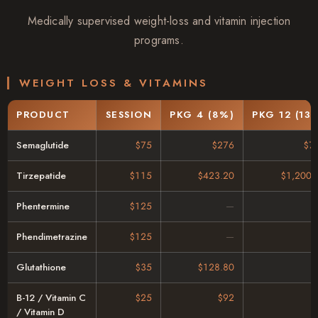
Medically supervised weight-loss and vitamin injection
programs.
WEIGHT LOSS & VITAMINS
PRODUCT
SESSION
PKG 4 (8%)
PKG 12 (13
Semaglutide
$75
$276
$7
Tirzepatide
$115
$423.20
$1,200.
Phentermine
$125
Phendimetrazine
$125
Glutathione
$35
$128.80
B-12 / Vitamin C
$25
$92
/ Vitamin D