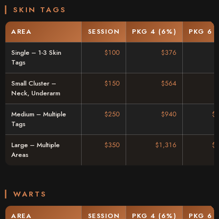
SKIN TAGS
AREA
SESSION
PKG 4 (6%)
PKG 6 
Single – 1-3 Skin
$100
$376
Tags
Small Cluster –
$150
$564
Neck, Underarm
Medium – Multiple
$250
$940
$
Tags
Large – Multiple
$350
$1,316
$
Areas
WARTS
AREA
SESSION
PKG 4 (6%)
PKG 6 