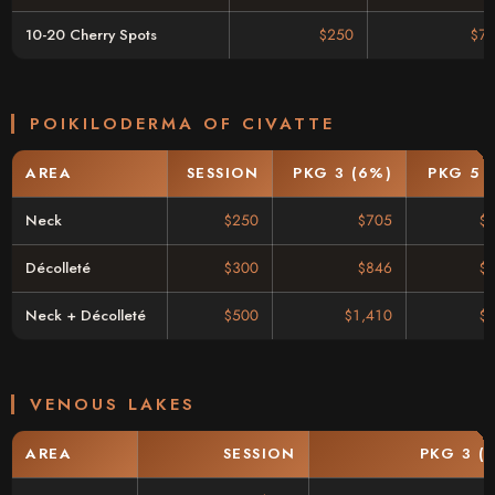
10-20 Cherry Spots
$250
$71
POIKILODERMA OF CIVATTE
AREA
SESSION
PKG 3 (6%)
PKG 5 
Neck
$250
$705
$
Décolleté
$300
$846
$
Neck + Décolleté
$500
$1,410
$
VENOUS LAKES
AREA
SESSION
PKG 3 (