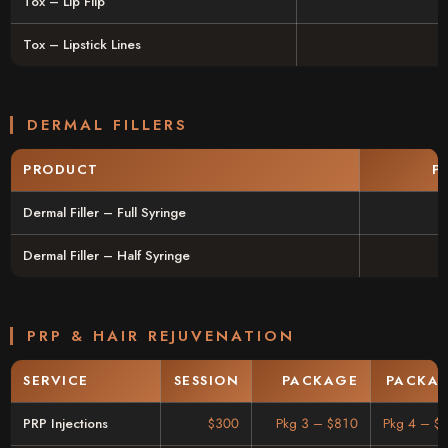
Tox – Lip Flip
Tox – Lipstick Lines
DERMAL FILLERS
PRODUCT
P
Dermal Filler – Full Syringe
Dermal Filler – Half Syringe
PRP & HAIR REJUVENATION
SERVICE
SESSION
PACKAGE
PACKAG
PRP Injections
$300
Pkg 3 – $810
Pkg 4 – $