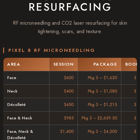
RESURFACING
RF microneedling and CO2 laser resurfacing for skin
tightening, scars, and texture.
PIXEL 8 RF MICRONEEDLING
AREA
SESSION
PACKAGE
BOOK
Face
$600
Pkg 3 – $1,620
3 
Neck
$400
Pkg 3 – $1,080
3 
Décolleté
$450
Pkg 3 – $1,215
3 
Face & Neck
$985
Pkg 3 – $2,659.50
3 
Face, Neck &
$1,400
Pkg 3 – $4,200
3 
Décolleté