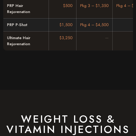
PRP Hair
$500
Pkg 3 – $1,350
Pkg 4 – $
Rejuvenation
PRP P-Shot
$1,500
Pkg 4 – $4,500
Ultimate Hair
$3,250
Rejuvenation
WEIGHT LOSS &
VITAMIN INJECTIONS