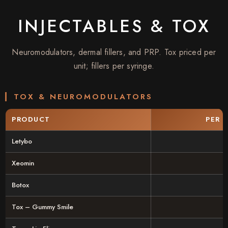
INJECTABLES & TOX
Neuromodulators, dermal fillers, and PRP. Tox priced per
unit; fillers per syringe.
TOX & NEUROMODULATORS
PRODUCT
PER 
Letybo
Xeomin
Botox
Tox – Gummy Smile