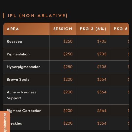
IPL (NON-ABLATIVE)
AREA
SESSION
PKG 3 (6%)
PKG 6 
Rosacea
$250
$705
$
Pigmentation
$250
$705
$
Hyperpigmentation
$250
$705
$
Brown Spots
$200
$564
$
Acne – Redness
$200
$564
$
Support
Pigment Correction
$200
$564
$
Freckles
$200
$564
$