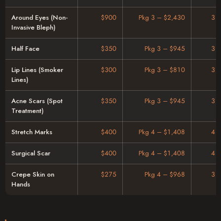
Around Eyes (Non-
$900
Pkg 3 – $2,430
3 
Invasive Bleph)
Half Face
$350
Pkg 3 – $945
3 
Lip Lines (Smoker
$300
Pkg 3 – $810
3 
Lines)
Acne Scars (Spot
$350
Pkg 3 – $945
3 
Treatment)
Stretch Marks
$400
Pkg 4 – $1,408
4 
Surgical Scar
$400
Pkg 4 – $1,408
4 
Crepe Skin on
$275
Pkg 4 – $968
3 
Hands