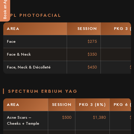
Book an Appointment
IPL PHOTOFACIAL
AREA
SESSION
PKG 3 (
Face
$275
Face & Neck
$350
Face, Neck & Décolleté
$450
$
SPECTRUM ERBIUM YAG
AREA
SESSION
PKG 3 (8%)
PKG 6 (
Acne Scars –
$500
$1,380
$
Cheeks + Temple