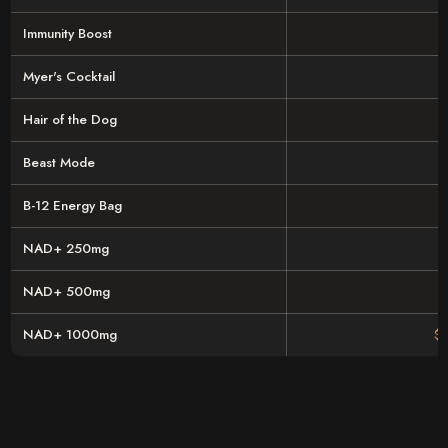
Immunity Boost
Myer's Cocktail
Hair of the Dog
Beast Mode
B-12 Energy Bag
NAD+ 250mg
NAD+ 500mg
NAD+ 1000mg
$