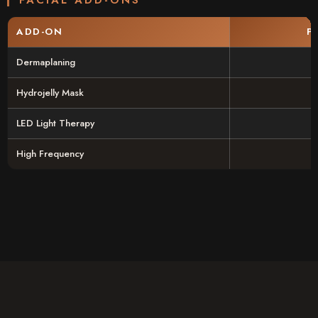
ADD-ON
P
Dermaplaning
Hydrojelly Mask
LED Light Therapy
High Frequency