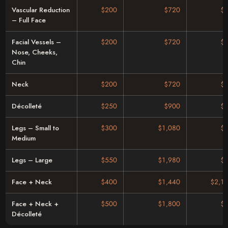
Vascular Reduction
$200
$720
$
– Full Face
Facial Vessels –
$200
$720
$
Nose, Cheeks,
Chin
Neck
$200
$720
$
Décolleté
$250
$900
$
Legs – Small to
$300
$1,080
$
Medium
Legs – Large
$550
$1,980
$
Face + Neck
$400
$1,440
$2,1
Face + Neck +
$500
$1,800
$
Décolleté