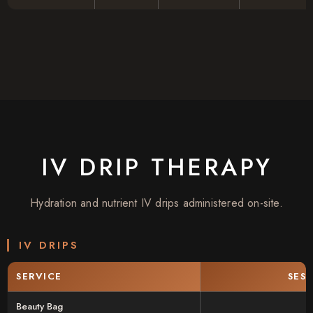
IV DRIP THERAPY
Hydration and nutrient IV drips administered on-site.
IV DRIPS
SERVICE
SES
Beauty Bag