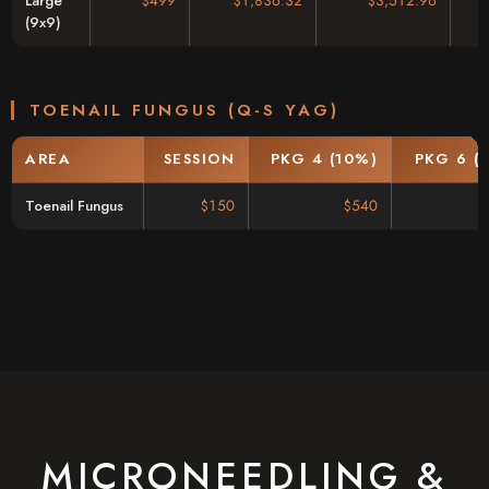
Large
$499
$1,836.32
$3,512.96
(9x9)
TOENAIL FUNGUS (Q-S YAG)
AREA
SESSION
PKG 4 (10%)
PKG 6 (
Toenail Fungus
$150
$540
MICRONEEDLING &