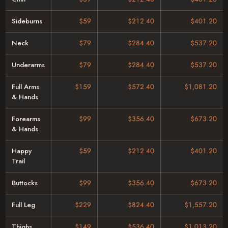
Sideburns
$59
$212.40
$401.20
Neck
$79
$284.40
$537.20
Underarms
$79
$284.40
$537.20
Full Arms
$159
$572.40
$1,081.20
& Hands
Forearms
$99
$356.40
$673.20
& Hands
Happy
$59
$212.40
$401.20
Trail
Buttocks
$99
$356.40
$673.20
Full Leg
$229
$824.40
$1,557.20
Thighs
$149
$536.40
$1,013.20