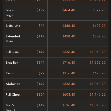
Lower
$129
$464.40
$877.20
Legs
Bikini Line
$99
$356.40
$673.20
Extended
$119
$428.40
$809.20
Bikini
Full Bikini
$149
$536.40
$1,013.20
Brazilian
$199
$716.40
$1,353.20
Pecs
$99
$356.40
$673.20
Abdomen
$149
$536.40
$1,013.20
Full Chest
$169
$608.40
$1,149.20
Men's
$149
$536.40
$1,013.20
Beard