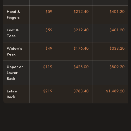
Hand &
$59
$212.40
$401.20
Fingers
Feet &
$59
$212.40
$401.20
Toes
Widow's
$49
$176.40
$333.20
Peak
Upper or
$119
$428.00
$809.20
Lower
Back
Entire
$219
$788.40
$1,489.20
Back