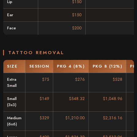
Lip
$150
Ear
$150
Face
$200
TATTOO REMOVAL
SIZE
SESSION
PKG 4 (8%)
PKG 8 (12%)
PK
Extra
$75
$276
$528
Small
Small
$149
$548.32
$1,048.96
(3x3)
Medium
$329
$1,210.00
$2,316.16
(6x6)