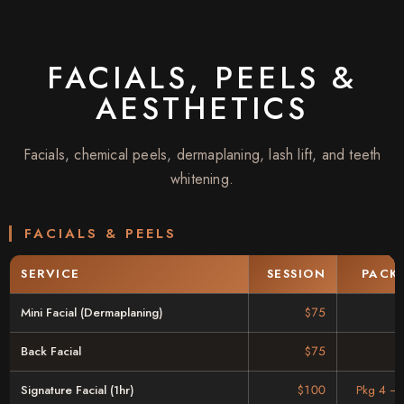
FACIALS, PEELS &
AESTHETICS
Facials, chemical peels, dermaplaning, lash lift, and teeth
whitening.
FACIALS & PEELS
SERVICE
SESSION
PACK
Mini Facial (Dermaplaning)
$75
Back Facial
$75
Signature Facial (1hr)
$100
Pkg 4 –