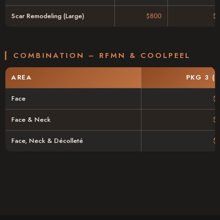
Scar Remodeling (Large)
$800
$
COMBINATION – RFMN & COOLPEEL
AREA
PKG 3 (
Face
$
Face & Neck
$
Face, Neck & Décolleté
$