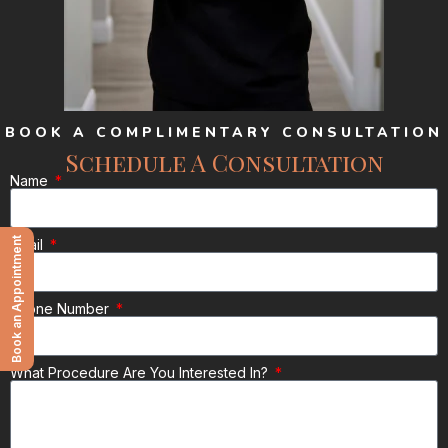
BOOK A COMPLIMENTARY CONSULTATION
Schedule A Consultation
Name
Book an Appointment
Email
Phone Number
What Procedure Are You Interested In?