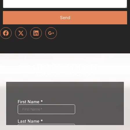
Send
Get In Touch
Book Your Consultation Today