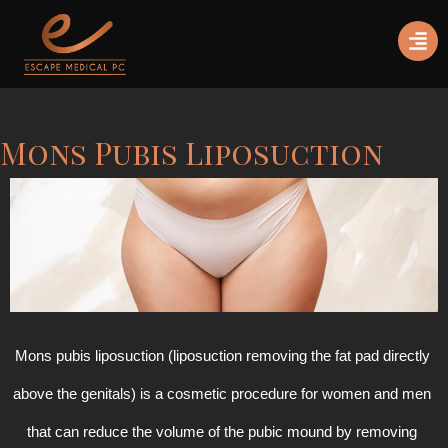
Mons Pubis Liposuction
Mons pubis liposuction (liposuction removing the fat pad directly 
above the genitals) is a cosmetic procedure for women and men 
that can reduce the volume of the pubic mound by removing 