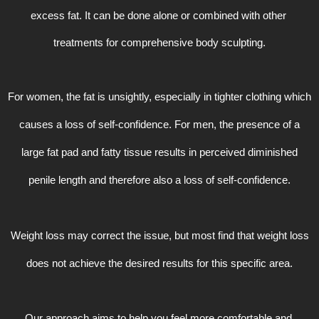
excess fat. It can be done alone or combined with other 
treatments for comprehensive body sculpting.
For women, the fat is unsightly, especially in tighter clothing which
causes a loss of self-confidence. For men, the presence of a
large fat pad and fatty tissue results in perceived diminished
penile length and therefore also a loss of self-confidence.
Weight loss may correct the issue, but most find that weight loss
does not achieve the desired results for this specific area.
Our approach aims to help you feel more comfortable and 