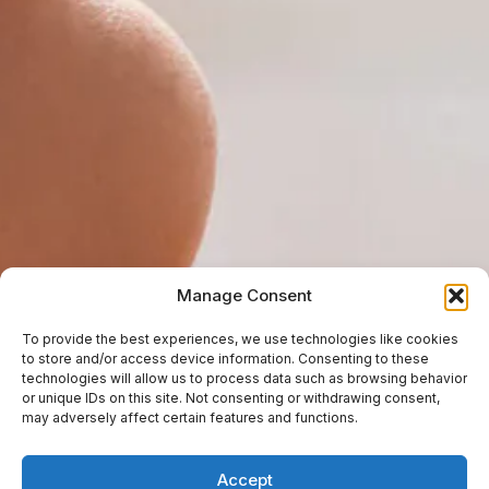
Manage Consent
To provide the best experiences, we use technologies like cookies
to store and/or access device information. Consenting to these
technologies will allow us to process data such as browsing behavior
or unique IDs on this site. Not consenting or withdrawing consent,
may adversely affect certain features and functions.
Accept