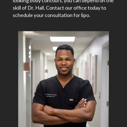
looking body contours, you can depend on the
skill of Dr. Hall. Contact our office today to
schedule your consultation for lipo.