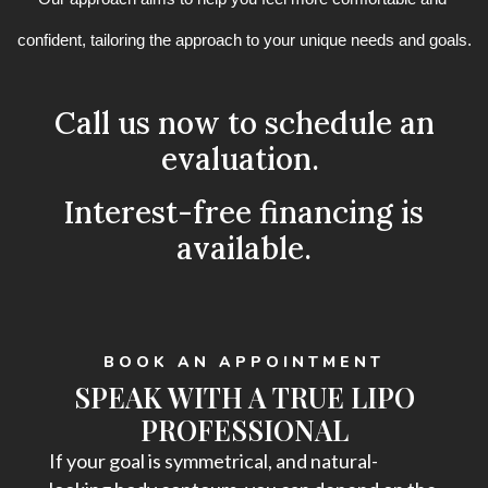
confident, tailoring the approach to your unique needs and goals.
Call us now to schedule an
evaluation.
Interest-free financing is
available.
BOOK AN APPOINTMENT
SPEAK WITH A TRUE LIPO
PROFESSIONAL
If your goal is symmetrical, and natural-