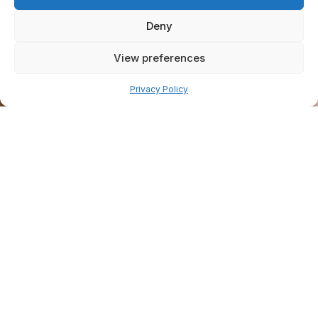
Deny
View preferences
Pay over time
Privacy Policy