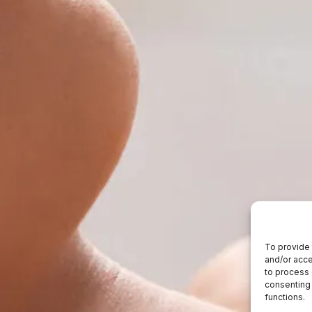
To provide 
and/or acce
to process 
consenting 
functions.