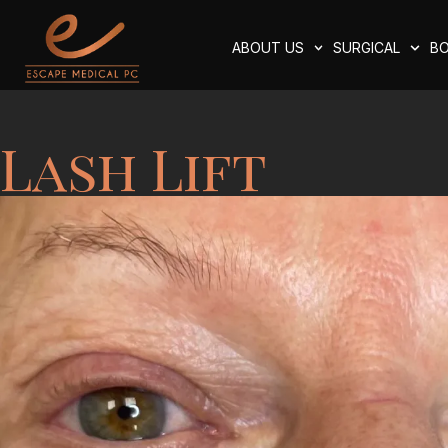
ABOUT US
SURGICAL
BO
Lash Lift