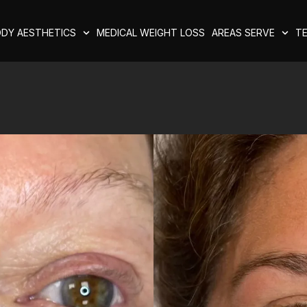
DY AESTHETICS
MEDICAL WEIGHT LOSS
AREAS SERVE
TE