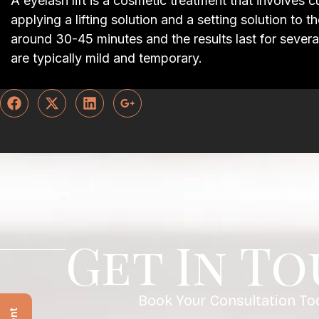
A eyelash lift is a cosmetic treatment that involves 
applying a lifting solution and a setting solution to 
around 30-45 minutes and the results last for severa
are typically mild and temporary.
Get In T
Book Your Consultation To