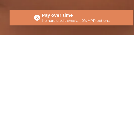
Pay over time
No hard credit checks • 0% APR options