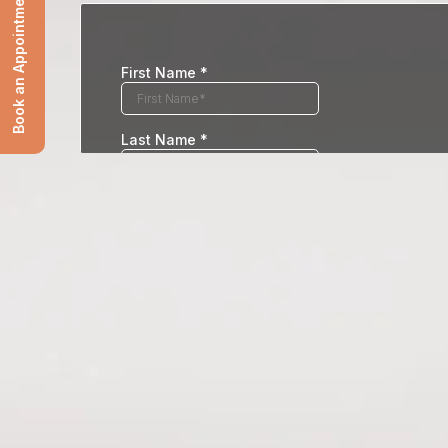
Book an Appointment