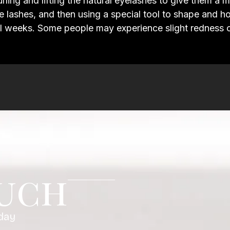
curling and lifting the natural eyelashes to give them a
the lashes, and then using a special tool to shape and h
l weeks. Some people may experience slight redness or i
ouch
day