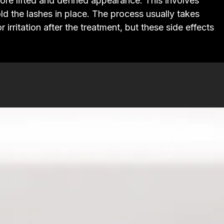
 more lifted and defined appearance. This involves
old the lashes in place. The process usually takes
rritation after the treatment, but these side effects