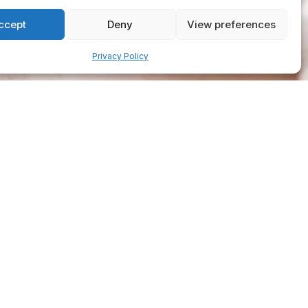
ccept
Deny
View preferences
Privacy Policy