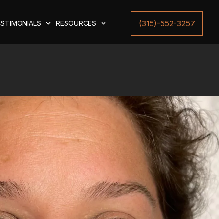
(315)-552-3257
STIMONIALS
RESOURCES