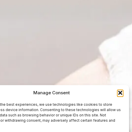
Manage Consent
the best experiences, we use technologies like cookies to store
ss device information. Consenting to these technologies will allow us
data such as browsing behavior or unique IDs on this site. Not
or withdrawing consent, may adversely affect certain features and