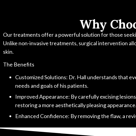
Why Choo
Our treatments offer a powerful solution for those seekin
Unlike non-invasive treatments, surgical intervention all
skin.
The Benefits
Customized Solutions: Dr. Hall understands that ever
needs and goals of his patients.
Improved Appearance: By carefully excising lesions an
restoring a more aesthetically pleasing appearance
Enhanced Confidence: By removing the flaw, a revisi