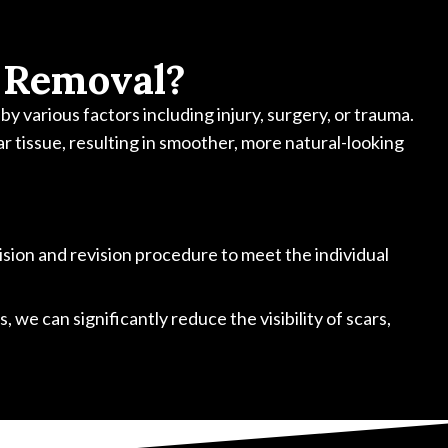
 Removal?
y various factors including injury, surgery, or trauma.
ar tissue, resulting in smoother, more natural-looking
cision and revision procedure to meet the individual
 we can significantly reduce the visibility of scars,