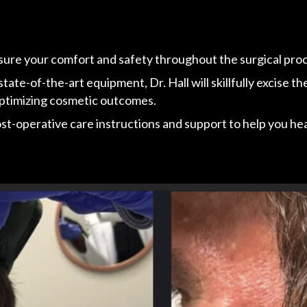
nsure your comfort and safety throughout the surgical pro
te-of-the-art equipment, Dr. Hall will skillfully excise th
 optimizing cosmetic outcomes.
-operative care instructions and support to help you heal