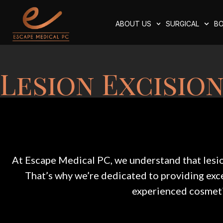
ABOUT US
SURGICAL
BO
Lesion Excision
At Escape Medical PC, we understand that lesion
That’s why we’re dedicated to providing excep
experienced cosmeti