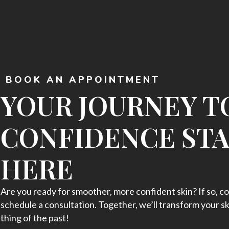
BOOK AN APPOINTMENT
YOUR JOURNEY T
CONFIDENCE ST
HERE
Are you ready for smoother, more confident skin? If so, co
schedule a consultation. Together, we’ll transform your sk
thing of the past!