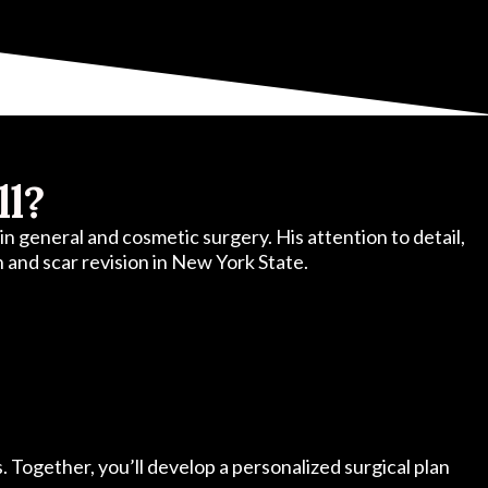
ll?
n general and cosmetic surgery. His attention to detail,
on and scar revision in New York State.
s. Together, you’ll develop a personalized surgical plan