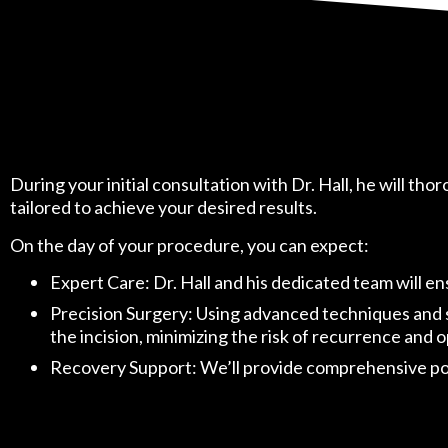
During your initial consultation with Dr. Hall, he will th
tailored to achieve your desired results.
On the day of your procedure, you can expect:
Expert Care: Dr. Hall and his dedicated team will e
Precision Surgery: Using advanced techniques and sta
the incision, minimizing the risk of recurrence and
Recovery Support: We’ll provide comprehensive post