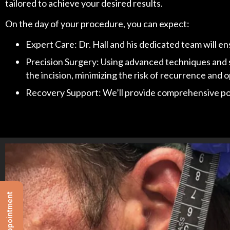
tailored to achieve your desired results.
On the day of your procedure, you can expect:
Expert Care: Dr. Hall and his dedicated team will e
Precision Surgery: Using advanced techniques and sta
the incision, minimizing the risk of recurrence and
Recovery Support: We’ll provide comprehensive post