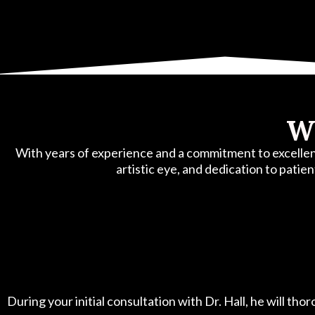
Wh
With years of experience and a commitment to excellence
artistic eye, and dedication to patien
During your initial consultation with Dr. Hall, he will th