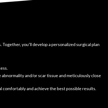
s. Together, you’ll develop a personalized surgical plan
cess.
e abnormality and/or scar tissue and meticulously close
 comfortably and achieve the best possible results.