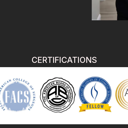
CERTIFICATIONS