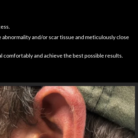
cess.
e abnormality and/or scar tissue and meticulously close
 comfortably and achieve the best possible results.