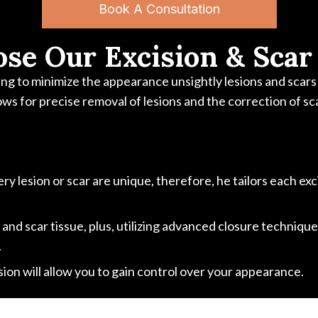
Book A Consultation
se Our Excision & Scar
g to minimize the appearance unsightly lesions and scars b
ows for precise removal of lesions and the correction of sc
y lesion or scar are unique, therefore, he tailors each ex
d scar tissue, plus, utilizing advanced closure techniques,
.
on will allow you to gain control over your appearance.