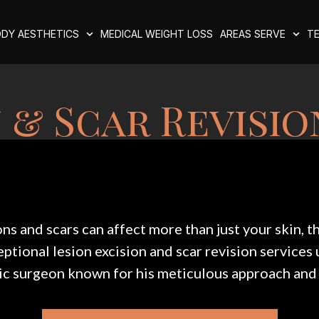
DY AESTHETICS
MEDICAL WEIGHT LOSS
AREAS SERVE
TE
 & Scar Revisio
s and scars can affect more than just your skin, 
tional lesion excision and scar revision services 
c surgeon known for his meticulous approach and