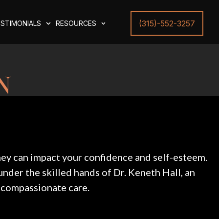
(315)-552-3257
STIMONIALS
RESOURCES
n
they can impact your confidence and self-esteem.
under the skilled hands of Dr. Keneth Hall, an
 compassionate care.