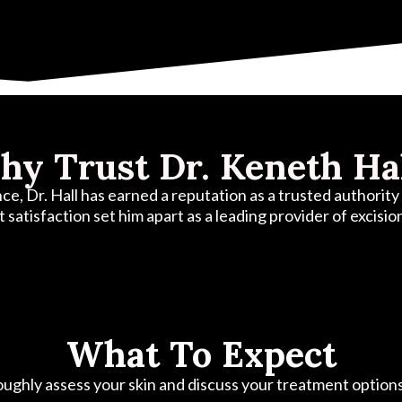
y Trust Dr. Keneth Ha
, Dr. Hall has earned a reputation as a trusted authority i
t satisfaction set him apart as a leading provider of excisi
What To Expect
oroughly assess your skin and discuss your treatment option