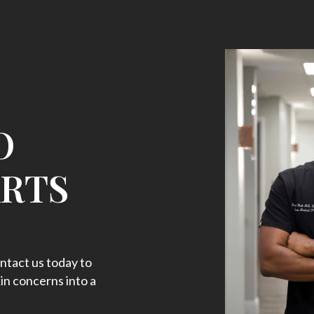
O
ARTS
ntact us today to
in concerns into a