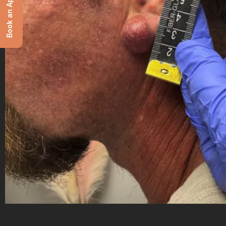
Book an Appointment