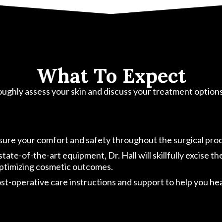
What To Expect
oroughly assess your skin and discuss your treatment option
nsure your comfort and safety throughout the surgical pro
te-of-the-art equipment, Dr. Hall will skillfully excise th
 optimizing cosmetic outcomes.
-operative care instructions and support to help you heal