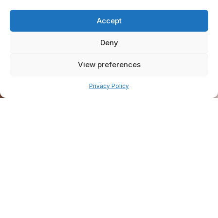
Accept
Deny
View preferences
Pay over time
Privacy Policy