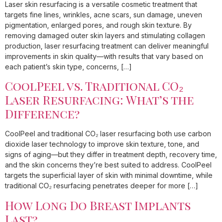
Laser skin resurfacing is a versatile cosmetic treatment that
targets fine lines, wrinkles, acne scars, sun damage, uneven
pigmentation, enlarged pores, and rough skin texture. By
removing damaged outer skin layers and stimulating collagen
production, laser resurfacing treatment can deliver meaningful
improvements in skin quality—with results that vary based on
each patient’s skin type, concerns, […]
CoolPeel vs. Traditional CO₂
Laser Resurfacing: What’s the
Difference?
CoolPeel and traditional CO₂ laser resurfacing both use carbon
dioxide laser technology to improve skin texture, tone, and
signs of aging—but they differ in treatment depth, recovery time,
and the skin concerns they’re best suited to address. CoolPeel
targets the superficial layer of skin with minimal downtime, while
traditional CO₂ resurfacing penetrates deeper for more […]
How Long Do Breast Implants
Last?