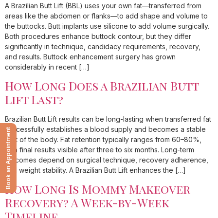
A Brazilian Butt Lift (BBL) uses your own fat—transferred from
areas like the abdomen or flanks—to add shape and volume to
the buttocks. Butt implants use silicone to add volume surgically.
Both procedures enhance buttock contour, but they differ
significantly in technique, candidacy requirements, recovery,
and results. Buttock enhancement surgery has grown
considerably in recent […]
How Long Does a Brazilian Butt
Lift Last?
Brazilian Butt Lift results can be long-lasting when transferred fat
successfully establishes a blood supply and becomes a stable
Book an Appointment
part of the body. Fat retention typically ranges from 60–80%,
with final results visible after three to six months. Long-term
outcomes depend on surgical technique, recovery adherence,
and weight stability. A Brazilian Butt Lift enhances the […]
How Long Is Mommy Makeover
Recovery? A Week-by-Week
Timeline