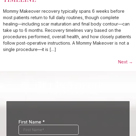
Mommy Makeover recovery typically spans 6 weeks before
most patients return to full daily routines, though complete
healing—including scar maturation and final body contour—can
take up to 6 months. Recovery timelines vary based on the
procedures performed, overall health, and how closely patients
follow post-operative instructions. A Mommy Makeover is not a
single procedure—it is […]
Next
→
Get In Touch
Book Your Consultation Today