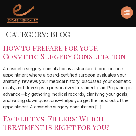
Category:
Blog
How to Prepare for Your
Cosmetic Surgery Consultation
A cosmetic surgery consultation is a structured, one-on-one
appointment where a board-certified surgeon evaluates your
anatomy, reviews your medical history, discusses your cosmetic
goals, and develops a personalized treatment plan. Preparing in
advance—by gathering medical records, clarifying your goals,
and writing down questions—helps you get the most out of the
appointment. A cosmetic surgery consultation […]
Facelift vs. Fillers: Which
Treatment Is Right for You?