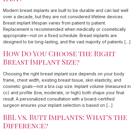
Modern breast implants are built to be durable and can last well
over a decade, but they are not considered lifetime devices.
Breast implant lifespan varies from patient to patient.
Replacement is recommended when medically or cosmetically
appropriate—not on a fixed schedule. Breast implants are
designed to be long-lasting, and the vast majority of patients […]
How Do You Choose the Right
Breast Implant Size?
Choosing the right breast implant size depends on your body
frame, chest width, existing breast tissue, skin elasticity, and
cosmetic goals—not a bra cup size. Implant volume (measured in
cc) and profile (low, moderate, or high) both shape your final
result. A personalized consultation with a board-certified
surgeon ensures your implant selection is based on […]
BBL vs. Butt Implants: What’s the
Difference?