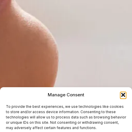
Manage Consent
To provide the best experiences, we use technologies like cookies
to store and/or access device information. Consenting to these
technologies will allow us to process data such as browsing behavior
or unique IDs on this site. Not consenting or withdrawing consent,
may adversely affect certain features and functions.