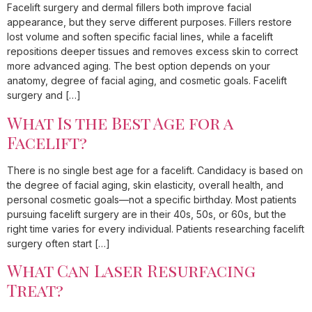
Facelift surgery and dermal fillers both improve facial
appearance, but they serve different purposes. Fillers restore
lost volume and soften specific facial lines, while a facelift
repositions deeper tissues and removes excess skin to correct
more advanced aging. The best option depends on your
anatomy, degree of facial aging, and cosmetic goals. Facelift
surgery and […]
What Is the Best Age for a
Facelift?
There is no single best age for a facelift. Candidacy is based on
the degree of facial aging, skin elasticity, overall health, and
personal cosmetic goals—not a specific birthday. Most patients
pursuing facelift surgery are in their 40s, 50s, or 60s, but the
right time varies for every individual. Patients researching facelift
surgery often start […]
What Can Laser Resurfacing
Treat?