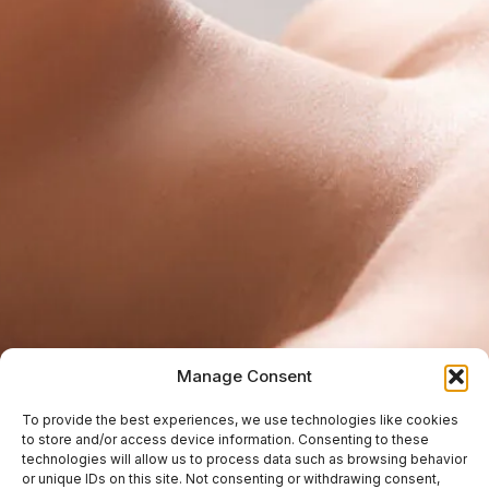
Manage Consent
To provide the best experiences, we use technologies like cookies
to store and/or access device information. Consenting to these
technologies will allow us to process data such as browsing behavior
or unique IDs on this site. Not consenting or withdrawing consent,