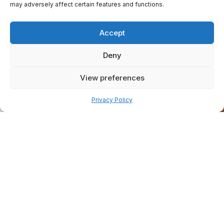
may adversely affect certain features and functions.
Accept
Deny
View preferences
Pay over time
Privacy Policy