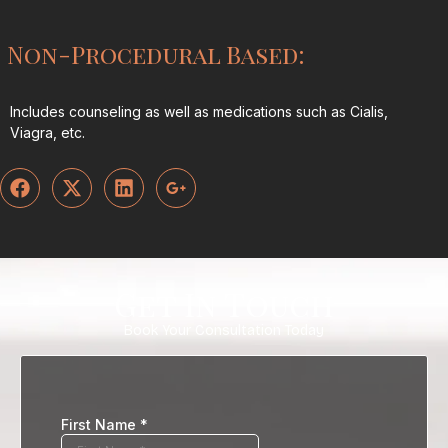
Non-Procedural Based:
Includes counseling as well as medications such as Cialis,
Viagra, etc.
Get In Touch
Book Your Consultation Today