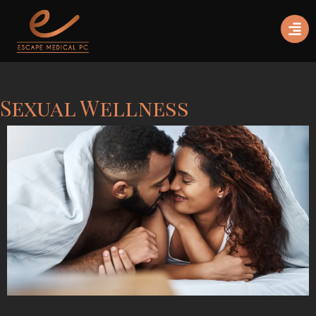
Sexual Wellness