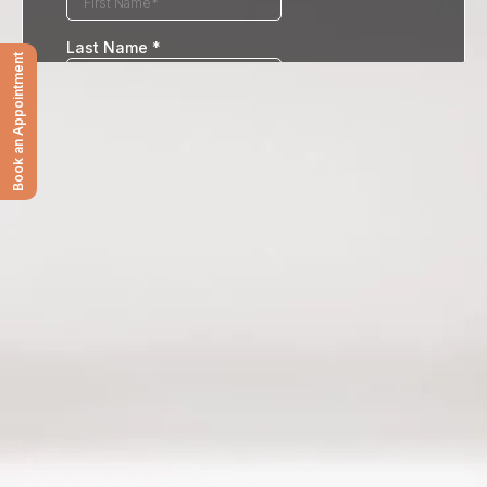
Book an Appointment