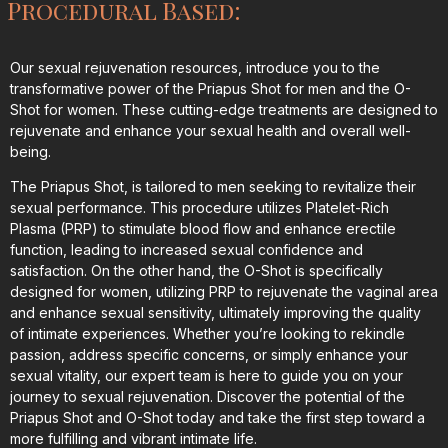
Procedural Based:
Our sexual rejuvenation resources, introduce you to the
transformative power of the Priapus Shot for men and the O-
Shot for women. These cutting-edge treatments are designed to
rejuvenate and enhance your sexual health and overall well-
being.
The Priapus Shot, is tailored to men seeking to revitalize their
sexual performance. This procedure utilizes Platelet-Rich
Plasma (PRP) to stimulate blood flow and enhance erectile
function, leading to increased sexual confidence and
satisfaction. On the other hand, the O-Shot is specifically
designed for women, utilizing PRP to rejuvenate the vaginal area
and enhance sexual sensitivity, ultimately improving the quality
of intimate experiences. Whether you’re looking to rekindle
passion, address specific concerns, or simply enhance your
sexual vitality, our expert team is here to guide you on your
journey to sexual rejuvenation. Discover the potential of the
Priapus Shot and O-Shot today and take the first step toward a
more fulfilling and vibrant intimate life.