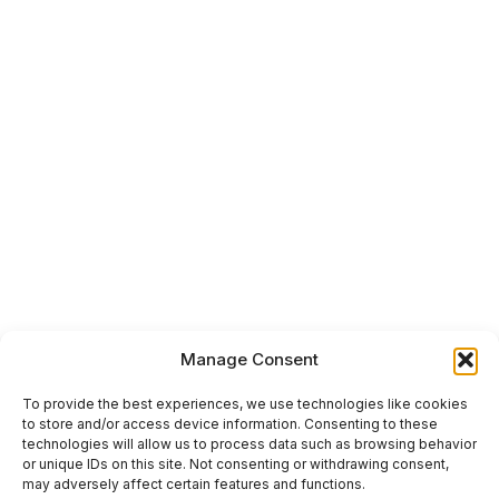
Manage Consent
To provide the best experiences, we use technologies like cookies
to store and/or access device information. Consenting to these
technologies will allow us to process data such as browsing behavior
or unique IDs on this site. Not consenting or withdrawing consent,
may adversely affect certain features and functions.