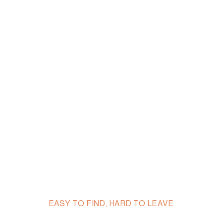
EASY TO FIND, HARD TO LEAVE