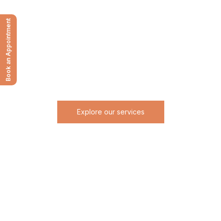
RESTORE BALANCE TO YOUR
MIND BODY AND SOUL.
Book an Appointment
Begin your journey with refined care, trusted expertise,
and results tailored entirely to you.
Personalized surgical and aesthetic care designed to restore
confidence and elevate your natural beauty.
Explore our services