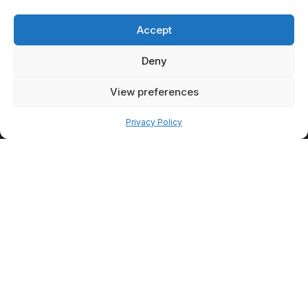
Accept
Deny
View preferences
Pay over time
ESCAPE
Privacy Policy
MEDICAL PC
At Escape Medical, we are
motivated by our desire to be
the premier medical spa in the
central New York area. We
strive to offer a vast array of
cosmetic procedures while
utilizing the latest techniques
and best available technology
to deliver the highest possible
quality of care.
With every single touch, we